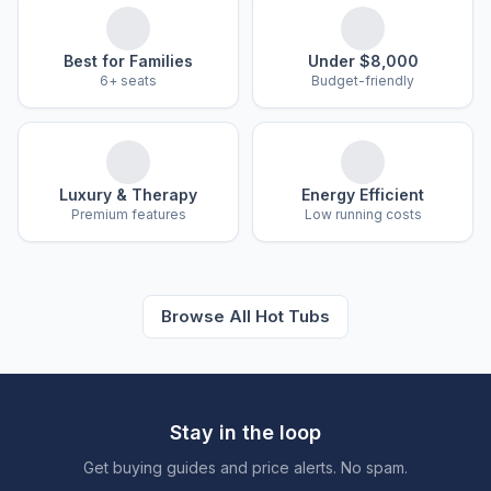
Best for Families
Under $8,000
6+ seats
Budget-friendly
Luxury & Therapy
Energy Efficient
Premium features
Low running costs
Browse All Hot Tubs
Stay in the loop
Get buying guides and price alerts. No spam.