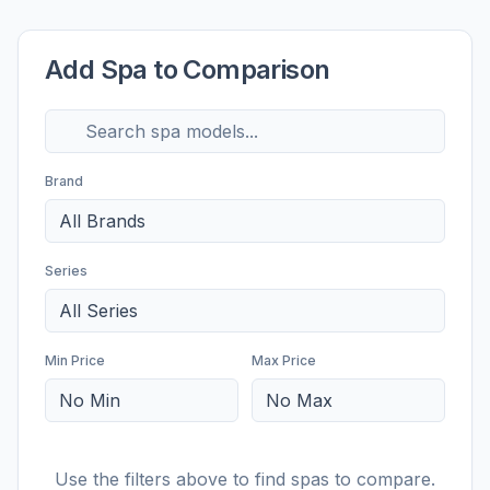
Add Spa to Comparison
Brand
All Brands
Series
All Series
Min Price
Max Price
No Min
No Max
Use the filters above to find spas to compare.