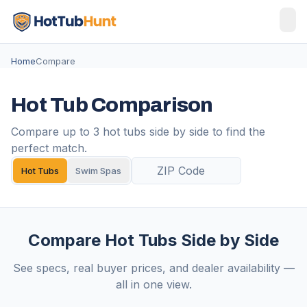
Home
Compare
Hot Tub Comparison
Compare up to 3 hot tubs side by side to find the
perfect match.
Hot Tubs
Swim Spas
Compare Hot Tubs Side by Side
See specs, real buyer prices, and dealer availability —
all in one view.