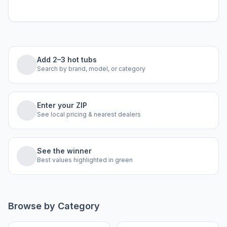
Add 2–3 hot tubs
Search by brand, model, or category
Enter your ZIP
See local pricing & nearest dealers
See the winner
Best values highlighted in green
Browse by Category