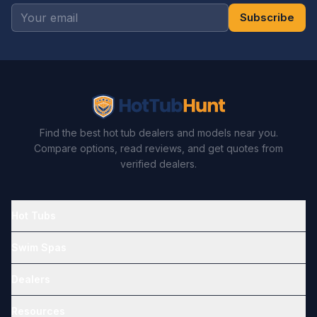
Subscribe
Find the best hot tub dealers and models near you.
Compare options, read reviews, and get quotes from
verified dealers.
Hot Tubs
Swim Spas
Dealers
Resources