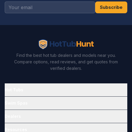
Subscribe
Find the best hot tub dealers and models near you.
Compare options, read reviews, and get quotes from
verified dealers.
Hot Tubs
Swim Spas
Dealers
Resources