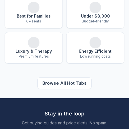
Best for Families
Under $8,000
6+ seats
Budget-friendly
Luxury & Therapy
Energy Efficient
Premium features
Low running costs
Browse All Hot Tubs
Stay in the loop
Get buying guides and price alerts. No spam.