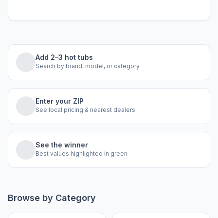
Add 2–3 hot tubs
Search by brand, model, or category
Enter your ZIP
See local pricing & nearest dealers
See the winner
Best values highlighted in green
Browse by Category