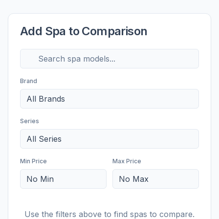
Add Spa to Comparison
Brand
All Brands
Series
All Series
Min Price
Max Price
No Min
No Max
Use the filters above to find spas to compare.