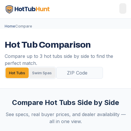
Home
Compare
Hot Tub Comparison
Compare up to 3 hot tubs side by side to find the
perfect match.
Hot Tubs
Swim Spas
Compare Hot Tubs Side by Side
See specs, real buyer prices, and dealer availability —
all in one view.