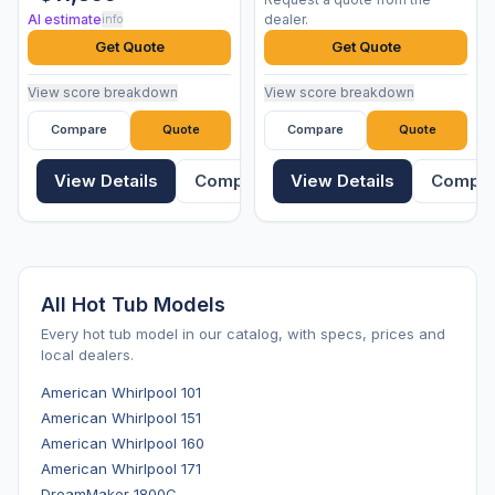
AI estimate
dealer.
info
Get Quote
Get Quote
View score breakdown
View score breakdown
Compare
Quote
Compare
Quote
View Details
Compare
View Details
Compa
All Hot Tub Models
Every hot tub model in our catalog, with specs, prices and
local dealers.
American Whirlpool 101
American Whirlpool 151
American Whirlpool 160
American Whirlpool 171
DreamMaker 1800C