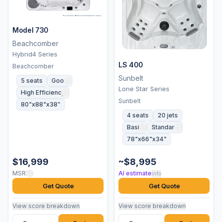
Model 730
Beachcomber
Hybrid4 Series
LS 400
Beachcomber
Sunbelt
5 seats
Good
Lone Star Series
High Efficiency
Sunbelt
80"x88"x38”
4 seats
20 jets
Basic
Standard
78"x66"x34"
$16,999
~$8,995
MSRP
AI estimate
info
Get Quote
Get Quote
View score breakdown
View score breakdown