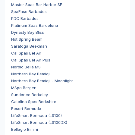
Master Spas Bar Harbor SE
SpaEase Barbados
PDC Barbados
Platinum Spas Barcelona
Dynasty Bay Bliss
Hot Spring Beam
Saratoga Beekman
Cal Spas Bel Air
Cal Spas Bel Air Plus
Nordic Bella MS
Northern Bay Bemidji
Northern Bay Bemidji - Moonlight
MSpa Bergen
Sundance Berkeley
Catalina Spas Berkshire
Resort Bermuda
LifeSmart Bermuda (LS100)
LifeSmart Bermuda (LS100DX)
Bellagio Bimini