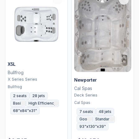
X5L
Bullfrog
X Series Series
Newporter
Bullfrog
Cal Spas
Deck Series
2 seats
28 jets
Cal Spas
Basic
High Efficiency
68"x84"x31"
7 seats
48 jets
Good
Standard
93"x130"x39"