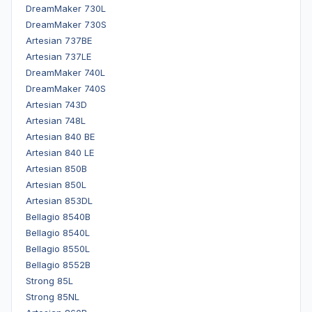
DreamMaker 730L
DreamMaker 730S
Artesian 737BE
Artesian 737LE
DreamMaker 740L
DreamMaker 740S
Artesian 743D
Artesian 748L
Artesian 840 BE
Artesian 840 LE
Artesian 850B
Artesian 850L
Artesian 853DL
Bellagio 8540B
Bellagio 8540L
Bellagio 8550L
Bellagio 8552B
Strong 85L
Strong 85NL