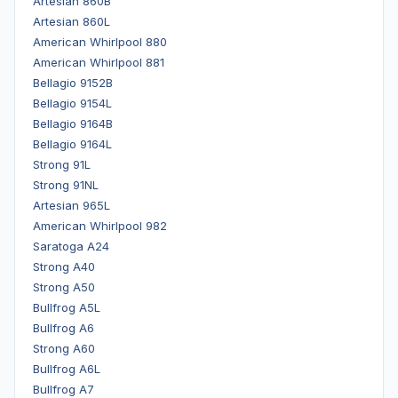
Artesian 860B
Artesian 860L
American Whirlpool 880
American Whirlpool 881
Bellagio 9152B
Bellagio 9154L
Bellagio 9164B
Bellagio 9164L
Strong 91L
Strong 91NL
Artesian 965L
American Whirlpool 982
Saratoga A24
Strong A40
Strong A50
Bullfrog A5L
Bullfrog A6
Strong A60
Bullfrog A6L
Bullfrog A7