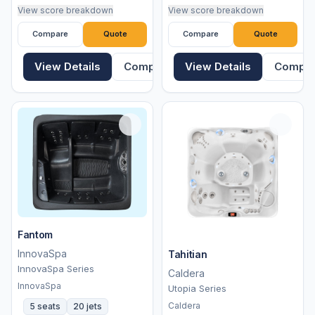
View score breakdown
View score breakdown
Compare
Quote
Compare
Quote
View Details
Compare
View Details
Compa
Fantom
InnovaSpa
Tahitian
InnovaSpa Series
Caldera
InnovaSpa
Utopia Series
Caldera
5 seats
20 jets