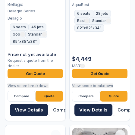
Bellagio
AquaRest
Bellagio Series
6 seats
28 jets
Bellagio
Basic
Standard
6 seats
45 jets
82"x82"x34"
Good
Standard
85"x85"x38"
Price not yet available
$4,449
Request a quote from the
dealer.
MSRP
Get Quote
Get Quote
View score breakdown
View score breakdown
Compare
Quote
Compare
Quote
View Details
Compare
View Details
Compa