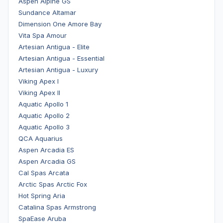
Aspen Alpine GS
Sundance Altamar
Dimension One Amore Bay
Vita Spa Amour
Artesian Antigua - Elite
Artesian Antigua - Essential
Artesian Antigua - Luxury
Viking Apex I
Viking Apex II
Aquatic Apollo 1
Aquatic Apollo 2
Aquatic Apollo 3
QCA Aquarius
Aspen Arcadia ES
Aspen Arcadia GS
Cal Spas Arcata
Arctic Spas Arctic Fox
Hot Spring Aria
Catalina Spas Armstrong
SpaEase Aruba