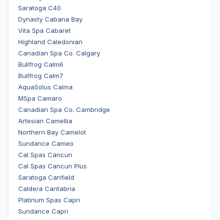
Saratoga C40
Dynasty Cabana Bay
Vita Spa Cabaret
Highland Caledonian
Canadian Spa Co. Calgary
Bullfrog Calm6
Bullfrog Calm7
AquaSolus Calma
MSpa Camaro
Canadian Spa Co. Cambridge
Artesian Camellia
Northern Bay Camelot
Sundance Cameo
Cal Spas Cancun
Cal Spas Cancun Plus
Saratoga Canfield
Caldera Cantabria
Platinum Spas Capri
Sundance Capri