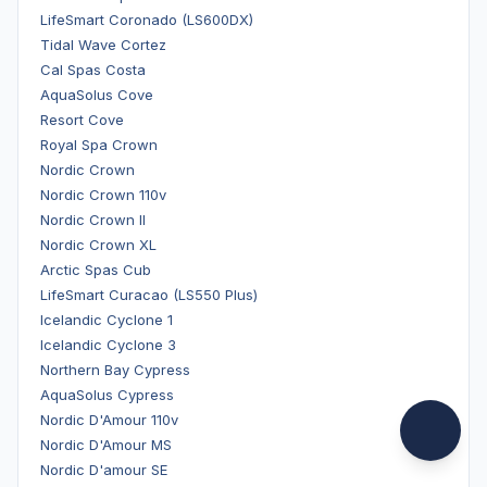
LifeSmart Coronado (LS600DX)
Tidal Wave Cortez
Cal Spas Costa
AquaSolus Cove
Resort Cove
Royal Spa Crown
Nordic Crown
Nordic Crown 110v
Nordic Crown II
Nordic Crown XL
Arctic Spas Cub
LifeSmart Curacao (LS550 Plus)
Icelandic Cyclone 1
Icelandic Cyclone 3
Northern Bay Cypress
AquaSolus Cypress
Nordic D'Amour 110v
Nordic D'Amour MS
Nordic D'amour SE