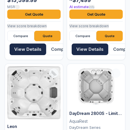
$15,599.99
~$7,499
MSRP
AI estimate
info
Get Quote
Get Quote
View score breakdown
View score breakdown
Compare
Quote
Compare
Quote
View Details
Compare
View Details
Compa
DayDream 2800S - Limited
Edition
AquaRest
Leon
DayDream Series