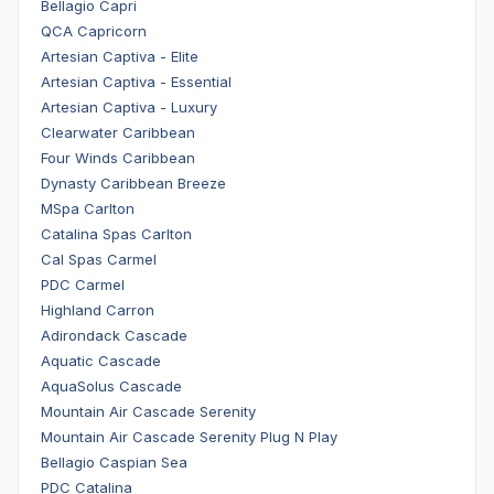
Bellagio Capri
QCA Capricorn
Artesian Captiva - Elite
Artesian Captiva - Essential
Artesian Captiva - Luxury
Clearwater Caribbean
Four Winds Caribbean
Dynasty Caribbean Breeze
MSpa Carlton
Catalina Spas Carlton
Cal Spas Carmel
PDC Carmel
Highland Carron
Adirondack Cascade
Aquatic Cascade
AquaSolus Cascade
Mountain Air Cascade Serenity
Mountain Air Cascade Serenity Plug N Play
Bellagio Caspian Sea
PDC Catalina