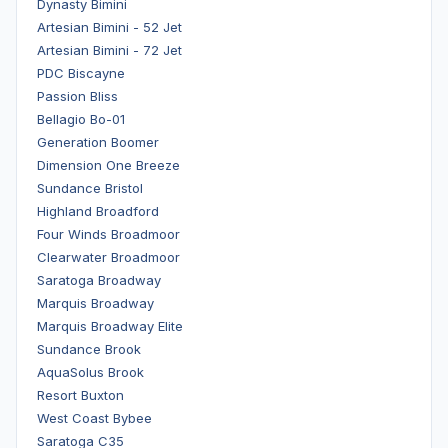
Dynasty Bimini
Artesian Bimini - 52 Jet
Artesian Bimini - 72 Jet
PDC Biscayne
Passion Bliss
Bellagio Bo-01
Generation Boomer
Dimension One Breeze
Sundance Bristol
Highland Broadford
Four Winds Broadmoor
Clearwater Broadmoor
Saratoga Broadway
Marquis Broadway
Marquis Broadway Elite
Sundance Brook
AquaSolus Brook
Resort Buxton
West Coast Bybee
Saratoga C35