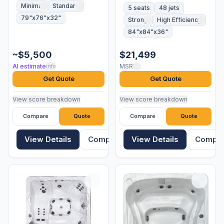
Minimal
Standard
5 seats
48 jets
79"x76"x32"
Strong
High Efficiency
84"x84"x36"
~$5,500
$21,499
AI estimate
MSRP
info
Get Quote
Get Quote
View score breakdown
View score breakdown
Compare
Quote
Compare
Quote
View Details
Compare
View Details
Compa