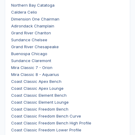
Northern Bay Catatoga
Caldera Celio
Dimension One Chairman
Adirondack Champlain
Grand River Chariton
Sundance Chelsee
Grand River Chesapeake
Buenospa Chicago
Sundance Claremont
Mira Classic 7 - Orion
Mira Classic 8 - Aquarius
Coast Classic Apex Bench
Coast Classic Apex Lounge
Coast Classic Element Bench
Coast Classic Element Lounge
Coast Classic Freedom Bench
Coast Classic Freedom Bench Curve
Coast Classic Freedom Bench High Profile
Coast Classic Freedom Lower Profile