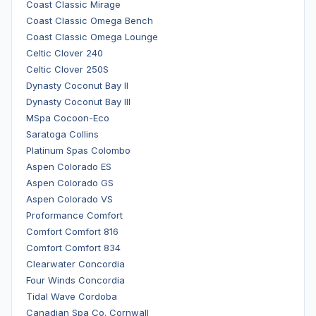
Coast Classic Mirage
Coast Classic Omega Bench
Coast Classic Omega Lounge
Celtic Clover 240
Celtic Clover 250S
Dynasty Coconut Bay II
Dynasty Coconut Bay III
MSpa Cocoon-Eco
Saratoga Collins
Platinum Spas Colombo
Aspen Colorado ES
Aspen Colorado GS
Aspen Colorado VS
Proformance Comfort
Comfort Comfort 816
Comfort Comfort 834
Clearwater Concordia
Four Winds Concordia
Tidal Wave Cordoba
Canadian Spa Co. Cornwall