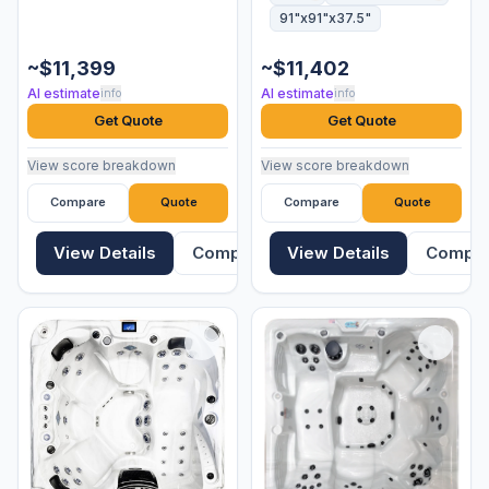
91"x91"x37.5"
~$11,399
~$11,402
AI estimate
AI estimate
info
info
Get Quote
Get Quote
View score breakdown
View score breakdown
Compare
Quote
Compare
Quote
View Details
Compare
View Details
Compa