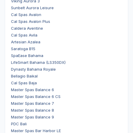
Viking Aurora 3
Sunbelt Aurora Leisure
Cal Spas Avalon
Cal Spas Avalon Plus
Caldera Aventine
Cal Spas Avila
Artesian Azalea
Saratoga B15
SpaEase Bahama
LifeSmart Bahama (LS350DX)
Dynasty Bahama Royale
Bellagio Baikal
Cal Spas Baja
Master Spas Balance 6
Master Spas Balance 6 CS
Master Spas Balance 7
Master Spas Balance 8
Master Spas Balance 9
PDC Bali
Master Spas Bar Harbor LE