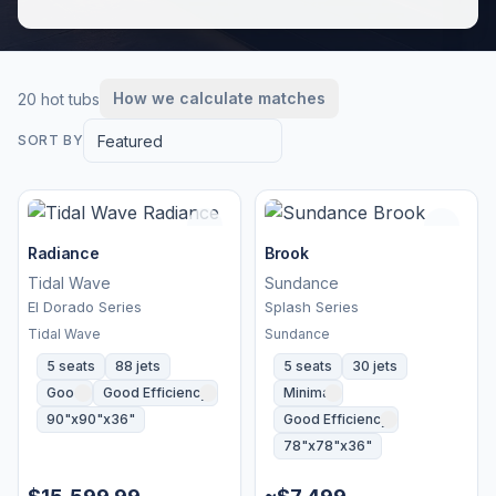
How we calculate matches
20 hot tubs
Featured
SORT BY
Radiance
Brook
Tidal Wave
Sundance
El Dorado Series
Splash Series
Tidal Wave
Sundance
5 seats
88 jets
5 seats
30 jets
Good
Good Efficiency
Minimal
90"x90"x36"
Good Efficiency
78"x78"x36"