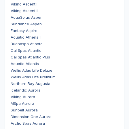
Viking Ascent I
Viking Ascent II
AquaSolus Aspen
Sundance Aspen
Fantasy Aspire
Aquatic Athena II
Buenospa Atlanta
Cal Spas Atlantic
Cal Spas Atlantic Plus
Aquatic Atlantis
Wellis Atlas Life Deluxe
Wellis Atlas Life Premium
Northern Bay Augusta
Icelandic Aurora
Viking Aurora
MSpa Aurora
Sunbelt Aurora
Dimension One Aurora
Arctic Spas Aurora