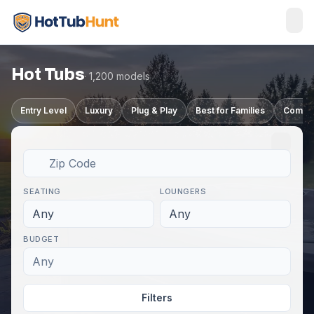
Hot Tubs
· 1,200 models
Entry Level
Luxury
Plug & Play
Best for Families
Compa
SEATING
LOUNGERS
Any
Any
BUDGET
Any
Filters