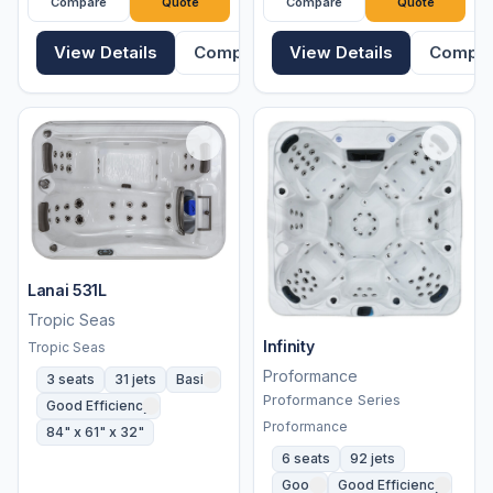
Compare
Quote
Compare
Quote
View Details
Compare
View Details
Compa
Lanai 531L
Tropic Seas
Infinity
Tropic Seas
Proformance
3 seats
31 jets
Basic
Proformance Series
Good Efficiency
Proformance
84" x 61" x 32"
6 seats
92 jets
Good
Good Efficiency