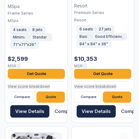
Resort
MSpa
Premium Series
Frame Series
Resort
MSpa
6 seats
27 jets
4 seats
8 jets
Basic
Good Efficiency
Minimal
Standard
84" x 84" x 36"
71"x71"x26"
$2,599
$10,353
MSRP
MSRP
Get Quote
Get Quote
View score breakdown
View score breakdown
Compare
Quote
Compare
Quote
View Details
Compare
View Details
Compa