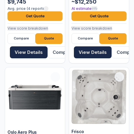
$9,745
~$12,250
Avg. price (4 reports)
AI estimate
info
Get Quote
Get Quote
View score breakdown
View score breakdown
Compare
Quote
Compare
Quote
View Details
Compare
View Details
Compa
Frisco
Oslo Aero Plus