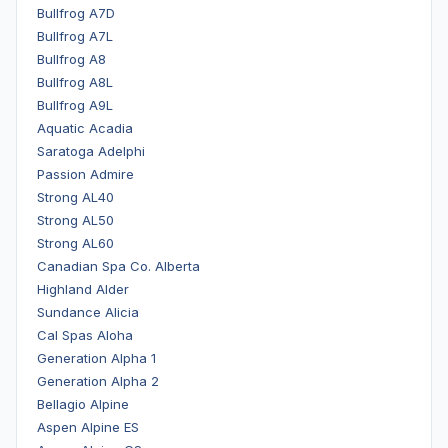
Bullfrog A7D
Bullfrog A7L
Bullfrog A8
Bullfrog A8L
Bullfrog A9L
Aquatic Acadia
Saratoga Adelphi
Passion Admire
Strong AL40
Strong AL50
Strong AL60
Canadian Spa Co. Alberta
Highland Alder
Sundance Alicia
Cal Spas Aloha
Generation Alpha 1
Generation Alpha 2
Bellagio Alpine
Aspen Alpine ES