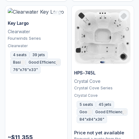
Key Largo
Clearwater
Fourwinds Series
Clearwater
4 seats
39 jets
Basic
Good Efficiency
76"x76"x33"
HPS-745L
Crystal Cove
Crystal Cove Series
Crystal Cove
5 seats
45 jets
Good
Good Efficiency
84"x84"x36"
Price not yet available
~$11,355
Request a quote from the