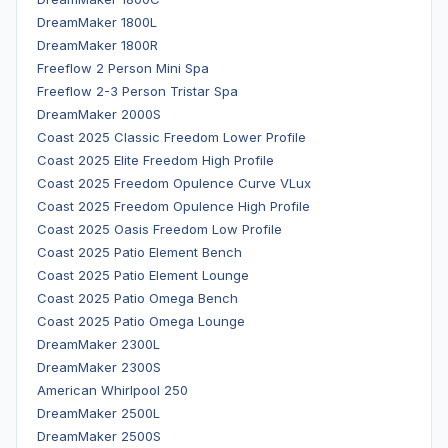
DreamMaker 1800L
DreamMaker 1800R
Freeflow 2 Person Mini Spa
Freeflow 2-3 Person Tristar Spa
DreamMaker 2000S
Coast 2025 Classic Freedom Lower Profile
Coast 2025 Elite Freedom High Profile
Coast 2025 Freedom Opulence Curve VLux
Coast 2025 Freedom Opulence High Profile
Coast 2025 Oasis Freedom Low Profile
Coast 2025 Patio Element Bench
Coast 2025 Patio Element Lounge
Coast 2025 Patio Omega Bench
Coast 2025 Patio Omega Lounge
DreamMaker 2300L
DreamMaker 2300S
American Whirlpool 250
DreamMaker 2500L
DreamMaker 2500S