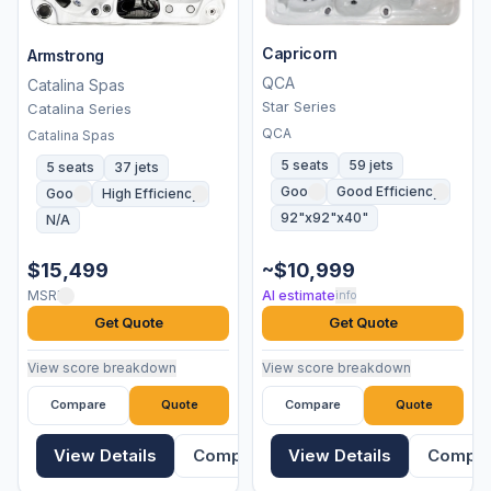
Capricorn
Armstrong
QCA
Catalina Spas
Star Series
Catalina Series
QCA
Catalina Spas
5 seats
59 jets
5 seats
37 jets
Good
Good Efficiency
Good
High Efficiency
92"x92"x40"
N/A
$15,499
~$10,999
MSRP
AI estimate
info
Get Quote
Get Quote
View score breakdown
View score breakdown
Compare
Quote
Compare
Quote
View Details
Compare
View Details
Compa