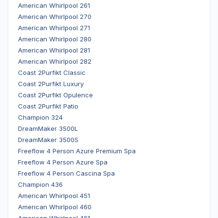
American Whirlpool 261
American Whirlpool 270
American Whirlpool 271
American Whirlpool 280
American Whirlpool 281
American Whirlpool 282
Coast 2Purfikt Classic
Coast 2Purfikt Luxury
Coast 2Purfikt Opulence
Coast 2Purfikt Patio
Champion 324
DreamMaker 3500L
DreamMaker 3500S
Freeflow 4 Person Azure Premium Spa
Freeflow 4 Person Azure Spa
Freeflow 4 Person Cascina Spa
Champion 436
American Whirlpool 451
American Whirlpool 460
American Whirlpool 461