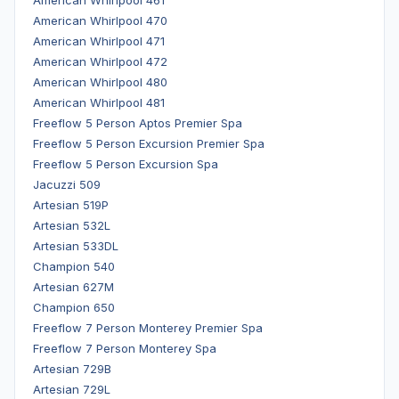
American Whirlpool 470
American Whirlpool 471
American Whirlpool 472
American Whirlpool 480
American Whirlpool 481
Freeflow 5 Person Aptos Premier Spa
Freeflow 5 Person Excursion Premier Spa
Freeflow 5 Person Excursion Spa
Jacuzzi 509
Artesian 519P
Artesian 532L
Artesian 533DL
Champion 540
Artesian 627M
Champion 650
Freeflow 7 Person Monterey Premier Spa
Freeflow 7 Person Monterey Spa
Artesian 729B
Artesian 729L