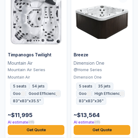
Timpanogos Twilight
Breeze
Mountain Air
Dimension One
Mountain Air Series
@Home Series
Mountain Air
Dimension One
5 seats
54 jets
5 seats
35 jets
Good
Good Efficiency
Good
High Efficiency
83"x83"x35.5"
83"x83"x36"
~$11,995
~$13,564
AI estimate
AI estimate
info
info
Get Quote
Get Quote