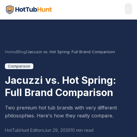
Home
/
Blog
/
Jacuzzi vs. Hot Spring: Full Brand Comparison
Comparison
Jacuzzi vs. Hot Spring:
Full Brand Comparison
Two premium hot tub brands with very different
philosophies. Here's how they really compare.
HotTubHunt Editors
Jun 29, 2026
10 min read