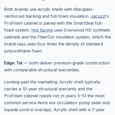
Both brands use acrylic shells with fiberglass-
reinforced backing and full-foam insulation.
Jacuzzi
's
ProFinish cabinet is paired with the SmartSeal full-
foam system.
Hot Spring
uses Everwood HD synthetic
cabinets and the FiberCor insulation system, which the
brand says uses four times the density of standard
polyurethane foam.
Edge: Tie
— both deliver premium-grade construction
with comparable structural warranties.
Looking past the marketing: Acrylic shell typically
carries a 10-year structural warranty and the
ProFinish cabinet resists rot; in years 5–10 the most
common service items are circulation-pump seals and
topside control overlays. Acrylic shell with a 7-year