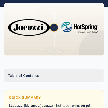
Table of Contents
QUICK SUMMARY
[Jacuzzi](/brands/jacuzzi
-
hot-tubs)
wins on jet