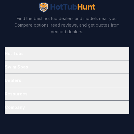
Find the best hot tub dealers and models near you.
Compare options, read reviews, and get quotes from
verified dealers.
Hot Tubs
Swim Spas
Dealers
Resources
Company