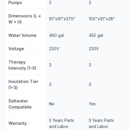
Pumps
2
2
Dimensions (L ×
91"x91"x37.5"
100"x91"x38"
W × H)
Water Volume
460 gal
455 gal
Voltage
220V
220V
Therapy
3
3
Intensity (1–5)
Insulation Tier
3
3
(1–3)
Saltwater
No
Yes
Compatible
5 Years Parts
5 Years Parts
Warranty
and Labor
and Labor