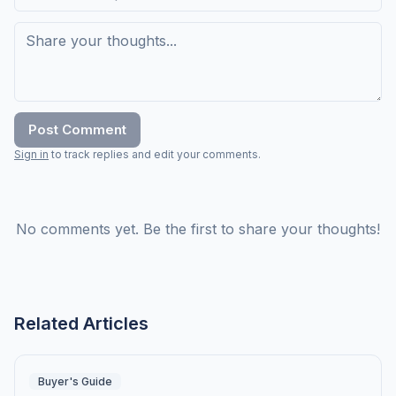
Post Comment
Sign in
to track replies and edit your comments.
No comments yet. Be the first to share your thoughts!
Related Articles
Buyer's Guide