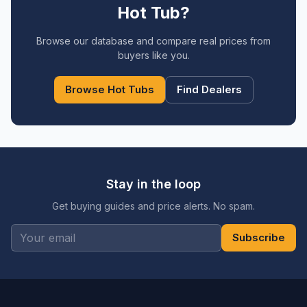
Hot Tub?
Browse our database and compare real prices from
buyers like you.
Browse Hot Tubs
Find Dealers
Stay in the loop
Get buying guides and price alerts. No spam.
Subscribe