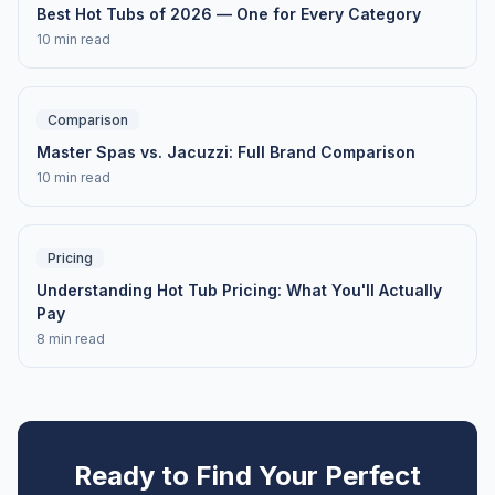
Best Hot Tubs of 2026 — One for Every Category
10 min read
Comparison
Master Spas vs. Jacuzzi: Full Brand Comparison
10 min read
Pricing
Understanding Hot Tub Pricing: What You'll Actually
Pay
8 min read
Ready to Find Your Perfect