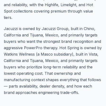
and reliability, with the Highlife, Limelight, and Hot
Spot collections covering premium through value
tiers.
Jacuzzi is owned by Jacuzzi Group, built in Chino,
California and Tijuana, Mexico, and primarily targets
buyers who want the strongest brand recognition and
aggressive PowerPro therapy. Hot Spring is owned by
Watkins Wellness (a Masco subsidiary), built in Vista,
California and Tijuana, Mexico, and primarily targets
buyers who prioritize long-term reliability and the
lowest operating cost. That ownership and
manufacturing context shapes everything that follows
— parts availability, dealer density, and how each
brand approaches engineering trade-offs.