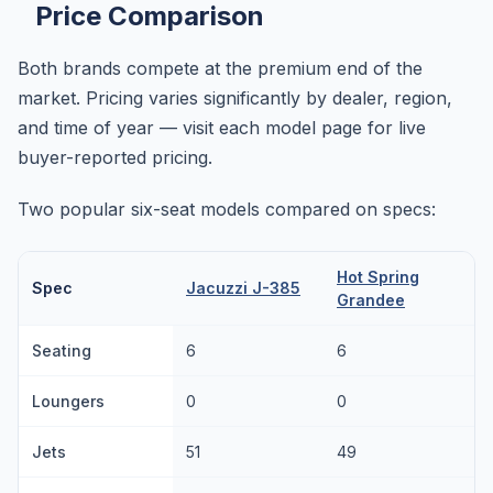
Price Comparison
Both brands compete at the premium end of the
market. Pricing varies significantly by dealer, region,
and time of year — visit each model page for live
buyer-reported pricing.
Two popular six-seat models compared on specs:
Hot Spring
Spec
Jacuzzi J-385
Grandee
Seating
6
6
Loungers
0
0
Jets
51
49