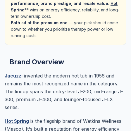
performance, brand prestige, and resale value.
Hot
Spring
** wins on energy efficiency, reliability, and long-
term ownership cost.
Both sit at the premium end
—
your pick should come
down to whether you prioritize therapy power or low
running costs.
Brand Overview
Jacuzzi
invented the modern hot tub in 1956 and
remains the most recognized name in the category.
The lineup spans the entry-level J-200, mid-range J-
300, premium J-400, and lounger-focused J-LX
series.
Hot Spring
is the flagship brand of Watkins Wellness
(Masco). It's built a reputation for energy efficiency