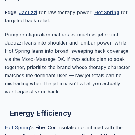
Edge:
Jacuzzi
for raw therapy power,
Hot Spring
for
targeted back relief.
Pump configuration matters as much as jet count.
Jacuzzi leans into shoulder and lumbar power, while
Hot Spring leans into broad, sweeping back coverage
via the Moto-Massage DX. If two adults plan to soak
together, prioritize the brand whose therapy character
matches the dominant user — raw jet totals can be
misleading when the jet mix isn't what you actually
want against your back.
Energy Efficiency
Hot Spring
's
FiberCor
insulation combined with the