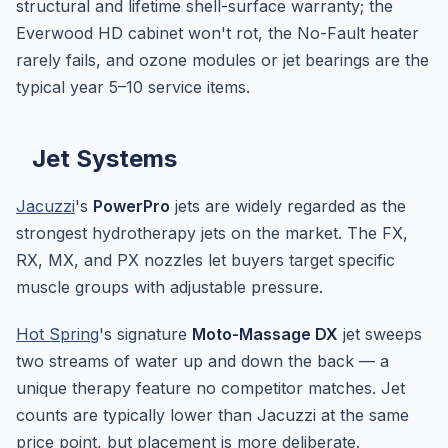
structural and lifetime shell-surface warranty; the
Everwood HD cabinet won't rot, the No-Fault heater
rarely fails, and ozone modules or jet bearings are the
typical year 5–10 service items.
Jet Systems
Jacuzzi
's
PowerPro
jets are widely regarded as the
strongest hydrotherapy jets on the market. The FX,
RX, MX, and PX nozzles let buyers target specific
muscle groups with adjustable pressure.
Hot Spring
's signature
Moto-Massage DX
jet sweeps
two streams of water up and down the back — a
unique therapy feature no competitor matches. Jet
counts are typically lower than Jacuzzi at the same
price point, but placement is more deliberate.