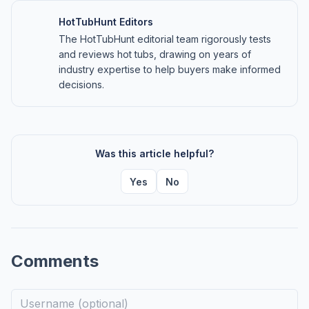
HotTubHunt Editors
The HotTubHunt editorial team rigorously tests
and reviews hot tubs, drawing on years of
industry expertise to help buyers make informed
decisions.
Was this article helpful?
Yes
No
Comments