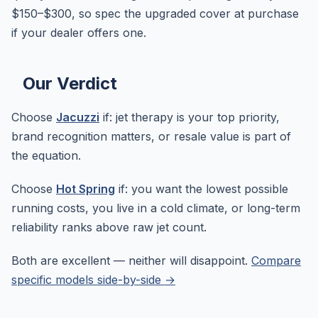
$150–$300, so spec the upgraded cover at purchase
if your dealer offers one.
Our Verdict
Choose
Jacuzzi
if: jet therapy is your top priority,
brand recognition matters, or resale value is part of
the equation.
Choose
Hot Spring
if: you want the lowest possible
running costs, you live in a cold climate, or long-term
reliability ranks above raw jet count.
Both are excellent — neither will disappoint.
Compare
specific models side-by-side →