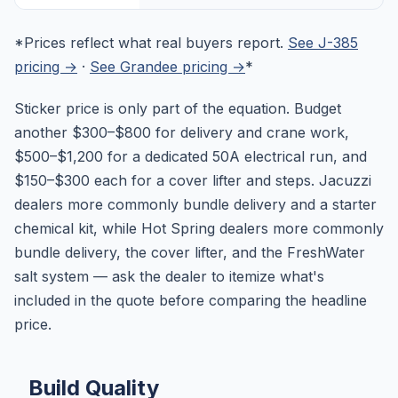
*Prices reflect what real buyers report.
See J-385
pricing →
·
See Grandee pricing →
*
Sticker price is only part of the equation. Budget
another $300–$800 for delivery and crane work,
$500–$1,200 for a dedicated 50A electrical run, and
$150–$300 each for a cover lifter and steps. Jacuzzi
dealers more commonly bundle delivery and a starter
chemical kit, while Hot Spring dealers more commonly
bundle delivery, the cover lifter, and the FreshWater
salt system — ask the dealer to itemize what's
included in the quote before comparing the headline
price.
Build Quality