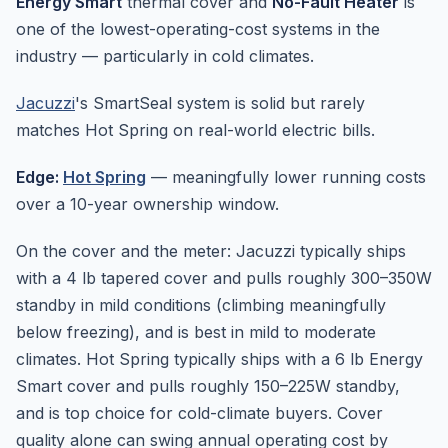
Energy Smart
thermal cover and
No-Fault Heater
is
one of the lowest-operating-cost systems in the
industry — particularly in cold climates.
Jacuzzi
's SmartSeal system is solid but rarely
matches Hot Spring on real-world electric bills.
Edge:
Hot Spring
— meaningfully lower running costs
over a 10-year ownership window.
On the cover and the meter: Jacuzzi typically ships
with a 4 lb tapered cover and pulls roughly 300–350W
standby in mild conditions (climbing meaningfully
below freezing), and is best in mild to moderate
climates. Hot Spring typically ships with a 6 lb Energy
Smart cover and pulls roughly 150–225W standby,
and is top choice for cold-climate buyers. Cover
quality alone can swing annual operating cost by