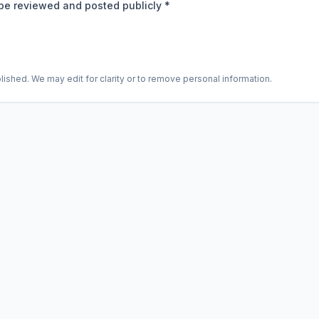
be reviewed and posted publicly *
shed. We may edit for clarity or to remove personal information.