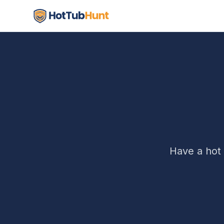
Have a hot