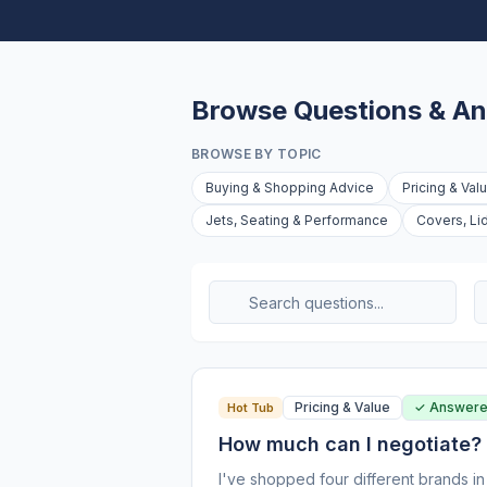
Browse Questions & A
BROWSE BY TOPIC
Buying & Shopping Advice
Pricing & Val
Jets, Seating & Performance
Covers, Li
Pricing & Value
✓ Answer
Hot Tub
How much can I negotiate?
I've shopped four different brands in