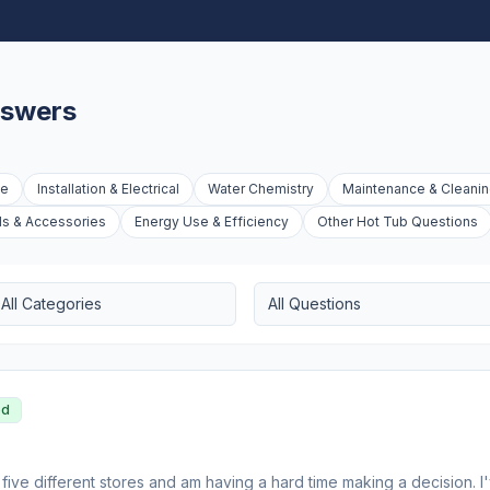
nswers
ue
Installation & Electrical
Water Chemistry
Maintenance & Cleani
ds & Accessories
Energy Use & Efficiency
Other Hot Tub Questions
All Categories
All Questions
ed
 five different stores and am having a hard time making a decision. 