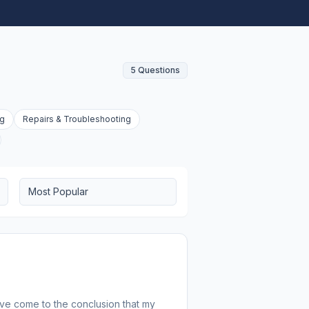
5 Questions
ng
Repairs & Troubleshooting
Most Popular
I've come to the conclusion that my