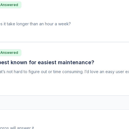
 Answered
s it take longer than an hour a week?
 Answered
 best known for easiest maintenance?
at’s not hard to figure out or time consuming. I’d love an easy user 
pros will answer it