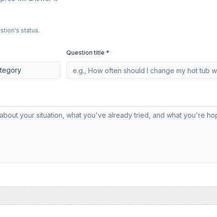
stion's status.
Question title *
ategory