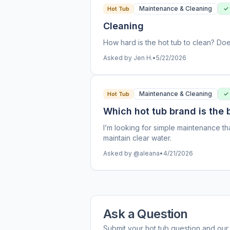
Maintenance & Cleaning
✓
Hot Tub
Cleaning
How hard is the hot tub to clean? Doe
Asked by Jen H.
•
5/22/2026
Maintenance & Cleaning
✓
Hot Tub
Which hot tub brand is the
I’m looking for simple maintenance th
maintain clear water.
Asked by @aleana
•
4/21/2026
Ask a Question
Submit your hot tub question and our 