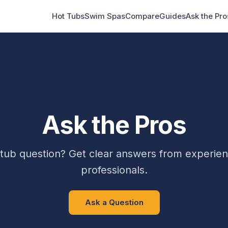
Hot Tubs
Swim Spas
Compare
Guides
Ask the Pro
Ask the Pros
 tub question? Get clear answers from experien
professionals.
Ask a Question