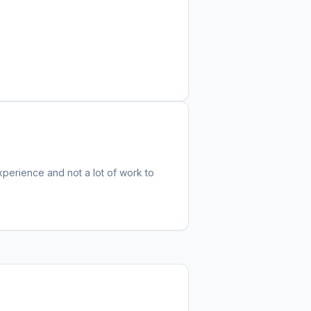
experience and not a lot of work to