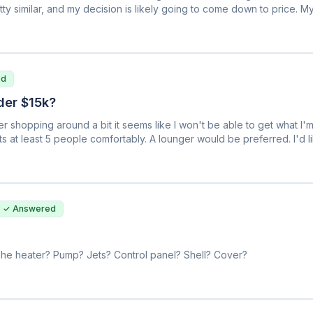
etty similar, and my decision is likely going to come down to price. 
ate off the sticker price? I've even shopped two separate Master Spa
e model. Is there an industry standard markup or anything like that?
ed
der $15k?
r shopping around a bit it seems like I won't be able to get what I'm
ts at least 5 people comfortably. A lounger would be preferred. I'd li
ing a hard time figuring out what is salesmanship and what is the tru
s the best, but honestly the top models from the top brands seem to
ence between a Hot Spring and Artesian that I think are pretty similar. 
are they all made the same way? Thanks in advance for any help, it's
✓ Answered
t? The heater? Pump? Jets? Control panel? Shell? Cover?