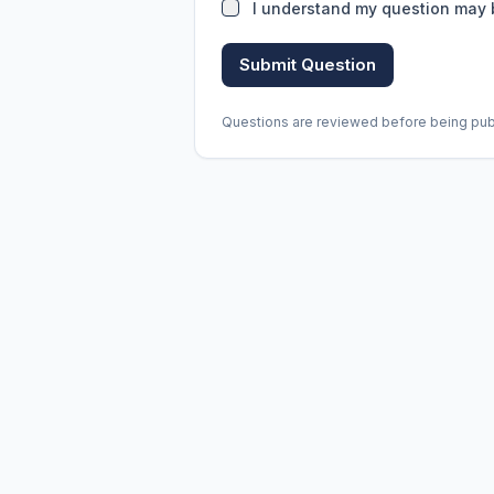
I understand my question may 
Submit Question
Questions are reviewed before being publi