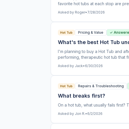
favorite hot tubs at each stop are pr
should I expect to be able to negoti
Asked by Roger
•
7/28/2026
prices (almost $3k apart!) on the sam
good deal?
Pricing & Value
✓ Answer
Hot Tub
What's the best Hot Tub un
I'm planning to buy a Hot Tub and afte
performing, therapeutic hot tub that fi
be available on most hot tubs. I'm hav
Asked by Jack
•
6/30/2026
looked at. Everyone tells me theirs i
said, there's a pretty big price differ
one brand is superior to another, or 
case of analysis paralysis.
Repairs & Troubleshooting
Hot Tub
What breaks first?
On a hot tub, what usually fails firs
Asked by Jon R.
•
6/2/2026