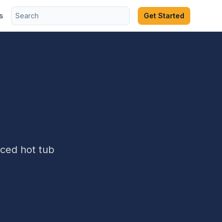
s
Get Started
ced hot tub