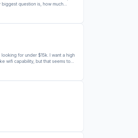
My biggest question is, how much
s stores and gotten two different
 How much of a discount constitutes a
 looking for under $15k. I want a high
ke wifi capability, but that seems to
th on the handful of models I've
 perform about the same. That being
Is there any truth to the claims that
 possible I'm just experiencing a