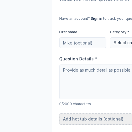
Have an account?
Sign in
to track your que
First name
Category *
Select c
Question Details *
0/2000 characters
Add hot tub details (optional)