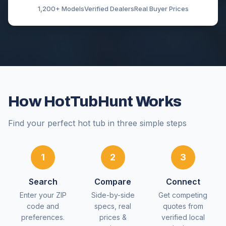
1,200+ Models
Verified Dealers
Real Buyer Prices
How HotTubHunt Works
Find your perfect hot tub in three simple steps
1
2
3
Search
Compare
Connect
Enter your ZIP
Side-by-side
Get competing
code and
specs, real
quotes from
preferences.
prices &
verified local