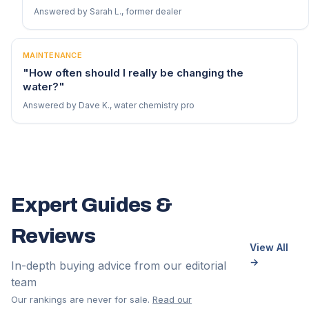
Answered by Sarah L., former dealer
MAINTENANCE
"How often should I really be changing the
water?"
Answered by Dave K., water chemistry pro
Expert Guides &
Reviews
View All
→
In-depth buying advice from our editorial
team
Our rankings are never for sale.
Read our