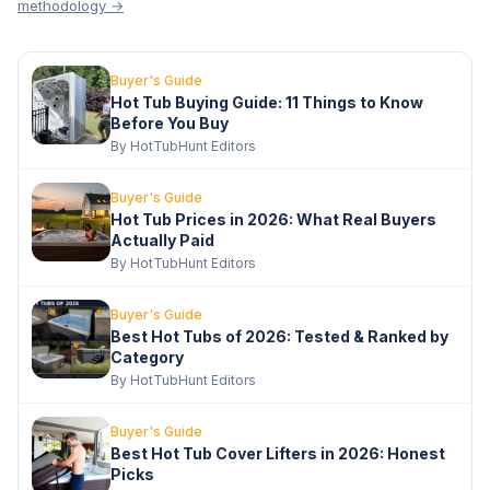
methodology →
Buyer's Guide
Hot Tub Buying Guide: 11 Things to Know
Before You Buy
By HotTubHunt Editors
Buyer's Guide
Hot Tub Prices in 2026: What Real Buyers
Actually Paid
By HotTubHunt Editors
Buyer's Guide
Best Hot Tubs of 2026: Tested & Ranked by
Category
By HotTubHunt Editors
Buyer's Guide
Best Hot Tub Cover Lifters in 2026: Honest
Picks