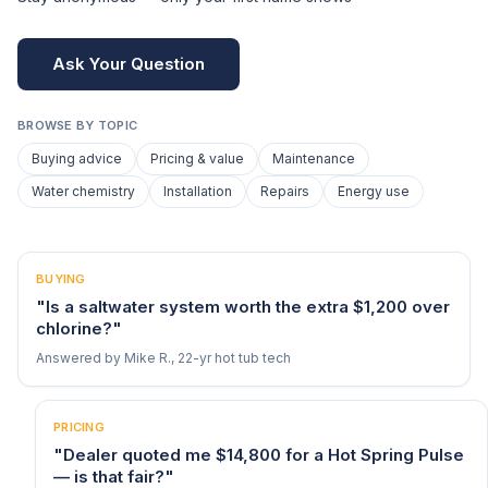
Ask Your Question
BROWSE BY TOPIC
Buying advice
Pricing & value
Maintenance
Water chemistry
Installation
Repairs
Energy use
BUYING
"Is a saltwater system worth the extra $1,200 over
chlorine?"
Answered by Mike R., 22-yr hot tub tech
PRICING
"Dealer quoted me $14,800 for a Hot Spring Pulse
— is that fair?"