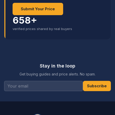
Submit Your Price
658+
verified prices shared by real buyers
Stay in the loop
Get buying guides and price alerts. No spam.
Subscribe