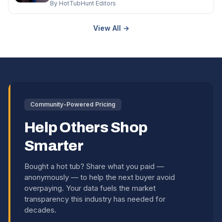
By HotTubHunt Editors
View All →
Community-Powered Pricing
Help Others Shop
Smarter
Bought a hot tub? Share what you paid —
anonymously — to help the next buyer avoid
overpaying. Your data fuels the market
transparency this industry has needed for
decades.