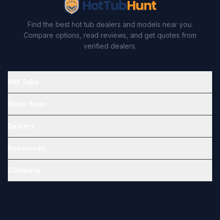
Find the best hot tub dealers and models near you.
Compare options, read reviews, and get quotes from
verified dealers.
Hot Tubs
Swim Spas
Dealers
Resources
Company