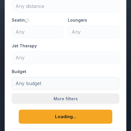
Any distance
Seating
Loungers
Any
Any
Jet Therapy
Any
Budget
Any budget
More filters
Loading...