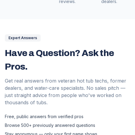
reviews.
dealers.
Expert Answers
Have a Question? Ask the
Pros.
Get real answers from veteran hot tub techs, former
dealers, and water-care specialists. No sales pitch —
just straight advice from people who've worked on
thousands of tubs.
Free, public answers from verified pros
Browse 500+ previously answered questions
Stay anonymous — only your first name shows