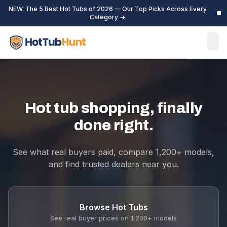
NEW: The 5 Best Hot Tubs of 2026 — Our Top Picks Across Every
Category →
Hot tub shopping, finally
done right.
See what real buyers paid, compare 1,200+ models,
and find trusted dealers near you.
Browse Hot Tubs
See real buyer prices on 1,200+ models