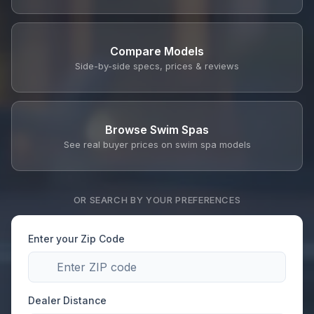
Compare Models
Side-by-side specs, prices & reviews
Browse Swim Spas
See real buyer prices on swim spa models
OR SEARCH BY YOUR PREFERENCES
Enter your Zip Code
Dealer Distance