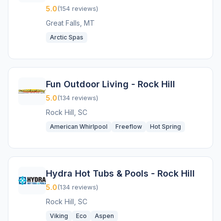
5.0
(154 reviews)
Great Falls, MT
Arctic Spas
Fun Outdoor Living - Rock Hill
5.0
(134 reviews)
Rock Hill, SC
American Whirlpool
Freeflow
Hot Spring
Hydra Hot Tubs & Pools - Rock Hill
5.0
(134 reviews)
Rock Hill, SC
Viking
Eco
Aspen