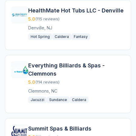
HealthMate Hot Tubs LLC - Denville
5.0
(115 reviews)
Denville, NJ
Hot Spring
Caldera
Fantasy
Everything Billiards & Spas -
Clemmons
5.0
(114 reviews)
Clemmons, NC
Jacuzzi
Sundance
Caldera
Summit Spas & Billiards