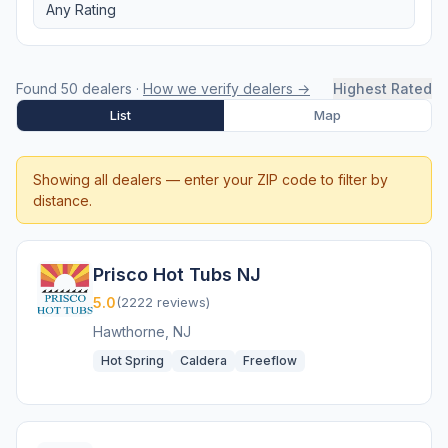
Any Rating
Found 50 dealers ·
How we verify dealers →
Highest Rated
List
Map
Showing all dealers — enter your ZIP code to filter by
distance.
Prisco Hot Tubs NJ
5.0
(2222 reviews)
Hawthorne, NJ
Hot Spring
Caldera
Freeflow