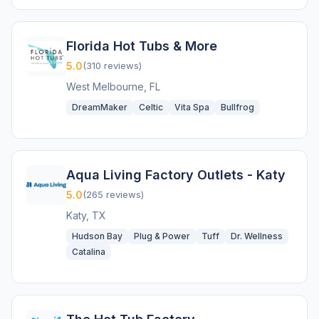
Florida Hot Tubs & More
5.0
(310 reviews)
West Melbourne, FL
DreamMaker
Celtic
Vita Spa
Bullfrog
Aqua Living Factory Outlets - Katy
5.0
(265 reviews)
Katy, TX
Hudson Bay
Plug & Power
Tuff
Dr. Wellness
Catalina