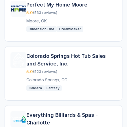
Perfect My Home Moore
5.0
(533 reviews)
Moore, OK
Dimension One
DreamMaker
Colorado Springs Hot Tub Sales
and Service, Inc.
5.0
(523 reviews)
Colorado Springs, CO
Caldera
Fantasy
Everything Billiards & Spas -
Charlotte