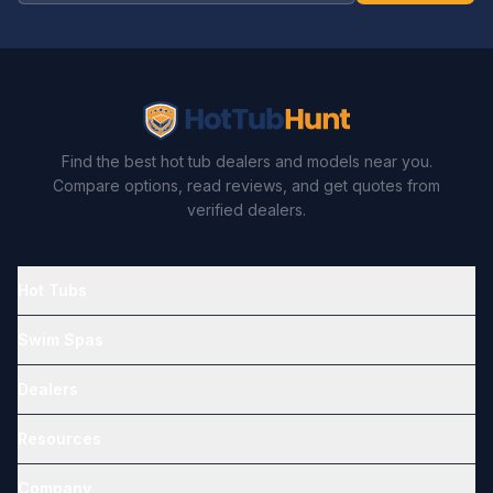
Find the best hot tub dealers and models near you.
Compare options, read reviews, and get quotes from
verified dealers.
Hot Tubs
Swim Spas
Dealers
Resources
Company