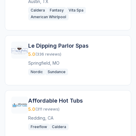
Austin, TX
Caldera
Fantasy
Vita Spa
American Whirlpool
Le Dipping Parlor Spas
5.0
(336 reviews)
Springfield, MO
Nordic
Sundance
Affordable Hot Tubs
5.0
(311 reviews)
Redding, CA
Freeflow
Caldera