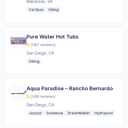
Manassas, VA
Cal Spas
Viking
Pure Water Hot Tubs
5.0
(87 reviews)
San Diego, CA
Viking
Aqua Paradise – Rancho Bernardo
5.0
(86 reviews)
San Diego, CA
Jacuzzi
Sundance
DreamMaker
Hydropool