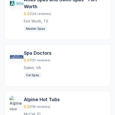
Worth
5.0
(124 reviews)
Fort Worth, TX
Master Spas
Spa Doctors
5.0
(121 reviews)
Salem, VA
Cal Spas
Alpine Hot Tubs
5.0
(119 reviews)
McCall, ID