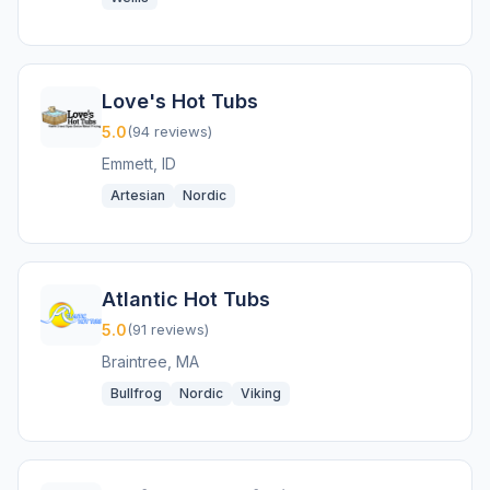
Love's Hot Tubs
5.0
(94 reviews)
Emmett, ID
Artesian
Nordic
Atlantic Hot Tubs
5.0
(91 reviews)
Braintree, MA
Bullfrog
Nordic
Viking