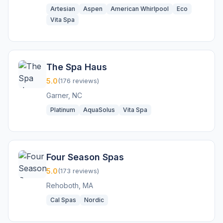
Artesian
Aspen
American Whirlpool
Eco
Vita Spa
The Spa Haus
5.0
(176 reviews)
Garner, NC
Platinum
AquaSolus
Vita Spa
Four Season Spas
5.0
(173 reviews)
Rehoboth, MA
Cal Spas
Nordic