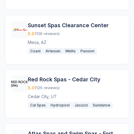
Sunset Spas Clearance Center
5.0
(126 reviews)
Mesa, AZ
Coast
Artesian
Wellis
Passion
Red Rock Spas - Cedar City
5.0
(125 reviews)
Cedar City, UT
Cal Spas
Hydropool
Jacuzzi
Sundance
Atlas Spas and Swim Spas - Fort