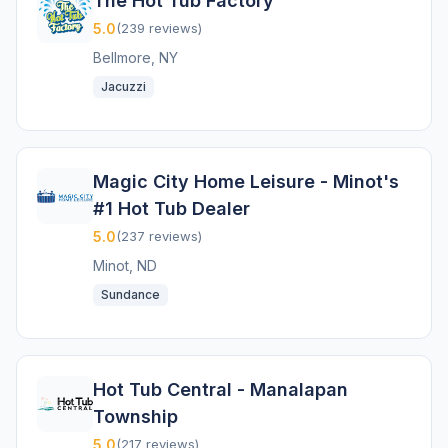
The Hot Tub Factory
5.0
(239 reviews)
Bellmore, NY
Jacuzzi
Magic City Home Leisure - Minot's
#1 Hot Tub Dealer
5.0
(237 reviews)
Minot, ND
Sundance
Hot Tub Central - Manalapan
Township
5.0
(217 reviews)