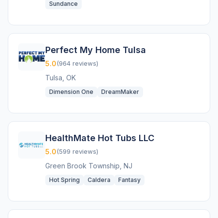
Sundance
Perfect My Home Tulsa
5.0
(964 reviews)
Tulsa, OK
Dimension One
DreamMaker
HealthMate Hot Tubs LLC
5.0
(599 reviews)
Green Brook Township, NJ
Hot Spring
Caldera
Fantasy