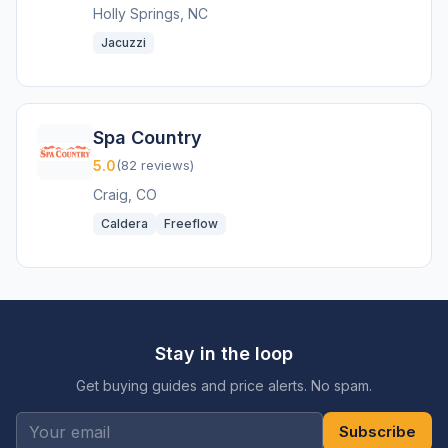
Holly Springs, NC
Jacuzzi
Spa Country
5.0
(82 reviews)
Craig, CO
Caldera
Freeflow
Stay in the loop
Get buying guides and price alerts. No spam.
Subscribe