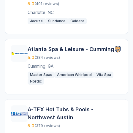
5.0
(401 reviews)
Charlotte, NC
Jacuzzi
Sundance
Caldera
Atlanta Spa & Leisure - Cumming
5.0
(384 reviews)
Cumming, GA
Master Spas
American Whirlpool
Vita Spa
Nordic
A-TEX Hot Tubs & Pools -
Northwest Austin
5.0
(379 reviews)