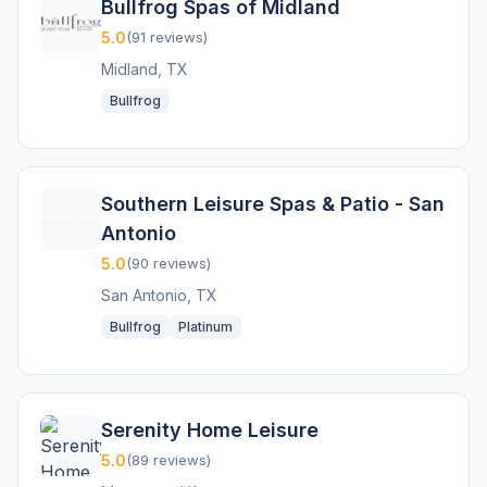
Bullfrog Spas of Midland
5.0
(91 reviews)
Midland, TX
Bullfrog
Southern Leisure Spas & Patio - San
Antonio
5.0
(90 reviews)
San Antonio, TX
Bullfrog
Platinum
Serenity Home Leisure
5.0
(89 reviews)