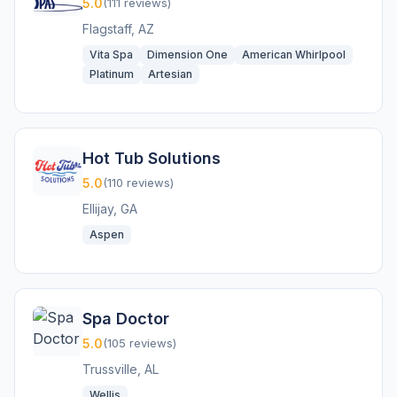
5.0
(111 reviews)
Flagstaff, AZ
Vita Spa
Dimension One
American Whirlpool
Platinum
Artesian
Hot Tub Solutions
5.0
(110 reviews)
Ellijay, GA
Aspen
Spa Doctor
5.0
(105 reviews)
Trussville, AL
Wellis