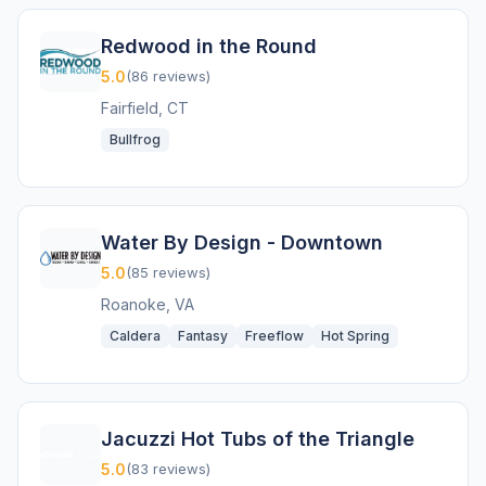
Redwood in the Round
5.0
(86 reviews)
Fairfield, CT
Bullfrog
Water By Design - Downtown
5.0
(85 reviews)
Roanoke, VA
Caldera
Fantasy
Freeflow
Hot Spring
Jacuzzi Hot Tubs of the Triangle
5.0
(83 reviews)