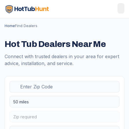
Home
Find Dealers
Hot Tub Dealers Near Me
Connect with trusted dealers in your area for expert
advice, installation, and service.
50 miles
Zip required