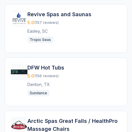
Revive Spas and Saunas
5.0
(157 reviews)
Easley, SC
Tropic Seas
DFW Hot Tubs
5.0
(156 reviews)
Denton, TX
Sundance
Arctic Spas Great Falls / HealthPro
Massage Chairs