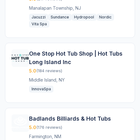
Manalapan Township, NJ
Jacuzzi
Sundance
Hydropool
Nordic
Vita Spa
One Stop Hot Tub Shop | Hot Tubs
Long Island Inc
5.0
(184 reviews)
Middle Island, NY
InnovaSpa
Badlands Billiards & Hot Tubs
5.0
(176 reviews)
Farmington, NM