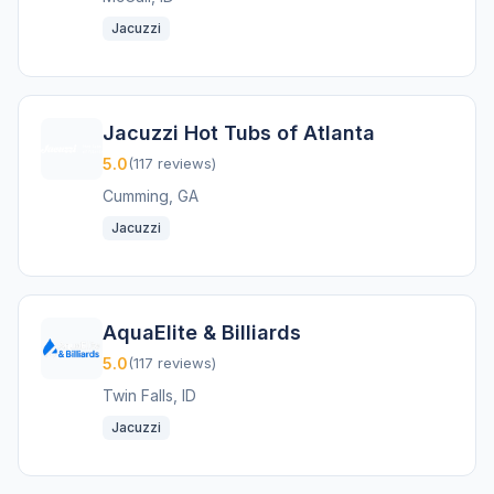
Jacuzzi
Jacuzzi Hot Tubs of Atlanta
5.0
(117 reviews)
Cumming, GA
Jacuzzi
AquaElite & Billiards
5.0
(117 reviews)
Twin Falls, ID
Jacuzzi