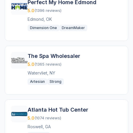
Perfect My Home Edmond
5.0
(1396 reviews)
Edmond, OK
Dimension One
DreamMaker
The Spa Wholesaler
5.0
(1365 reviews)
Watervliet, NY
Artesian
Strong
Atlanta Hot Tub Center
5.0
(1074 reviews)
Roswell, GA