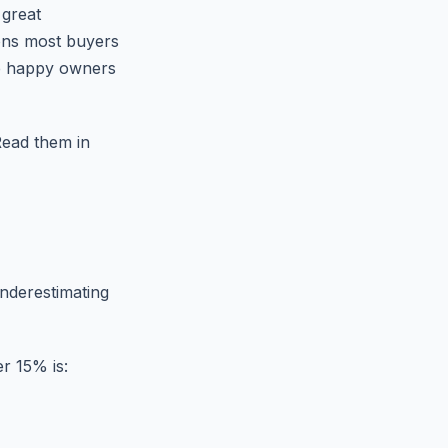
 great
ons most buyers
he happy owners
Read them in
underestimating
r 15% is: