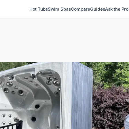
Hot Tubs
Swim Spas
Compare
Guides
Ask the Pro