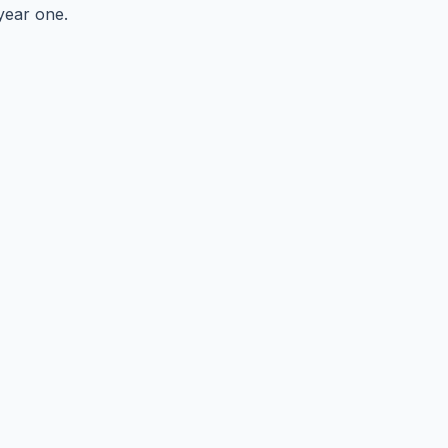
year one.