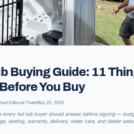
b Buying Guide: 11 Thin
Before You Buy
Hunt Editorial Team
May 20, 2026
s every hot tub buyer should answer before signing — budge
age, seating, warranty, delivery, water care, and dealer selec