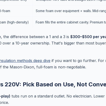
al-foam
Some foam over equipment + walls. Mid-rang
foam (high-density)
Foam fills the entire cabinet cavity. Premium t
e, the difference between a 1 and a 3 is
$300–$500 per year
 over a 10-year ownership. That's bigger than most buyer
insulation methods deep dive
if you want to go further. For 
of the Mason-Dixon, full-foam is non-negotiable.
vs 220V: Pick Based on Use, Not Conv
-play)
tubs run on a standard outlet. No electrician. Lower i
rice.