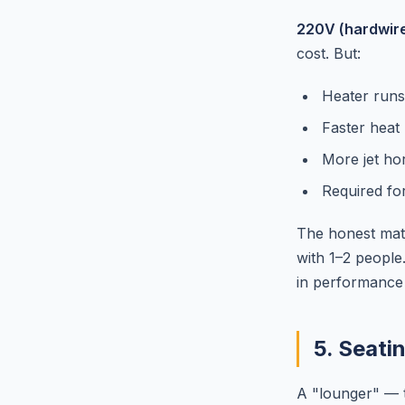
220V (hardwir
cost. But:
Heater runs
Faster heat
More jet ho
Required fo
The honest math
with 1–2 people
in performance 
5. Seati
A "lounger" — t