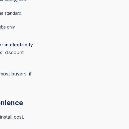
e standard.
ubs only.
 in electricity
s' discount
most buyers: if
enience
nstall cost.