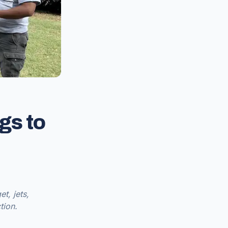
gs to
t, jets,
tion.