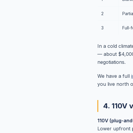
2
Parti
3
Full-
In a cold climat
— about $4,000
negotiations.
We have a full
you live north 
4. 110V 
110V (plug-and
Lower upfront p