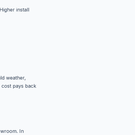
Higher install
ild weather,
n cost pays back
howroom. In