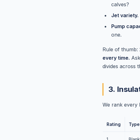
calves?
Jet variety.
Pump capaci
one.
Rule of thumb:
every time.
Ask 
divides across t
3. Insul
We rank every h
Rating
Type
1
Blank