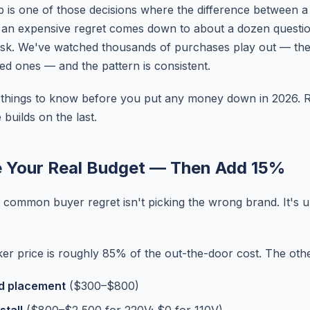
b is one of those decisions where the difference between a
 an expensive regret comes down to about a dozen questi
ask. We've watched thousands of purchases play out — t
ted ones — and the pattern is consistent.
1 things to know before you put any money down in 2026. 
builds on the last.
e Your Real Budget — Then Add 15%
 common buyer regret isn't picking the wrong brand. It's 
cker price is roughly 85% of the out-the-door cost. The othe
nd placement
($300–$800)