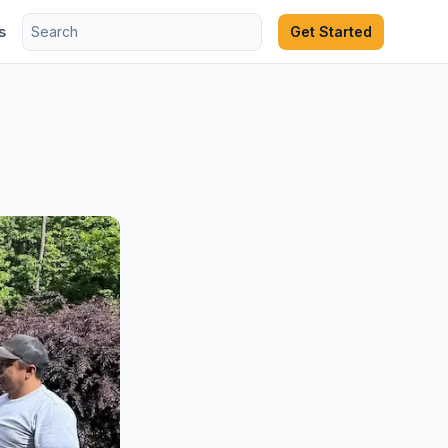
s
Get Started