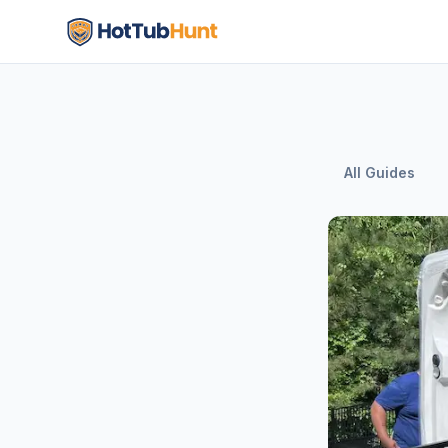
All Guides