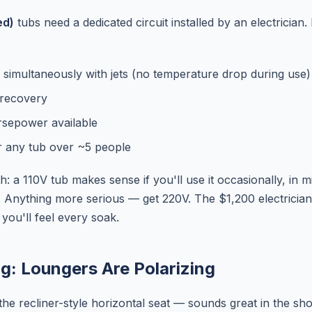
ed)
tubs need a dedicated circuit installed by an electrician. 
 simultaneously with jets (no temperature drop during use)
 recovery
rsepower available
r any tub over ~5 people
: a 110V tub makes sense if you'll use it occasionally, in m
. Anything more serious — get 220V. The $1,200 electricia
you'll feel every soak.
ng: Loungers Are Polarizing
he recliner-style horizontal seat — sounds great in the s