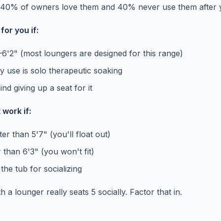
t 40% of owners love them and 40% never use them after 
or you if:
–6'2" (most loungers are designed for this range)
y use is solo therapeutic soaking
nd giving up a seat for it
work if:
er than 5'7" (you'll float out)
r than 6'3" (you won't fit)
he tub for socializing
h a lounger really seats 5 socially. Factor that in.