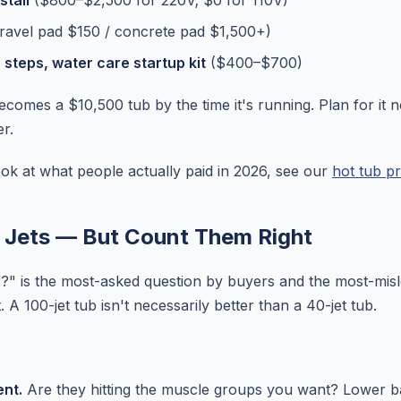
stall
($800–$2,500 for 220V; $0 for 110V)
ravel pad $150 / concrete pad $1,500+)
, steps, water care startup kit
($400–$700)
comes a $10,500 tub by the time it's running. Plan for it 
r.
look at what people actually paid in 2026, see our
hot tub pr
 Jets — But Count Them Right
?" is the most-asked question by buyers and the most-mis
 A 100-jet tub isn't necessarily better than a 40-jet tub.
nt.
Are they hitting the muscle groups you want? Lower b