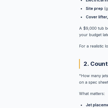
Electrical in
Site prep
(g
Cover lifter
A $9,000 tub be
your budget late
For a realistic 
2. Count
"How many jets
on a spec sheet.
What matters:
Jet placeme