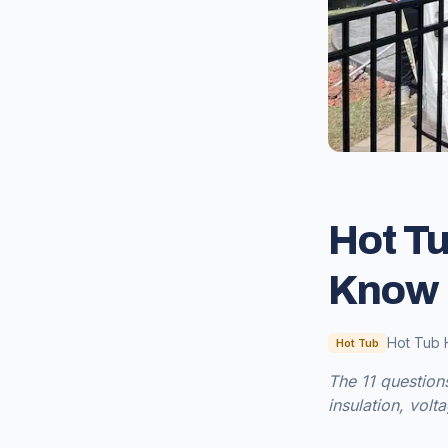
Hot Tu
Know 
Hot Tub 
Hot Tub
The 11 question
insulation, volt