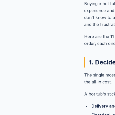
Buying a hot tu
experience and
don't know to 
and the frustra
Here are the 1
order; each one 
1. Decid
The single most
the all-in cost.
A hot tub's sti
Delivery a