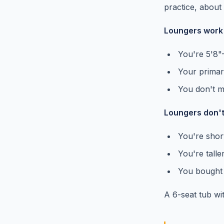
practice, abou
Loungers work f
You're 5'8"
Your primar
You don't mi
Loungers don't 
You're short
You're talle
You bought t
A 6-seat tub wit