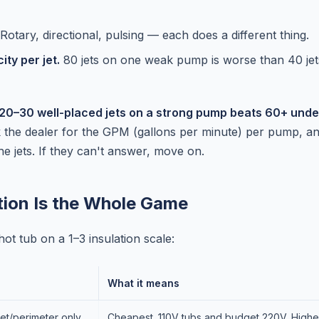
Rotary, directional, pulsing — each does a different thing.
ty per jet.
80 jets on one weak pump is worse than 40 jet
20–30 well-placed jets on a strong pump beats 60+ un
the dealer for the GPM (gallons per minute) per pump, a
he jets. If they can't answer, move on.
ation Is the Whole Game
ot tub on a 1–3 insulation scale:
What it means
et/perimeter only
Cheapest. 110V tubs and budget 220V. Highes