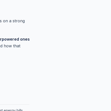
s on a strong
derpowered ones
nd how that
t energy bills.