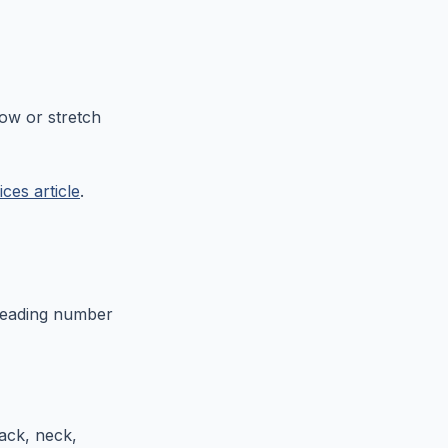
now or stretch
ices article
.
leading number
ack, neck,