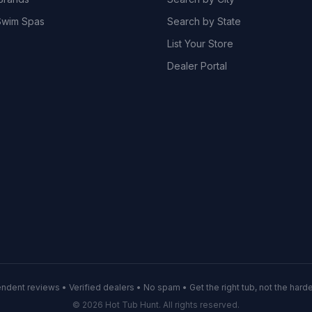
wim Spas
Search by State
List Your Store
Dealer Portal
ndent reviews • Verified dealers • No spam • Get the right tub, not the hardes
© 2026 Hot Tub Hunt. All rights reserved.