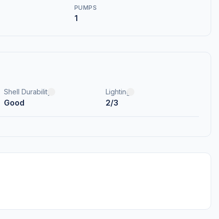
PUMPS
1
Shell Durability
Lighting
Good
2/3