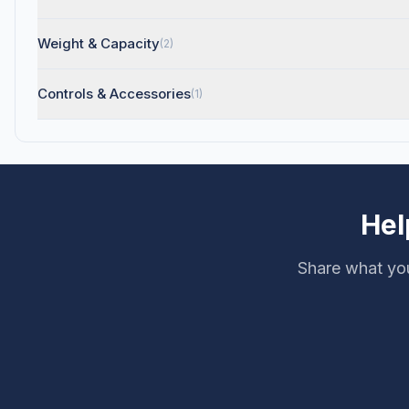
Weight & Capacity
(2)
Controls & Accessories
(1)
Hel
Share what you