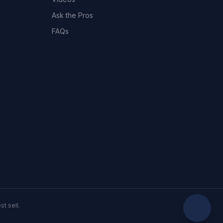
Ask the Pros
FAQs
t sell.