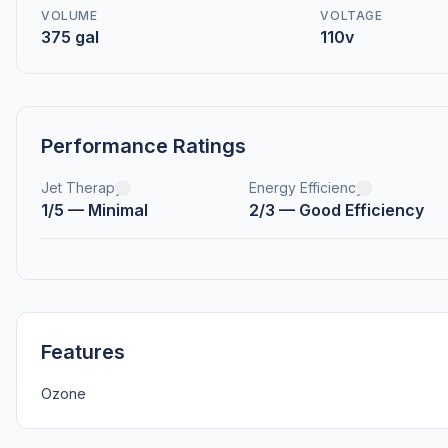
VOLUME
VOLTAGE
375 gal
110v
Performance Ratings
Jet Therapy
Energy Efficiency
1/5 — Minimal
2/3 — Good Efficiency
Features
Ozone