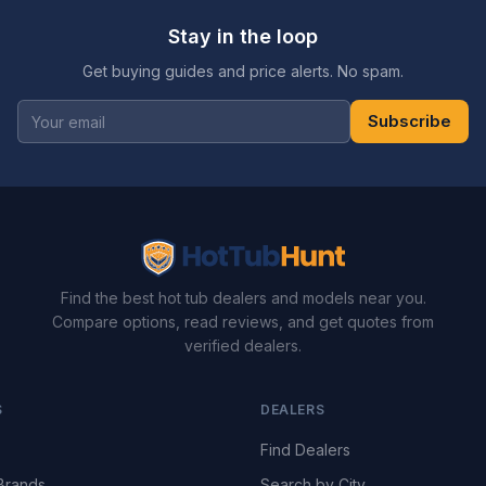
Stay in the loop
Get buying guides and price alerts. No spam.
Subscribe
Find the best hot tub dealers and models near you.
Compare options, read reviews, and get quotes from
verified dealers.
S
DEALERS
Find Dealers
Brands
Search by City