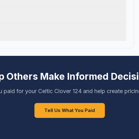
p Others Make Informed Decis
 paid for your Celtic Clover 124 and help create prici
Tell Us What You Paid