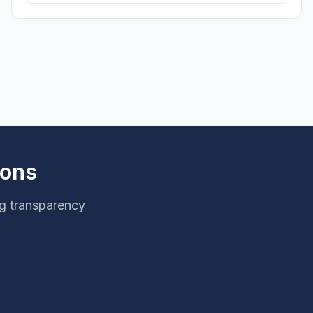
ions
ng transparency