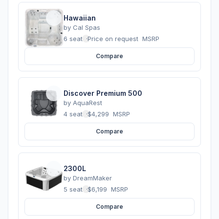
Hawaiian
by
Cal Spas
6 seats
·
Price on request
MSRP
Compare
Discover Premium 500
by
AquaRest
4 seats
·
$4,299
MSRP
Compare
2300L
by
DreamMaker
5 seats
·
$6,199
MSRP
Compare