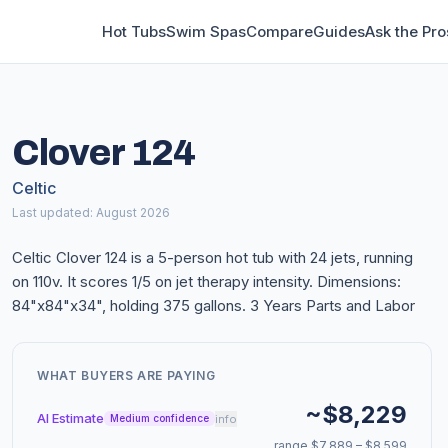
Hot Tubs
Swim Spas
Compare
Guides
Ask the Pro
Clover 124
Celtic
Last updated: August 2026
Celtic Clover 124 is a 5-person hot tub with 24 jets, running
on 110v. It scores 1/5 on jet therapy intensity. Dimensions:
84"x84"x34", holding 375 gallons. 3 Years Parts and Labor
WHAT BUYERS ARE PAYING
~$8,229
AI Estimate
info
Medium confidence
range $7,889 – $8,599