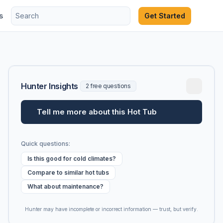
s
Get Started
Hunter Insights
2 free questions
Tell me more about this Hot Tub
Quick questions:
Is this good for cold climates?
Compare to similar hot tubs
What about maintenance?
Hunter may have incomplete or incorrect information — trust, but verify.