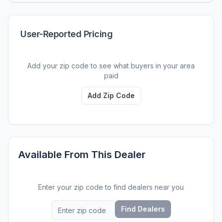
User-Reported Pricing
Add your zip code to see what buyers in your area
paid
Add Zip Code
Available From This Dealer
Enter your zip code to find dealers near you
Find Dealers