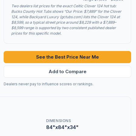
Two dealers list prices for the exact Celtic Clover 124 hot tub:
Bucks County Hot Tubs shows “Our Price: $7,889” for the Clover
124, while Backyard Luxury (gctubs.com) lists the Clover 124 at
$8,599, so a typical street price around $8,229 with a $7,889–
$8,599 range is supported by two consistent published dealer
prices for this specific model.
See the Best Price Near Me
Add to Compare
Dealers never pay to influence scores or rankings.
DIMENSIONS
84"x84"x34"