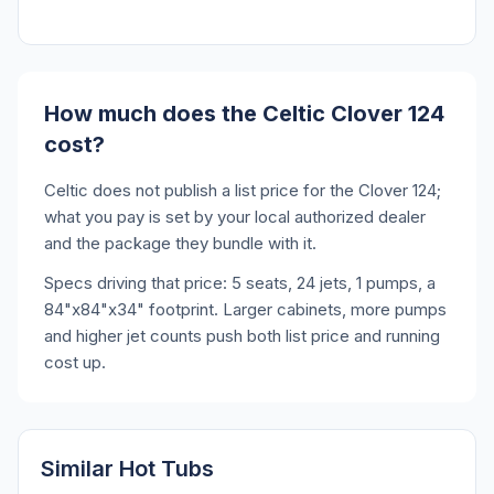
How much does the Celtic Clover 124
cost?
Celtic does not publish a list price for the Clover 124;
what you pay is set by your local authorized dealer
and the package they bundle with it.
Specs driving that price: 5 seats, 24 jets, 1 pumps, a
84"x84"x34" footprint. Larger cabinets, more pumps
and higher jet counts push both list price and running
cost up.
Similar Hot Tubs