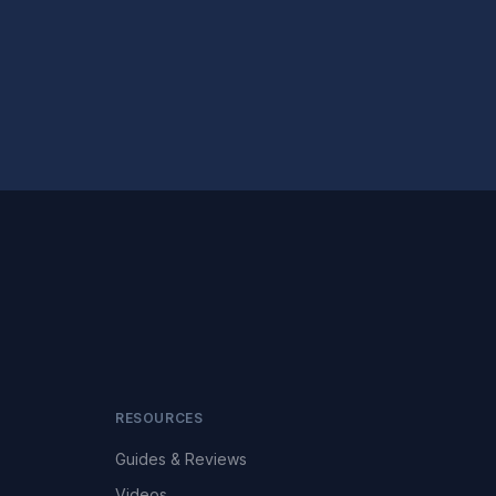
RESOURCES
Guides & Reviews
Videos