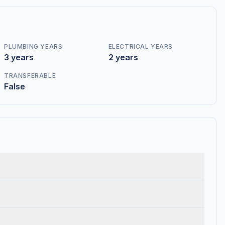
PLUMBING YEARS
ELECTRICAL YEARS
3 years
2 years
TRANSFERABLE
False