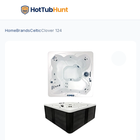
Home
Brands
Celtic
Clover 124