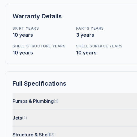
Warranty Details
SKIRT YEARS
PARTS YEARS
10 years
3 years
SHELL STRUCTURE YEARS
SHELL SURFACE YEARS
10 years
10 years
Full Specifications
Pumps & Plumbing
(2)
Jets
(3)
Structure & Shell
(2)