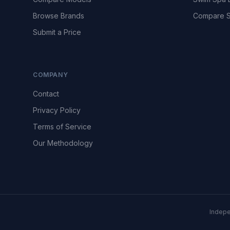
Browse Brands
Compare S
Submit a Price
COMPANY
Contact
Privacy Policy
Terms of Service
Our Methodology
Indepe