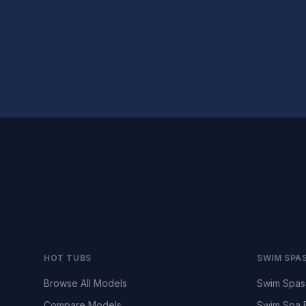
HOT TUBS
SWIM SPA
Browse All Models
Swim Spas
Compare Models
Swim Spa 