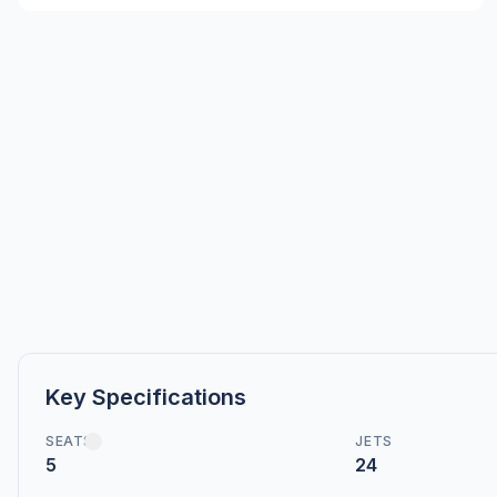
Key Specifications
SEATS
JETS
5
24