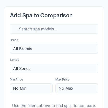
Add Spa to Comparison
Brand
All Brands
Series
All Series
Min Price
Max Price
No Min
No Max
Use the filters above to find spas to compare.