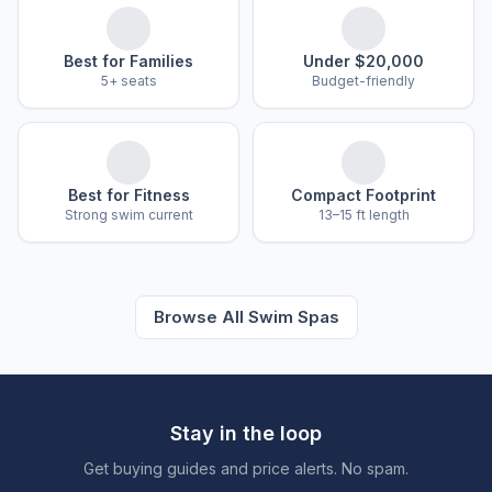
Best for Families
Under $20,000
5+ seats
Budget-friendly
Best for Fitness
Compact Footprint
Strong swim current
13–15 ft length
Browse All Swim Spas
Stay in the loop
Get buying guides and price alerts. No spam.