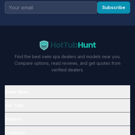
Subscribe
Find the best swim spa dealers and models near you.
Compare options, read reviews, and get quotes from
verified dealers.
Swim Spas
Hot Tubs
Dealers
Company