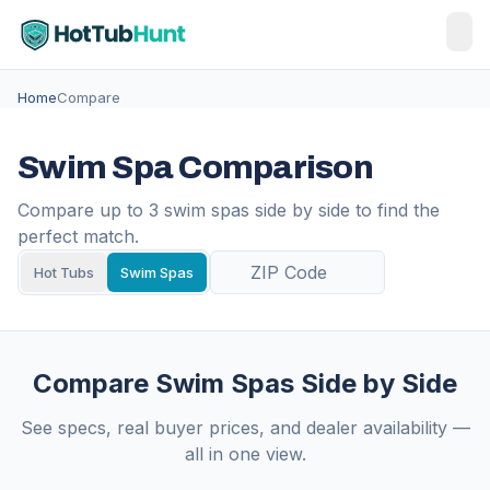
Home
Compare
Swim Spa Comparison
Compare up to 3 swim spas side by side to find the
perfect match.
Hot Tubs
Swim Spas
Compare Swim Spas Side by Side
See specs, real buyer prices, and dealer availability —
all in one view.