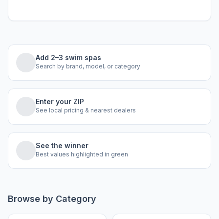
Add 2–3 swim spas
Search by brand, model, or category
Enter your ZIP
See local pricing & nearest dealers
See the winner
Best values highlighted in green
Browse by Category