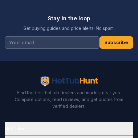
Stay in the loop
Get buying guides and price alerts. No spam.
Subscribe
Find the best hot tub dealers and models near you.
Compare options, read reviews, and get quotes from
verified dealers.
Hot Tubs