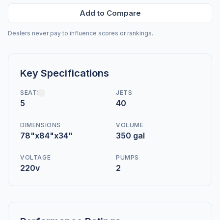
Add to Compare
Dealers never pay to influence scores or rankings.
Key Specifications
SEATS
JETS
5
40
DIMENSIONS
VOLUME
78"x84"x34"
350 gal
VOLTAGE
PUMPS
220v
2