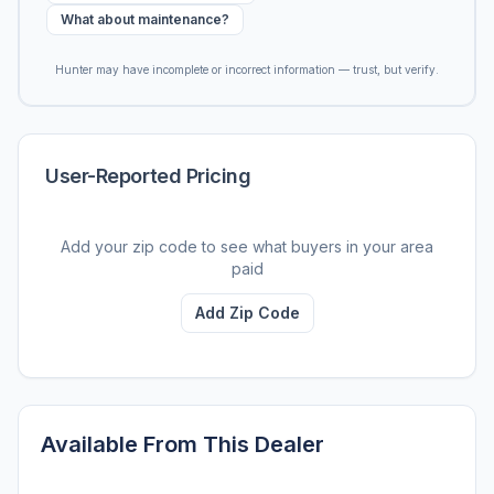
What about maintenance?
Hunter may have incomplete or incorrect information — trust, but verify.
User-Reported Pricing
Add your zip code to see what buyers in your area
paid
Add Zip Code
Available From This Dealer