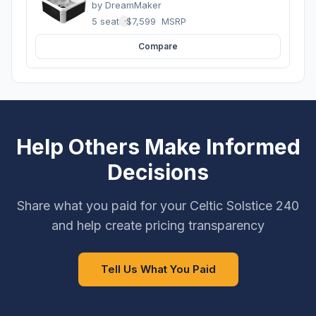
by
DreamMaker
5 seats
·
$7,599
MSRP
Compare
Help Others Make Informed
Decisions
Share what you paid for your Celtic Solstice 240
and help create pricing transparency
Tell Us What You Paid