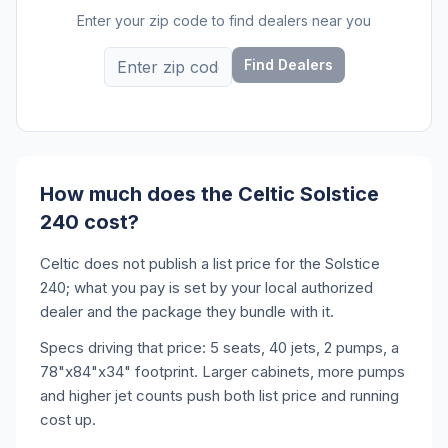
Enter your zip code to find dealers near you
Find Dealers
How much does the Celtic Solstice
240 cost?
Celtic does not publish a list price for the Solstice
240; what you pay is set by your local authorized
dealer and the package they bundle with it.
Specs driving that price: 5 seats, 40 jets, 2 pumps, a
78"x84"x34" footprint. Larger cabinets, more pumps
and higher jet counts push both list price and running
cost up.