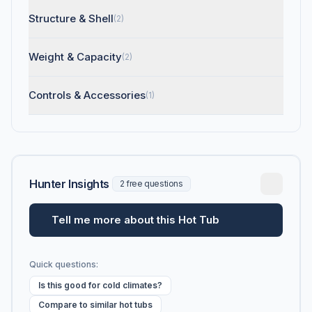
Structure & Shell
(2)
Weight & Capacity
(2)
Controls & Accessories
(1)
Hunter Insights
2 free questions
Tell me more about this Hot Tub
Quick questions:
Is this good for cold climates?
Compare to similar hot tubs