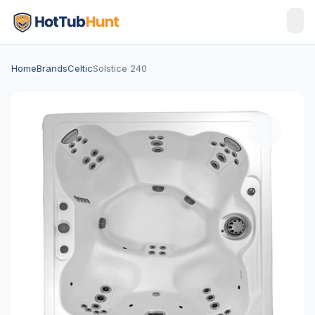
Home
Brands
Celtic
Solstice 240