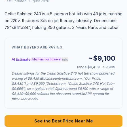
Last updated: August 2026
Celtic Solstice 240 is a 5-person hot tub with 40 jets, running
on 220v. It scores 3/5 on jet therapy intensity. Dimensions:
78"x84"x34", holding 350 gallons. 3 Years Parts and Labor
WHAT BUYERS ARE PAYING
~$9,100
AI Estimate
info
Medium confidence
range $8,439 – $9,999
Dealer listings for the Celtic Solstice 240 hot tub show published
pricing of $8,439 (Buckscountyhottubs.com, “Our Price:
$8,439”) and $9,999 (Gctubs.com, “Celtic Solstice 240 Hot Tub –
$9,999”), so a typical retail figure around $9,100 with a range of
$8,439–$9,999 reflects the observed street/MSRP spread for
this exact model.
See the Best Price Near Me