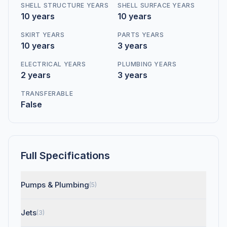
SHELL STRUCTURE YEARS
SHELL SURFACE YEARS
10 years
10 years
SKIRT YEARS
PARTS YEARS
10 years
3 years
ELECTRICAL YEARS
PLUMBING YEARS
2 years
3 years
TRANSFERABLE
False
Full Specifications
Pumps & Plumbing
(5)
Jets
(3)