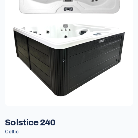
Solstice 240
Celtic