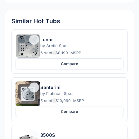
Similar Hot Tubs
Lunar
by
Arctic Spas
6 seats
·
$8,199
MSRP
Compare
Santorini
by
Platinum Spas
5 seats
·
$10,999
MSRP
Compare
3500S