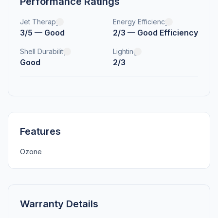
Performance Ratings
Jet Therapy
Energy Efficiency
3/5 — Good
2/3 — Good Efficiency
Shell Durability
Lighting
Good
2/3
Features
Ozone
Warranty Details