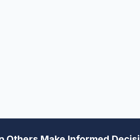
p Others Make Informed Decis