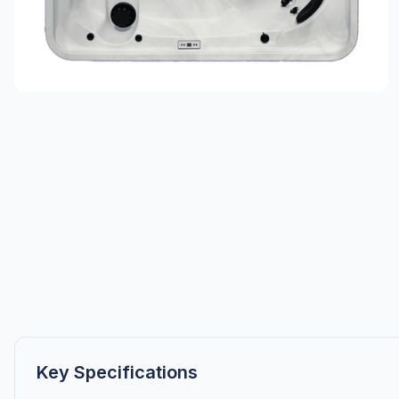
Key Specifications