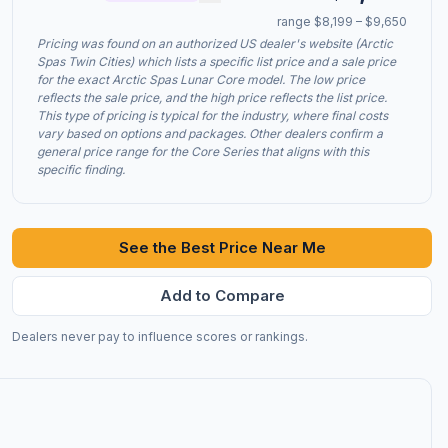
range $8,199 – $9,650
Pricing was found on an authorized US dealer's website (Arctic
Spas Twin Cities) which lists a specific list price and a sale price
for the exact Arctic Spas Lunar Core model. The low price
reflects the sale price, and the high price reflects the list price.
This type of pricing is typical for the industry, where final costs
vary based on options and packages. Other dealers confirm a
general price range for the Core Series that aligns with this
specific finding.
See the Best Price Near Me
Add to Compare
Dealers never pay to influence scores or rankings.