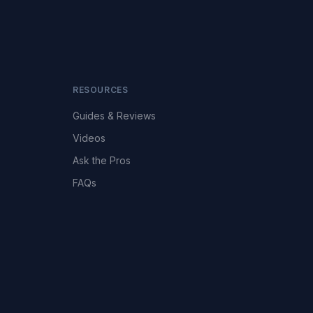
RESOURCES
Guides & Reviews
Videos
Ask the Pros
FAQs