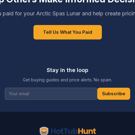
 paid for your Arctic Spas Lunar and help create prici
Tell Us What You Paid
Stay in the loop
Get buying guides and price alerts. No spam.
Subscribe