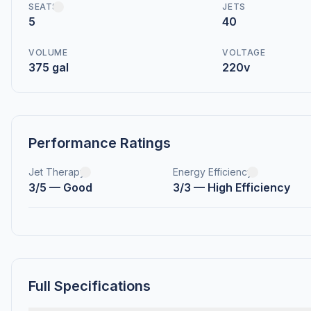
SEATS
JETS
5
40
VOLUME
VOLTAGE
375 gal
220v
Performance Ratings
Jet Therapy
Energy Efficiency
3/5 — Good
3/3 — High Efficiency
Full Specifications