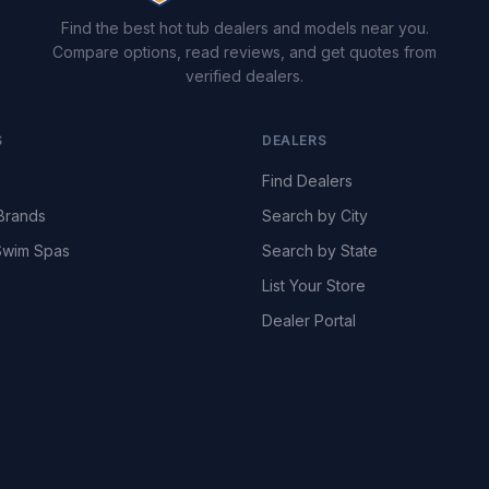
Find the best hot tub dealers and models near you.
Compare options, read reviews, and get quotes from
verified dealers.
S
DEALERS
Find Dealers
Brands
Search by City
wim Spas
Search by State
List Your Store
Dealer Portal