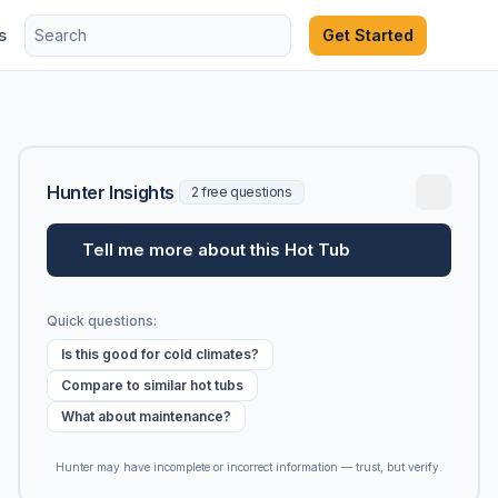
s
Get Started
Hunter Insights
2 free questions
Tell me more about this Hot Tub
Quick questions:
Is this good for cold climates?
Compare to similar hot tubs
What about maintenance?
Hunter may have incomplete or incorrect information — trust, but verify.