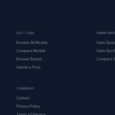
HOT TUBS
SWIM SPA
Browse All Models
Swim Spas
Compare Models
Swim Spa 
Browse Brands
Compare S
Submit a Price
COMPANY
Contact
Privacy Policy
Terms of Service