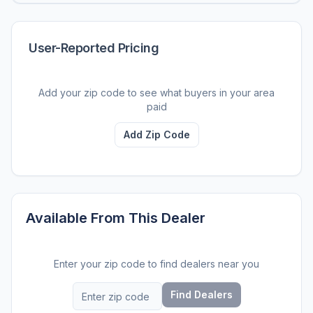
User-Reported Pricing
Add your zip code to see what buyers in your area
paid
Add Zip Code
Available From This Dealer
Enter your zip code to find dealers near you
Find Dealers