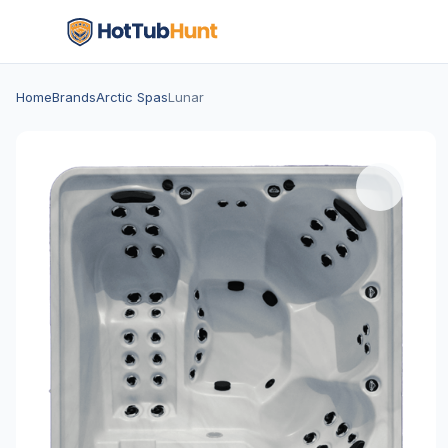
Home
Brands
Arctic Spas
Lunar