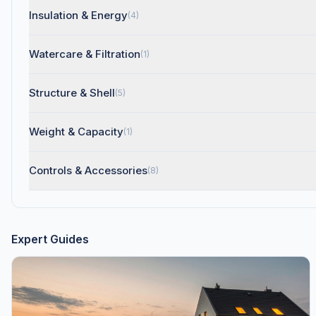
Insulation & Energy
(4)
Watercare & Filtration
(1)
Structure & Shell
(5)
Weight & Capacity
(1)
Controls & Accessories
(8)
Expert Guides