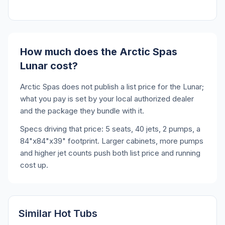
How much does the Arctic Spas
Lunar cost?
Arctic Spas does not publish a list price for the Lunar;
what you pay is set by your local authorized dealer
and the package they bundle with it.
Specs driving that price: 5 seats, 40 jets, 2 pumps, a
84"x84"x39" footprint. Larger cabinets, more pumps
and higher jet counts push both list price and running
cost up.
Similar Hot Tubs