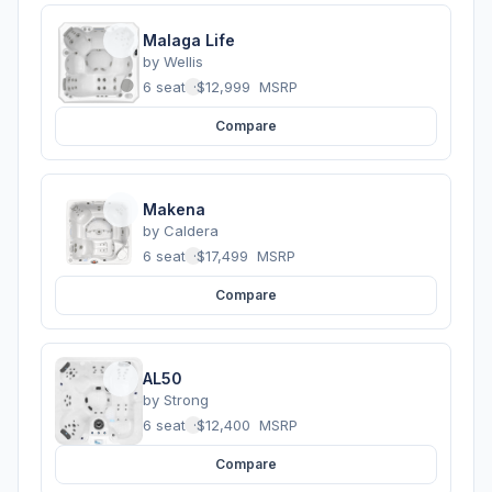
Malaga Life
by
Wellis
6 seats
·
$12,999
MSRP
Compare
Makena
by
Caldera
6 seats
·
$17,499
MSRP
Compare
AL50
by
Strong
6 seats
·
$12,400
MSRP
Compare