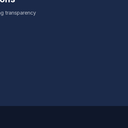
ng transparency