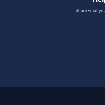
Share what you