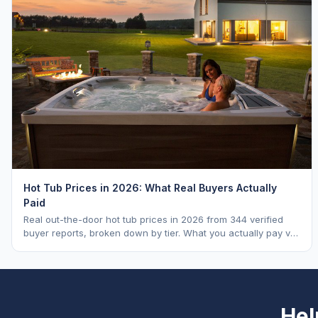
Hot Tub Prices in 2026: What Real Buyers Actually
Paid
Real out-the-door hot tub prices in 2026 from 344 verified
buyer reports, broken down by tier. What you actually pay vs.
MSRP, plus 5-year ownership cost.
Hel