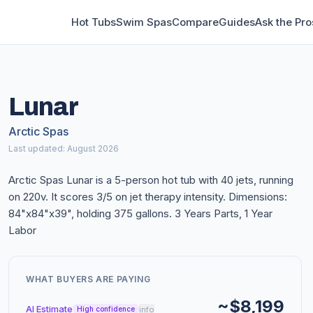
Hot Tubs
Swim Spas
Compare
Guides
Ask the Pro
Lunar
Arctic Spas
Last updated: August 2026
Arctic Spas Lunar is a 5-person hot tub with 40 jets, running
on 220v. It scores 3/5 on jet therapy intensity. Dimensions:
84"x84"x39", holding 375 gallons. 3 Years Parts, 1 Year
Labor
WHAT BUYERS ARE PAYING
~$8,199
AI Estimate
info
High confidence