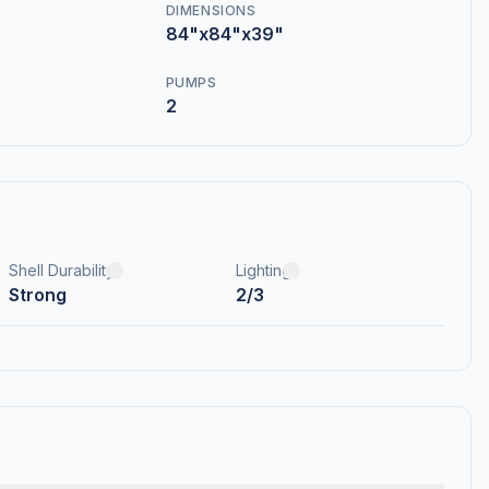
DIMENSIONS
84"x84"x39"
PUMPS
2
Shell Durability
Lighting
Strong
2/3