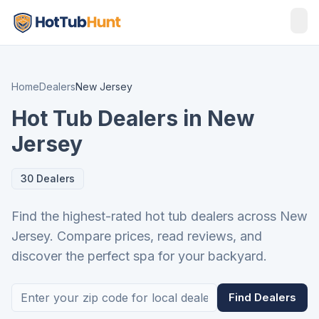
Home
Dealers
New Jersey
Hot Tub Dealers in New
Jersey
30 Dealers
Find the highest-rated hot tub dealers across New
Jersey. Compare prices, read reviews, and
discover the perfect spa for your backyard.
Find Dealers