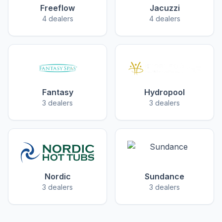
Freeflow
Jacuzzi
4 dealers
4 dealers
Fantasy
Hydropool
3 dealers
3 dealers
Nordic
Sundance
3 dealers
3 dealers