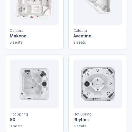
Caldera
Caldera
Makena
Aventine
5 seats
2 seats
Hot Spring
Hot Spring
SX
Rhythm
3 seats
6 seats