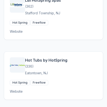
LBI HotSpring Spas
(362)
Stafford Township, NJ
Hot Spring
Freeflow
Website
Hot Tubs by HotSpring
(336)
Eatontown, NJ
Hot Spring
Freeflow
Website