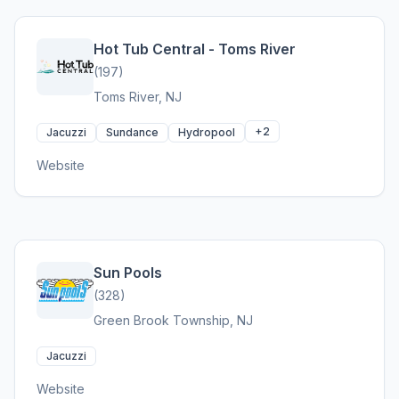
Hot Tub Central - Toms River
(197)
Toms River, NJ
+2
Jacuzzi
Sundance
Hydropool
Website
Sun Pools
(328)
Green Brook Township, NJ
Jacuzzi
Website