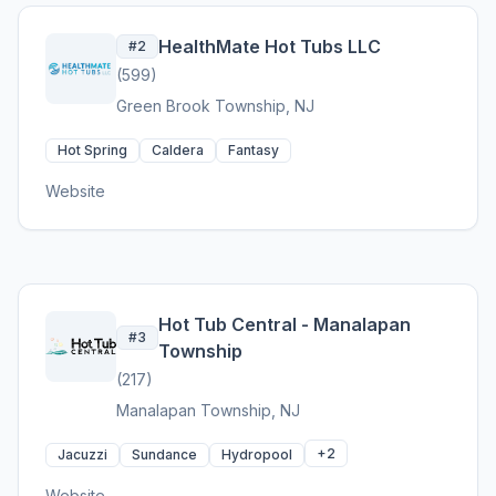
HealthMate Hot Tubs LLC
#2
(599)
Green Brook Township, NJ
Hot Spring
Caldera
Fantasy
Website
Hot Tub Central - Manalapan
#3
Township
(217)
Manalapan Township, NJ
+2
Jacuzzi
Sundance
Hydropool
Website