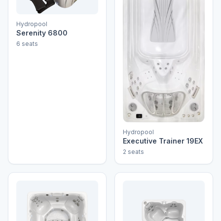
Hydropool
Serenity 6800
6 seats
Hydropool
Executive Trainer 19EX
2 seats