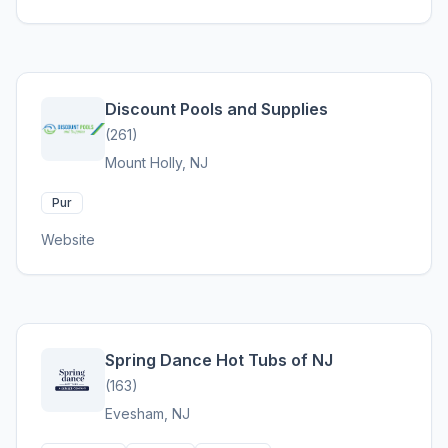
Discount Pools and Supplies
(261)
Mount Holly, NJ
Pur
Website
Spring Dance Hot Tubs of NJ
(163)
Evesham, NJ