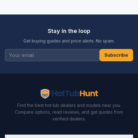
Stay in the loop
Get buying guides and price alerts. No spam.
Subscribe
Find the best hot tub dealers and models near you.
Compare options, read reviews, and get quotes from
verified dealers.