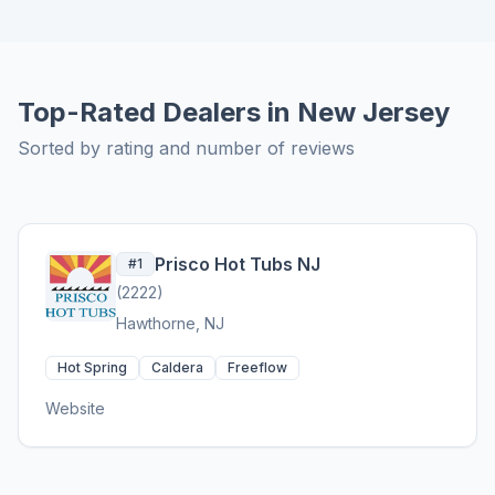
Top-Rated Dealers in New Jersey
Sorted by rating and number of reviews
Prisco Hot Tubs NJ
#1
(2222)
Hawthorne, NJ
Hot Spring
Caldera
Freeflow
Website