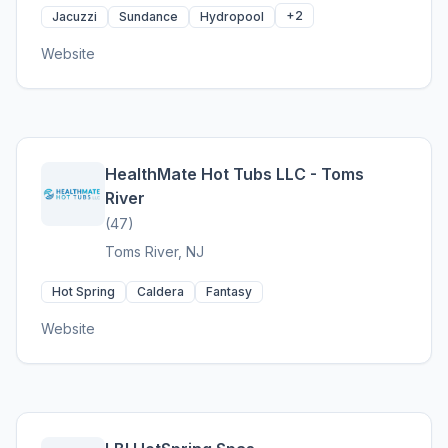
+2
Jacuzzi
Sundance
Hydropool
Website
HealthMate Hot Tubs LLC - Toms
River
(47)
Toms River, NJ
Hot Spring
Caldera
Fantasy
Website