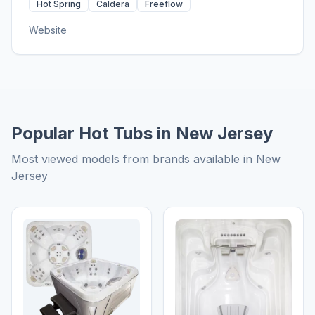
Hot Spring
Caldera
Freeflow
Website
Popular Hot Tubs in New Jersey
Most viewed models from brands available in New
Jersey