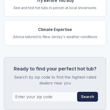
Try Before You Buy
See and test hot tubs in person at local showrooms
Climate Expertise
Advice tailored to New Jersey's weather conditions
Ready to find your perfect hot tub?
Search by zip code to find the highest-rated
dealers near you
Search