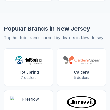
Popular Brands in New Jersey
Top hot tub brands carried by dealers in New Jersey
Hot Spring
Caldera
7 dealers
5 dealers