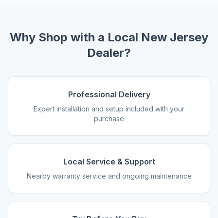
Why Shop with a Local New Jersey
Dealer?
Professional Delivery
Expert installation and setup included with your
purchase
Local Service & Support
Nearby warranty service and ongoing maintenance