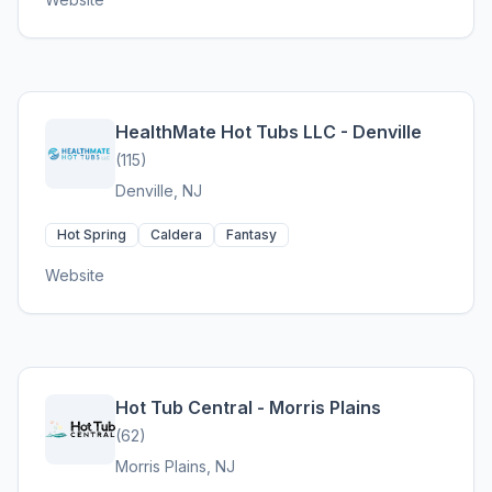
HealthMate Hot Tubs LLC - Denville
(115)
Denville, NJ
Hot Spring
Caldera
Fantasy
Website
Hot Tub Central - Morris Plains
(62)
Morris Plains, NJ