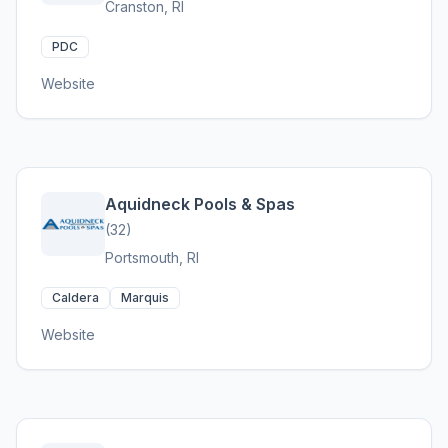
Cranston, RI
PDC
Website
Aquidneck Pools & Spas
(32)
Portsmouth, RI
Caldera
Marquis
Website