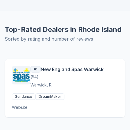
Top-Rated Dealers in Rhode Island
Sorted by rating and number of reviews
New England Spas Warwick
#1
(54)
Warwick, RI
Sundance
DreamMaker
Website