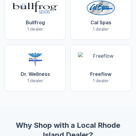
Bullfrog
Cal Spas
1 dealer
1 dealer
Dr. Wellness
Freeflow
1 dealer
1 dealer
Why Shop with a Local Rhode
Island Dealer?