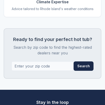
Climate Expertise
Advice tailored to Rhode Island's weather conditions
Ready to find your perfect hot tub?
Search by zip code to find the highest-rated
dealers near you
Search
Stay in the loop