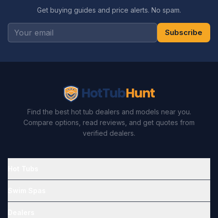
Get buying guides and price alerts. No spam.
Subscribe
Find the best hot tub dealers and models near you.
Compare options, read reviews, and get quotes from
verified dealers.
Hot Tubs
Swim Spas
Dealers