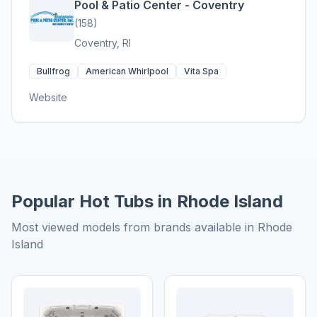
Pool & Patio Center - Coventry
(158)
Coventry, RI
Bullfrog
American Whirlpool
Vita Spa
Website
Popular Hot Tubs in Rhode Island
Most viewed models from brands available in Rhode
Island