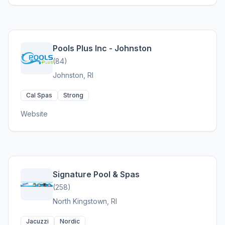
Pools Plus Inc - Johnston
(84)
Johnston, RI
Cal Spas
Strong
Website
Signature Pool & Spas
(258)
North Kingstown, RI
Jacuzzi
Nordic