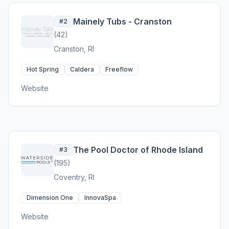
Mainely Tubs - Cranston
#2
(42)
Cranston, RI
Hot Spring
Caldera
Freeflow
Website
The Pool Doctor of Rhode Island
#3
(195)
Coventry, RI
Dimension One
InnovaSpa
Website