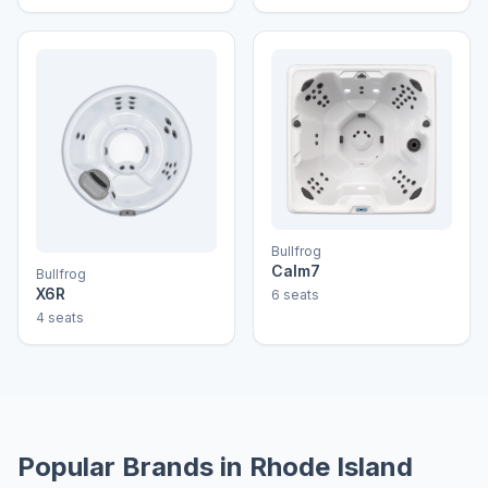
Bullfrog
Calm7
Bullfrog
X6R
6 seats
4 seats
Popular Brands in Rhode Island