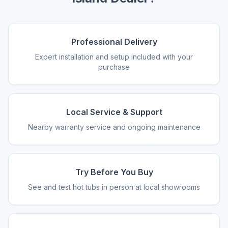
Professional Delivery
Expert installation and setup included with your
purchase
Local Service & Support
Nearby warranty service and ongoing maintenance
Try Before You Buy
See and test hot tubs in person at local showrooms