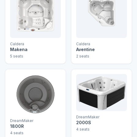
Caldera
Caldera
Makena
Aventine
5 seats
2 seats
DreamMaker
DreamMaker
2000S
1800R
4 seats
4 seats