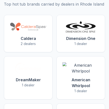
Top hot tub brands carried by dealers in Rhode Island
Caldera
Dimension One
2 dealers
1 dealer
DreamMaker
American
1 dealer
Whirlpool
1 dealer