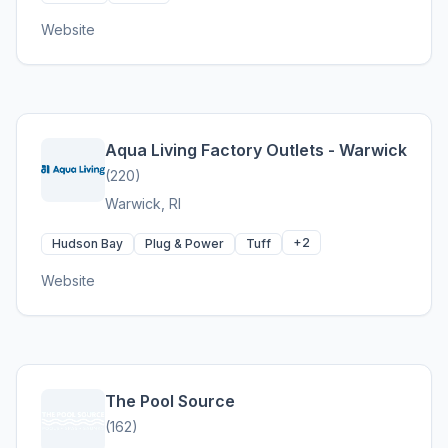
Website
Aqua Living Factory Outlets - Warwick
(220)
Warwick, RI
+2
Hudson Bay
Plug & Power
Tuff
Website
The Pool Source
(162)