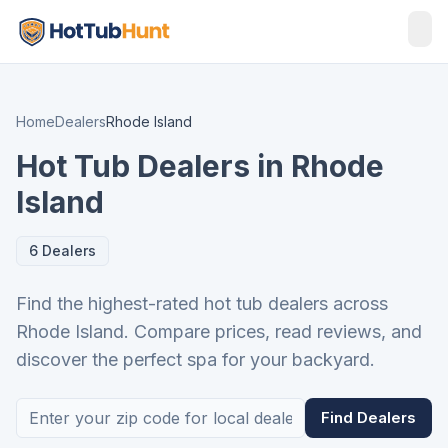
Home
Dealers
Rhode Island
Hot Tub Dealers in Rhode
Island
6 Dealers
Find the highest-rated hot tub dealers across
Rhode Island. Compare prices, read reviews, and
discover the perfect spa for your backyard.
Find Dealers