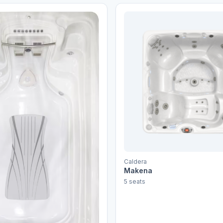
Caldera
Makena
5 seats