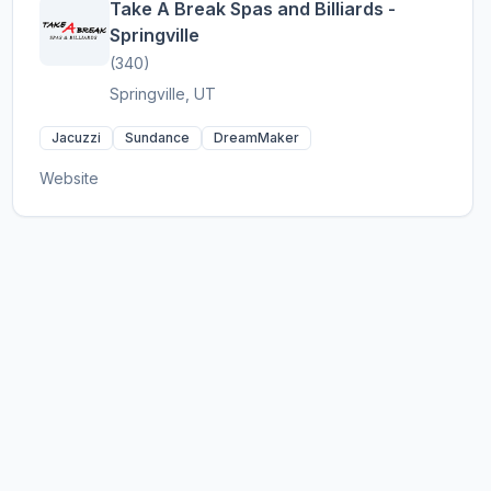
Take A Break Spas and Billiards -
Springville
(340)
Springville, UT
Jacuzzi
Sundance
DreamMaker
Website