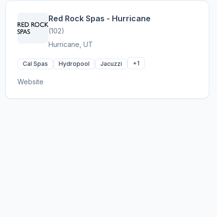
Red Rock Spas - Hurricane
(102)
Hurricane, UT
+1
Cal Spas
Hydropool
Jacuzzi
Website