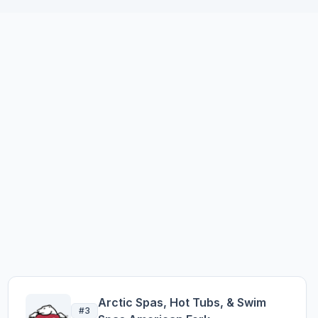
Arctic Spas, Hot Tubs, & Swim
#3