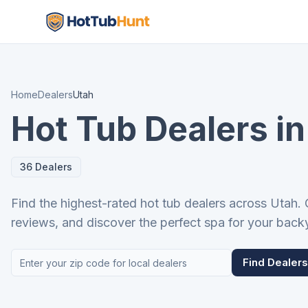
Home
Dealers
Utah
Hot Tub Dealers in
36 Dealers
Find the highest-rated hot tub dealers across Utah.
reviews, and discover the perfect spa for your back
Find Dealers