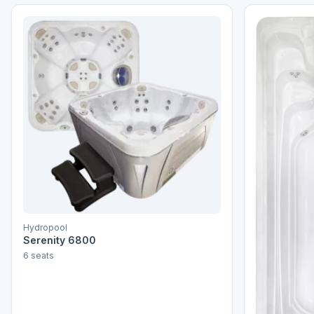
Hydropool
Serenity 6800
6 seats