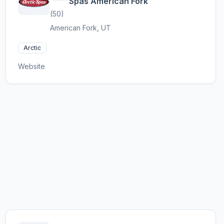
Spas American Fork
(50)
American Fork, UT
Arctic
Website