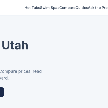
Hot Tubs
Swim Spas
Compare
Guides
Ask the Pro
 Utah
 Compare prices, read
yard.