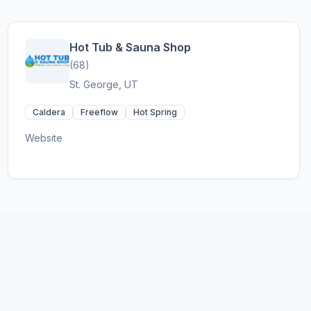
Hot Tub & Sauna Shop
(68)
St. George, UT
Caldera
Freeflow
Hot Spring
Website