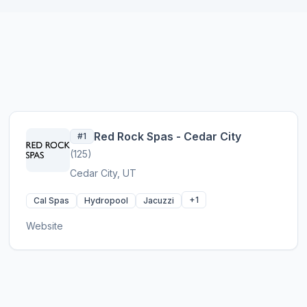
Red Rock Spas - Cedar City
#1
(125)
Cedar City, UT
+1
Cal Spas
Hydropool
Jacuzzi
Website