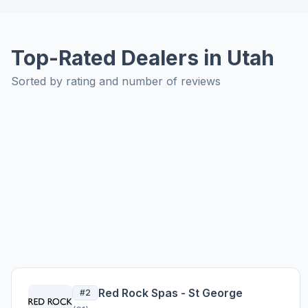
Top-Rated Dealers in Utah
Sorted by rating and number of reviews
Red Rock Spas - St George
#2