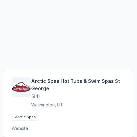
Arctic Spas Hot Tubs & Swim Spas St
George
(84)
Washington, UT
Arctic Spas
Website