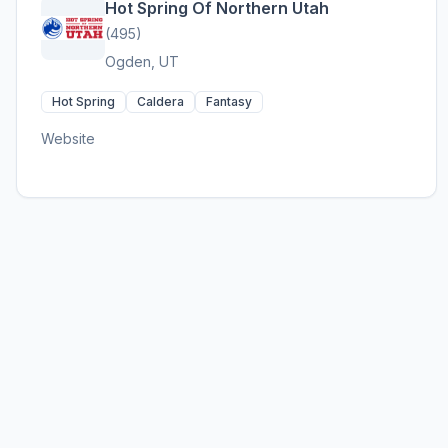
Hot Spring Of Northern Utah
(495)
Ogden, UT
Hot Spring
Caldera
Fantasy
Website