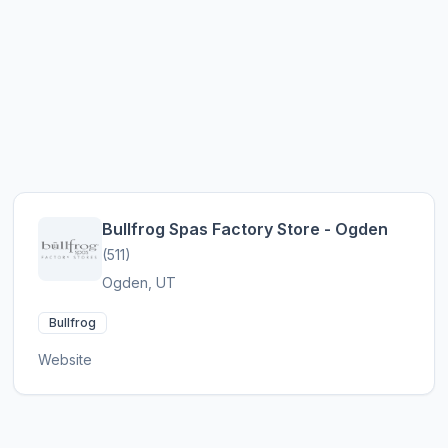
Bullfrog Spas Factory Store - Ogden
(511)
Ogden, UT
Bullfrog
Website