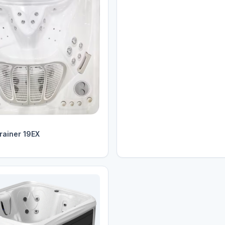
rainer 19EX