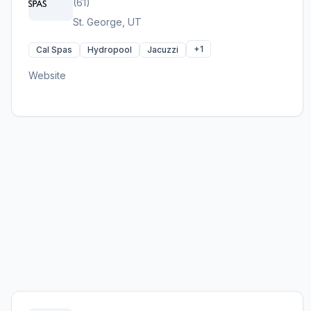
(61)
St. George, UT
+1
Cal Spas
Hydropool
Jacuzzi
Website