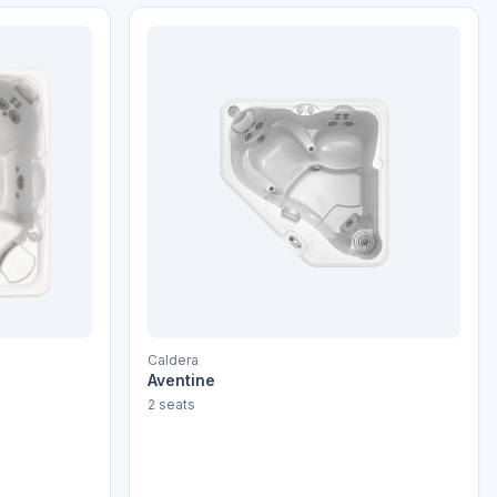
Caldera
Aventine
2 seats