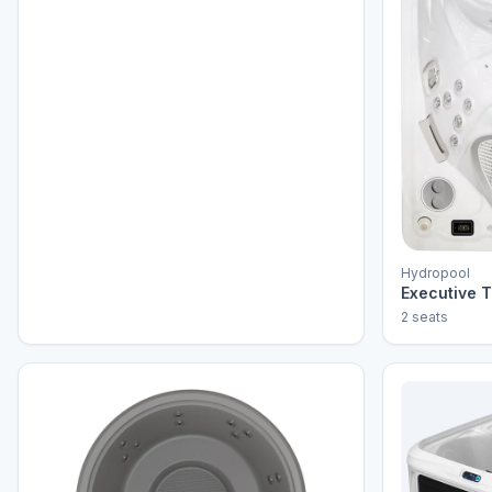
Hydropool
Executive T
2 seats