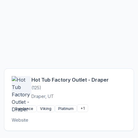
Hot Tub Factory Outlet - Draper
(125)
Draper, UT
+1
Sundance
Viking
Platinum
Website