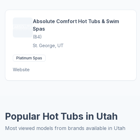
Absolute Comfort Hot Tubs & Swim
Spas
(84)
St. George, UT
Platinum Spas
Website
Popular Hot Tubs in Utah
Most viewed models from brands available in Utah