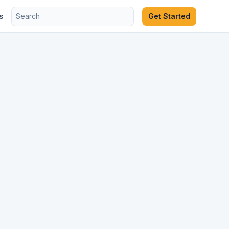
s
Get Started