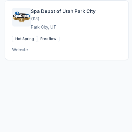
Spa Depot of Utah Park City
(113)
Park City, UT
Hot Spring
Freeflow
Website