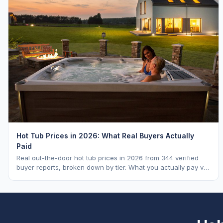
Hot Tub Prices in 2026: What Real Buyers Actually
Paid
Real out-the-door hot tub prices in 2026 from 344 verified
buyer reports, broken down by tier. What you actually pay vs.
MSRP, plus 5-year ownership cost.