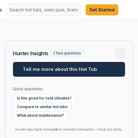
s
Get Started
Hunter Insights
2 free questions
Tell me more about this Hot Tub
Quick questions:
Is this good for cold climates?
Compare to similar hot tubs
What about maintenance?
Hunter may have incomplete or incorrect information — trust, but verify.