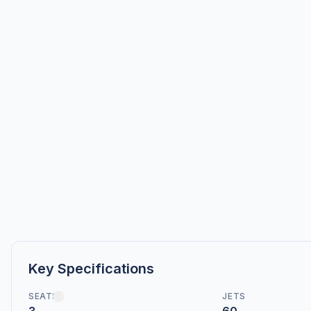
Key Specifications
SEATS
JETS