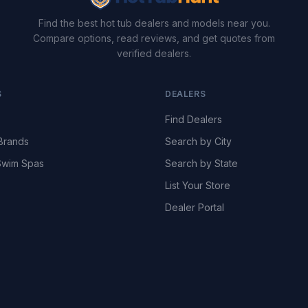
Find the best hot tub dealers and models near you.
Compare options, read reviews, and get quotes from
verified dealers.
S
DEALERS
Find Dealers
Brands
Search by City
wim Spas
Search by State
List Your Store
Dealer Portal