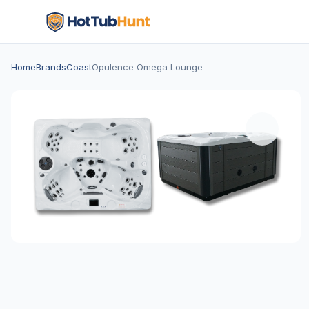
Home
Brands
Coast
Opulence Omega Lounge