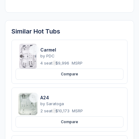
Similar Hot Tubs
Carmel
by
PDC
4 seats
·
$9,996
MSRP
Compare
A24
by
Saratoga
2 seats
·
$10,173
MSRP
Compare