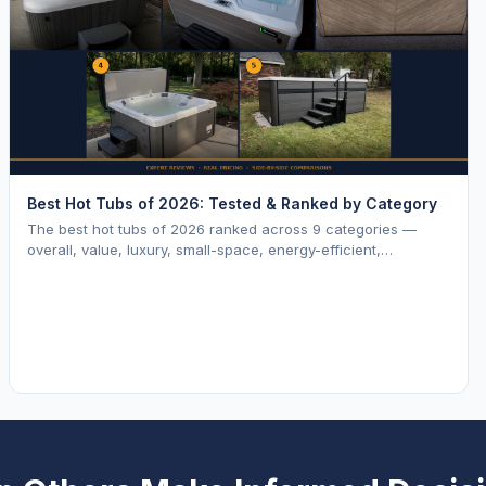
Best Hot Tubs of 2026: Tested & Ranked by Category
The best hot tubs of 2026 ranked across 9 categories —
overall, value, luxury, small-space, energy-efficient,
saltwater, lounger, large-family, and budget.