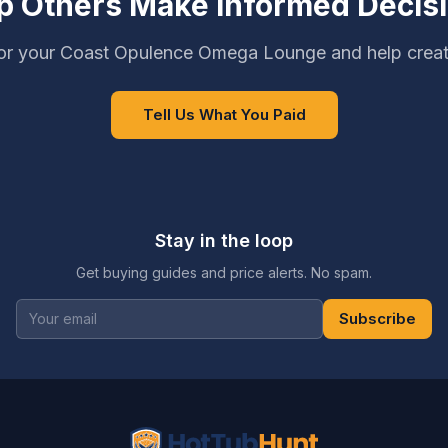
p Others Make Informed Decis
or your Coast Opulence Omega Lounge and help creat
Tell Us What You Paid
Stay in the loop
Get buying guides and price alerts. No spam.
Subscribe