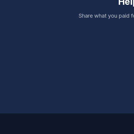
Hel
Share what you paid f