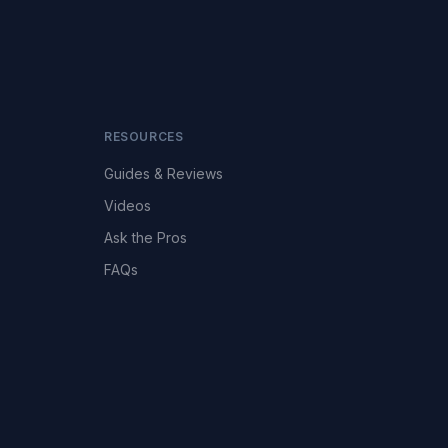
RESOURCES
Guides & Reviews
Videos
Ask the Pros
FAQs