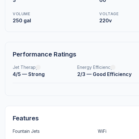
3
60
VOLUME
VOLTAGE
250 gal
220v
Performance Ratings
Jet Therapy
Energy Efficiency
4/5 — Strong
2/3 — Good Efficiency
Features
Fountain Jets
WiFi