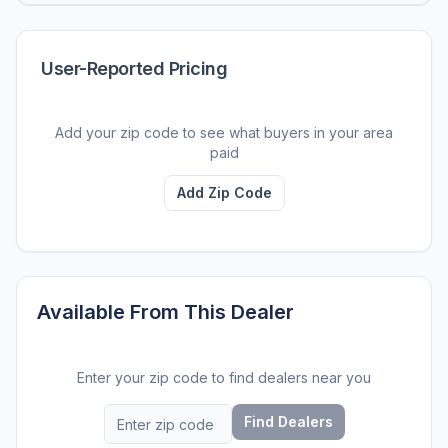
User-Reported Pricing
Add your zip code to see what buyers in your area
paid
Add Zip Code
Available From This Dealer
Enter your zip code to find dealers near you
Find Dealers