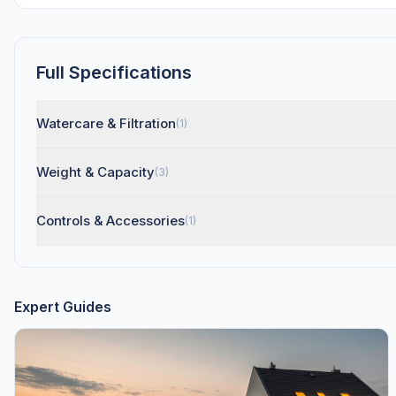
Full Specifications
Watercare & Filtration
(1)
Weight & Capacity
(3)
Controls & Accessories
(1)
Expert Guides