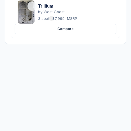
Trillium
by
West Coast
3 seats
·
$7,999
MSRP
Compare