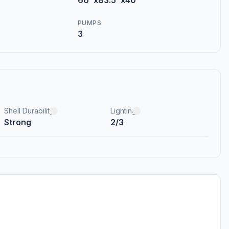
66"x83.5"x40"
PUMPS
3
Shell Durability
Lighting
Strong
2/3