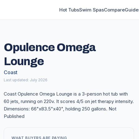
Hot Tubs
Swim Spas
Compare
Guide
Opulence Omega
Lounge
Coast
Last updated: July 2026
Coast Opulence Omega Lounge is a 3-person hot tub with
60 jets, running on 220v. It scores 4/5 on jet therapy intensity.
Dimensions: 66"x83.5"x40", holding 250 gallons. Not
Published
WHAT BUYERS ARE PAYING