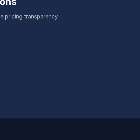
ions
e pricing transparency