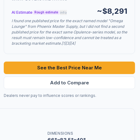
~$8,291
AI Estimate
info
Rough estimate
I found one published price for the exact named model "Omega
Lounge" from Phoenix Master Supply, but I did not find a second
published price for the exact same Opulence-series model, so the
result must remain low-confidence and cannot be treated as a
bracketing market estimate.[1][3][4]
See the Best Price Near Me
Add to Compare
Dealers never pay to influence scores or rankings.
DIMENSIONS