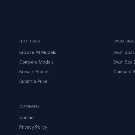
HOT TUBS
SWIM SPA
Browse All Models
Swim Spas
Compare Models
Swim Spa 
Browse Brands
Compare S
Submit a Price
COMPANY
Contact
Privacy Policy