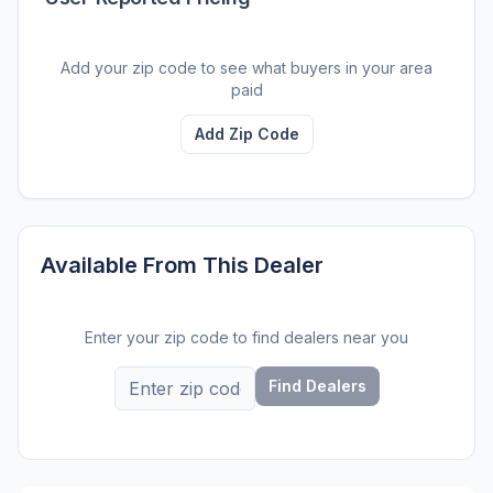
Add your zip code to see what buyers in your area
paid
Add Zip Code
Available From This Dealer
Enter your zip code to find dealers near you
Find Dealers