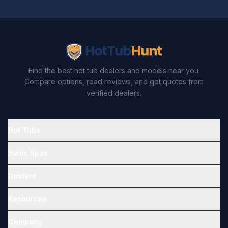
Find the best hot tub dealers and models near you.
Compare options, read reviews, and get quotes from
verified dealers.
Hot Tubs
Swim Spas
Dealers
Resources
Company