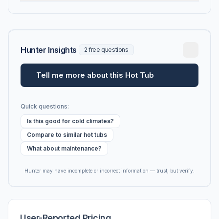
Hunter Insights
2 free questions
Tell me more about this Hot Tub
Quick questions:
Is this good for cold climates?
Compare to similar hot tubs
What about maintenance?
Hunter may have incomplete or incorrect information — trust, but verify.
User-Reported Pricing