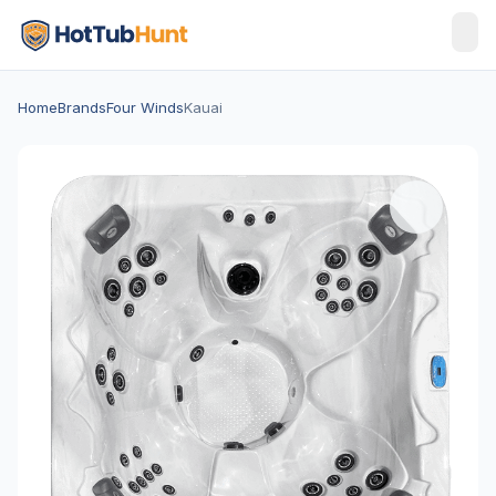
Home
Brands
Four Winds
Kauai