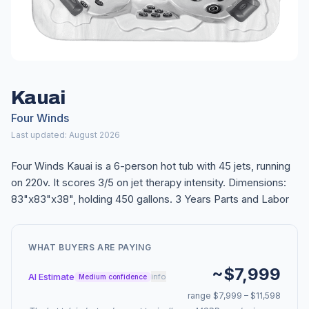
Kauai
Four Winds
Last updated: August 2026
Four Winds Kauai is a 6-person hot tub with 45 jets, running
on 220v. It scores 3/5 on jet therapy intensity. Dimensions:
83"x83"x38", holding 450 gallons. 3 Years Parts and Labor
WHAT BUYERS ARE PAYING
~$7,999
AI Estimate
info
Medium confidence
range $7,999 – $11,598