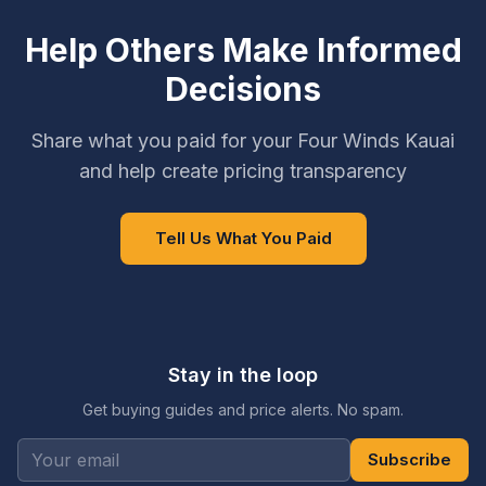
Help Others Make Informed
Decisions
Share what you paid for your Four Winds Kauai
and help create pricing transparency
Tell Us What You Paid
Stay in the loop
Get buying guides and price alerts. No spam.
Subscribe