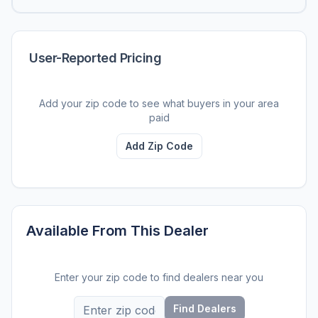
User-Reported Pricing
Add your zip code to see what buyers in your area
paid
Add Zip Code
Available From This Dealer
Enter your zip code to find dealers near you
Find Dealers