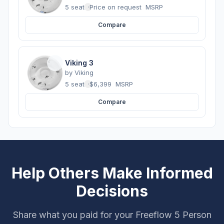
5 seats
·
Price on request
MSRP
Compare
Viking 3
by
Viking
5 seats
·
$6,399
MSRP
Compare
Help Others Make Informed
Decisions
Share what you paid for your Freeflow 5 Person