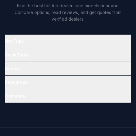
Find the best hot tub dealers and models near you.
Compare options, read reviews, and get quotes from
verified dealers.
Hot Tubs
Swim Spas
Dealers
Resources
Company