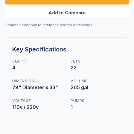
Add to Compare
Dealers never pay to influence scores or rankings.
Key Specifications
SEATS
JETS
4
22
DIMENSIONS
VOLUME
78" Diameter x 33"
265 gal
VOLTAGE
PUMPS
110v / 220v
1