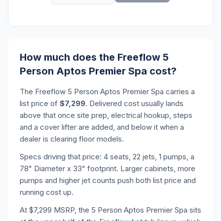
How much does the Freeflow 5
Person Aptos Premier Spa cost?
The Freeflow 5 Person Aptos Premier Spa carries a
list price of
$7,299
. Delivered cost usually lands
above that once site prep, electrical hookup, steps
and a cover lifter are added, and below it when a
dealer is clearing floor models.
Specs driving that price: 4 seats, 22 jets, 1 pumps, a
78" Diameter x 33" footprint. Larger cabinets, more
pumps and higher jet counts push both list price and
running cost up.
At $7,299 MSRP, the 5 Person Aptos Premier Spa sits