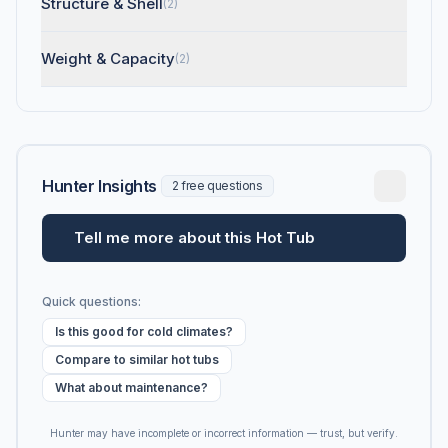
Structure & Shell
(2)
Weight & Capacity
(2)
Hunter Insights
2 free questions
Tell me more about this Hot Tub
Quick questions:
Is this good for cold climates?
Compare to similar hot tubs
What about maintenance?
Hunter may have incomplete or incorrect information — trust, but verify.