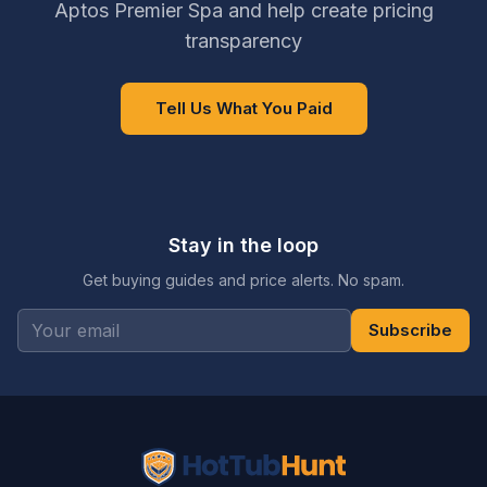
Aptos Premier Spa and help create pricing
transparency
Tell Us What You Paid
Stay in the loop
Get buying guides and price alerts. No spam.
Subscribe