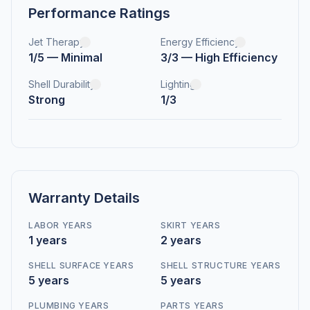
Performance Ratings
Jet Therapy
Energy Efficiency
1/5 — Minimal
3/3 — High Efficiency
Shell Durability
Lighting
Strong
1/3
Warranty Details
LABOR YEARS
SKIRT YEARS
1 years
2 years
SHELL SURFACE YEARS
SHELL STRUCTURE YEARS
5 years
5 years
PLUMBING YEARS
PARTS YEARS