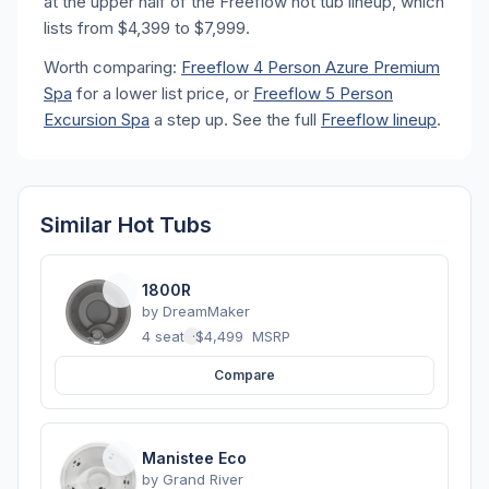
at the upper half of the Freeflow hot tub lineup, which
lists from $4,399 to $7,999.
Worth comparing:
Freeflow 4 Person Azure Premium
Spa
for a lower list price, or
Freeflow 5 Person
Excursion Spa
a step up. See the full
Freeflow lineup
.
Similar Hot Tubs
1800R
by
DreamMaker
4 seats
·
$4,499
MSRP
Compare
Manistee Eco
by
Grand River