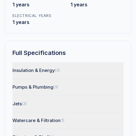
1 years
1 years
ELECTRICAL YEARS
1 years
Full Specifications
Insulation & Energy
(3)
Pumps & Plumbing
(3)
Jets
(3)
Watercare & Filtration
(1)