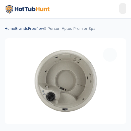
Home
Brands
Freeflow
5 Person Aptos Premier Spa