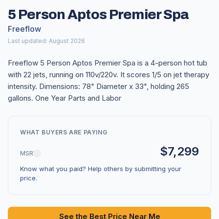
5 Person Aptos Premier Spa
Freeflow
Last updated: August 2026
Freeflow 5 Person Aptos Premier Spa is a 4-person hot tub
with 22 jets, running on 110v/220v. It scores 1/5 on jet therapy
intensity. Dimensions: 78" Diameter x 33", holding 265
gallons. One Year Parts and Labor
WHAT BUYERS ARE PAYING
$7,299
MSRP
Know what you paid? Help others by submitting your
price.
See the Best Price Near Me