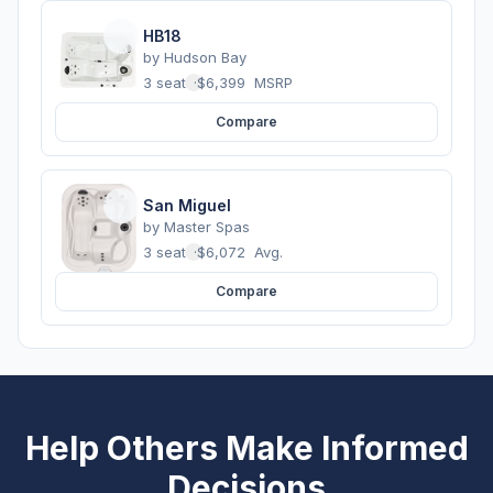
HB18
by
Hudson Bay
3 seats
·
$6,399
MSRP
Compare
San Miguel
by
Master Spas
3 seats
·
$6,072
Avg.
Compare
Help Others Make Informed
Decisions