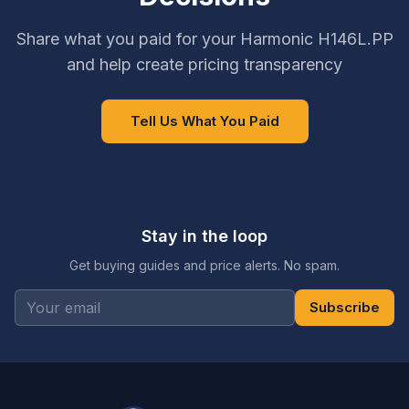
Share what you paid for your Harmonic H146L.PP
and help create pricing transparency
Tell Us What You Paid
Stay in the loop
Get buying guides and price alerts. No spam.
Subscribe