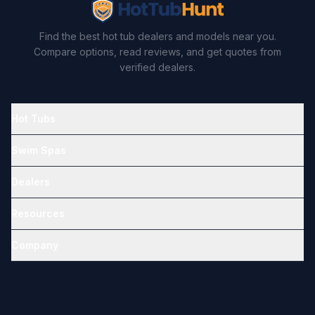
Find the best hot tub dealers and models near you.
Compare options, read reviews, and get quotes from
verified dealers.
Hot Tubs
Swim Spas
Dealers
Resources
Company