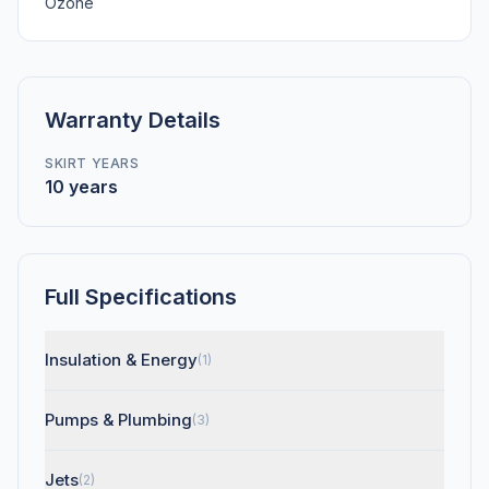
Ozone
Warranty Details
SKIRT YEARS
10 years
Full Specifications
Insulation & Energy
(1)
Pumps & Plumbing
(3)
Jets
(2)