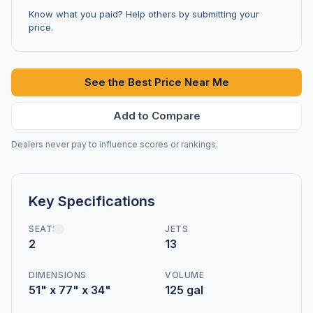
Know what you paid? Help others by submitting your
price.
See the Best Price Near Me
Add to Compare
Dealers never pay to influence scores or rankings.
Key Specifications
SEATS
JETS
2
13
DIMENSIONS
VOLUME
51" x 77" x 34"
125 gal