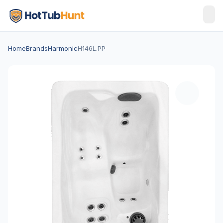
Home
Brands
Harmonic
H146L.PP