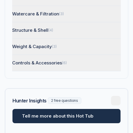
Watercare & Filtration
(3)
Structure & Shell
(4)
Weight & Capacity
(3)
Controls & Accessories
(6)
Hunter Insights
2 free questions
Tell me more about this Hot Tub