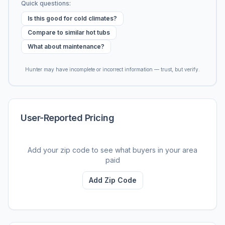
Quick questions:
Is this good for cold climates?
Compare to similar hot tubs
What about maintenance?
Hunter may have incomplete or incorrect information — trust, but verify.
User-Reported Pricing
Add your zip code to see what buyers in your area
paid
Add Zip Code