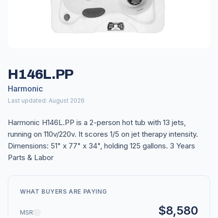
H146L.PP
Harmonic
Last updated: August 2026
Harmonic H146L.PP is a 2-person hot tub with 13 jets,
running on 110v/220v. It scores 1/5 on jet therapy intensity.
Dimensions: 51" x 77" x 34", holding 125 gallons. 3 Years
Parts & Labor
WHAT BUYERS ARE PAYING
$8,580
MSRP