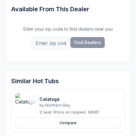
Available From This Dealer
Enter your zip code to find dealers near you
Find Dealers
Similar Hot Tubs
Catatoga
by
Northern Bay
2 seats
·
Price on request
MSRP
Compare