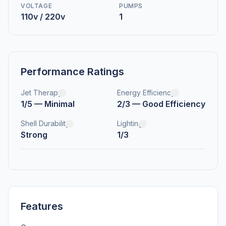
VOLTAGE
PUMPS
110v / 220v
1
Performance Ratings
Jet Therapy
Energy Efficiency
1/5 — Minimal
2/3 — Good Efficiency
Shell Durability
Lighting
Strong
1/3
Features