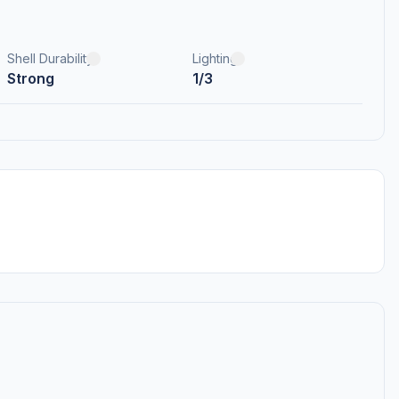
Shell Durability
Lighting
Strong
1/3