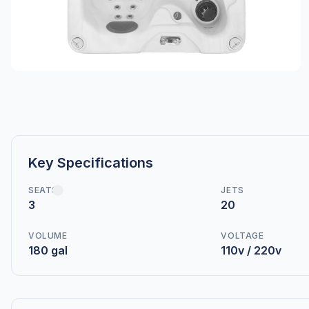
Key Specifications
SEATS
JETS
3
20
VOLUME
VOLTAGE
180 gal
110v / 220v