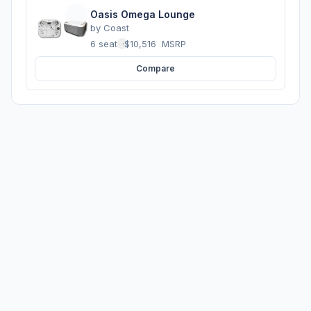
Oasis Omega Lounge
by
Coast
6 seats
·
$10,516
MSRP
Compare