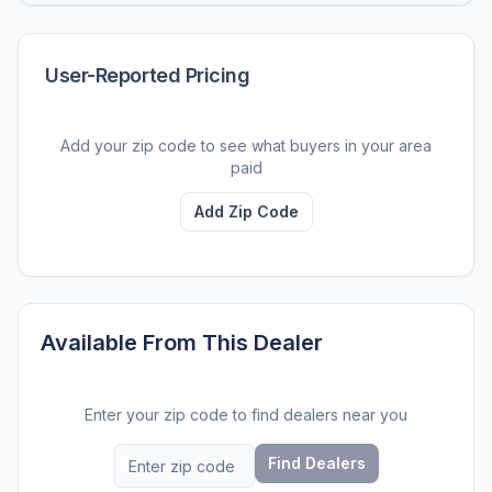
User-Reported Pricing
Add your zip code to see what buyers in your area
paid
Add Zip Code
Available From This Dealer
Enter your zip code to find dealers near you
Find Dealers