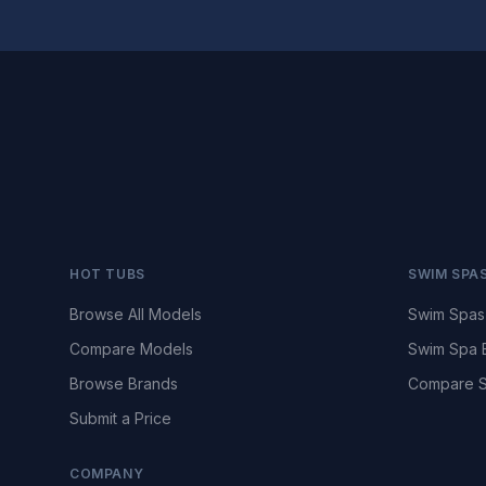
HOT TUBS
SWIM SPA
Browse All Models
Swim Spas
Compare Models
Swim Spa 
Browse Brands
Compare S
Submit a Price
COMPANY