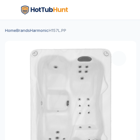
Home
Brands
Harmonic
H157L.PP