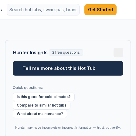
s
Get Started
Hunter Insights
2 free questions
Tell me more about this Hot Tub
Quick questions:
Is this good for cold climates?
Compare to similar hot tubs
What about maintenance?
Hunter may have incomplete or incorrect information — trust, but verify.