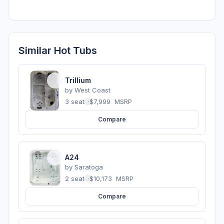
Similar Hot Tubs
Trillium
by
West Coast
3 seats
·
$7,999
MSRP
Compare
A24
by
Saratoga
2 seats
·
$10,173
MSRP
Compare