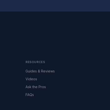
RESOURCES
Guides & Reviews
Videos
Ask the Pros
FAQs