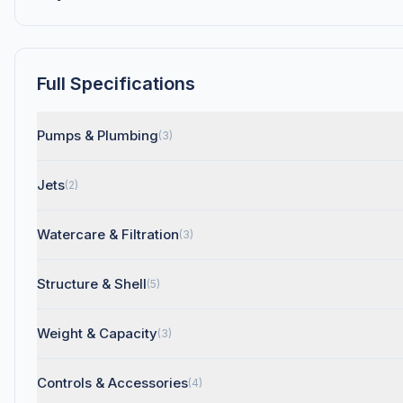
Full Specifications
Pumps & Plumbing
(3)
Jets
(2)
Watercare & Filtration
(3)
Structure & Shell
(5)
Weight & Capacity
(3)
Controls & Accessories
(4)