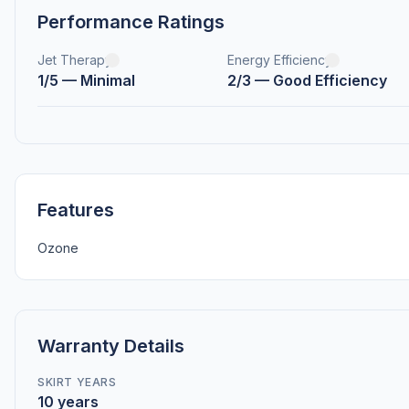
Performance Ratings
Jet Therapy
Energy Efficiency
1/5 — Minimal
2/3 — Good Efficiency
Features
Ozone
Warranty Details
SKIRT YEARS
10 years