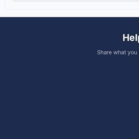
Hel
Share what you 