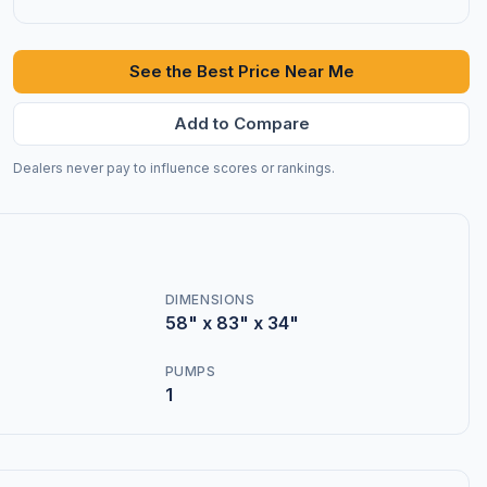
See the Best Price Near Me
Add to Compare
Dealers never pay to influence scores or rankings.
DIMENSIONS
58" x 83" x 34"
PUMPS
1