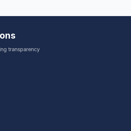
ions
ing transparency