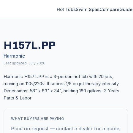
Hot Tubs
Swim Spas
Compare
Guide
H157L.PP
Harmonic
Last updated: July 2026
Harmonic H157L.PP is a 3-person hot tub with 20 jets,
running on 110v/220v. It scores 1/5 on jet therapy intensity.
Dimensions: 58" x 83" x 34", holding 180 gallons. 3 Years
Parts & Labor
WHAT BUYERS ARE PAYING
Price on request — contact a dealer for a quote.