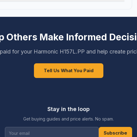
p Others Make Informed Decis
paid for your Harmonic H157L.PP and help create pric
Tell Us What You Paid
Stay in the loop
Get buying guides and price alerts. No spam.
Subscribe