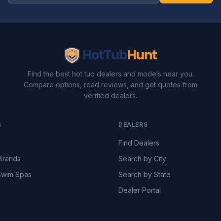
Find the best hot tub dealers and models near you.
Compare options, read reviews, and get quotes from
verified dealers.
S
DEALERS
Find Dealers
Brands
Search by City
wim Spas
Search by State
Dealer Portal