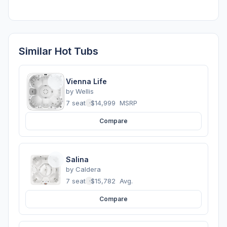
Similar Hot Tubs
Vienna Life
by
Wellis
7 seats
·
$14,999
MSRP
Compare
Salina
by
Caldera
7 seats
·
$15,782
Avg.
Compare