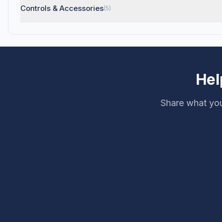
Controls & Accessories
(5)
Hel
Share what you