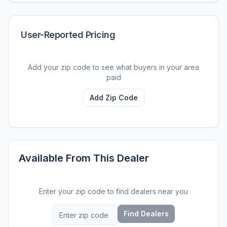
User-Reported Pricing
Add your zip code to see what buyers in your area
paid
Add Zip Code
Available From This Dealer
Enter your zip code to find dealers near you
Find Dealers