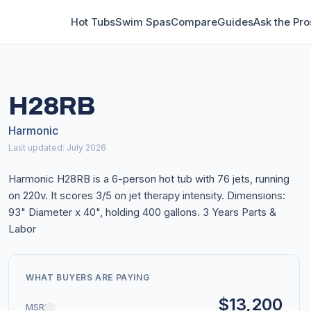
Hot Tubs
Swim Spas
Compare
Guides
Ask the Pro
H28RB
Harmonic
Last updated: July 2026
Harmonic H28RB is a 6-person hot tub with 76 jets, running
on 220v. It scores 3/5 on jet therapy intensity. Dimensions:
93" Diameter x 40", holding 400 gallons. 3 Years Parts &
Labor
WHAT BUYERS ARE PAYING
$13,200
MSRP