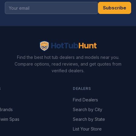
Subscribe
Find the best hot tub dealers and models near you.
Compare options, read reviews, and get quotes from
verified dealers.
S
DEALERS
Find Dealers
Brands
Search by City
wim Spas
Search by State
List Your Store