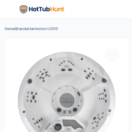
Home
Brands
Harmonic
H28RB