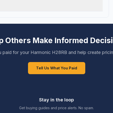
p Others Make Informed Decis
 paid for your Harmonic H28RB and help create prici
Tell Us What You Paid
Stay in the loop
Get buying guides and price alerts. No spam.