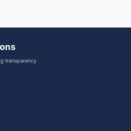
ions
ng transparency