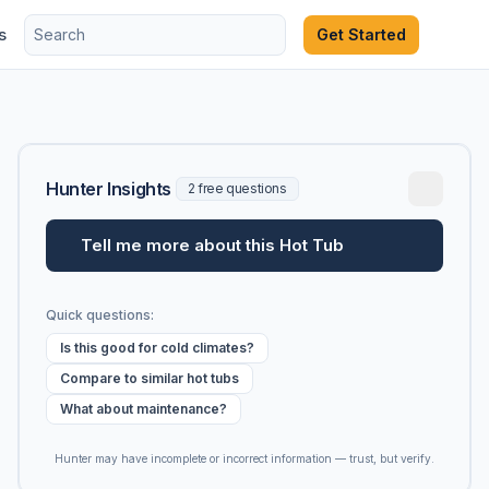
s
Get Started
Hunter Insights
2 free questions
Tell me more about this Hot Tub
Quick questions:
Is this good for cold climates?
Compare to similar hot tubs
What about maintenance?
Hunter may have incomplete or incorrect information — trust, but verify.