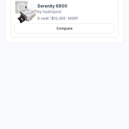
Serenity 6800
by
Hydropool
6 seats
·
$12,495
MSRP
Compare