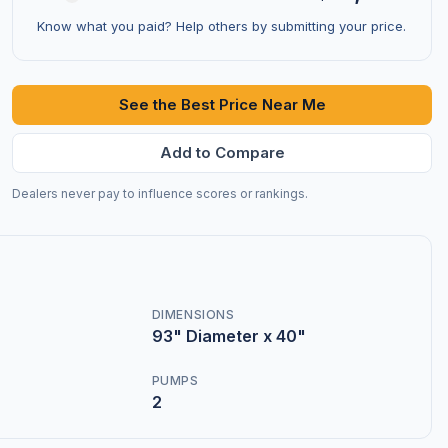
Know what you paid? Help others by submitting your price.
See the Best Price Near Me
Add to Compare
Dealers never pay to influence scores or rankings.
DIMENSIONS
93" Diameter x 40"
PUMPS
2