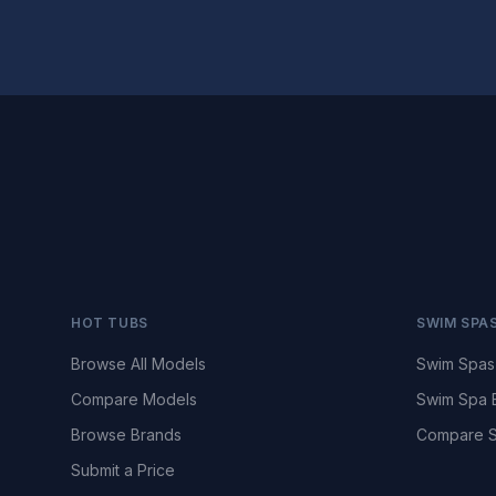
HOT TUBS
SWIM SPA
Browse All Models
Swim Spas
Compare Models
Swim Spa 
Browse Brands
Compare S
Submit a Price