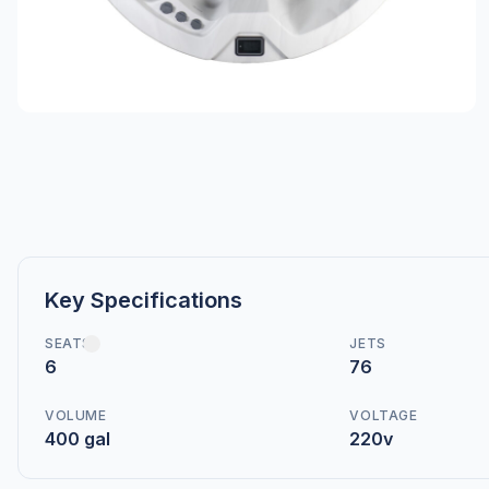
Key Specifications
SEATS
JETS
6
76
VOLUME
VOLTAGE
400 gal
220v