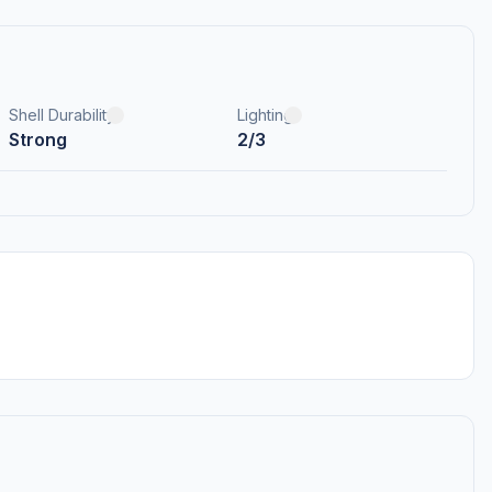
Shell Durability
Lighting
Strong
2/3