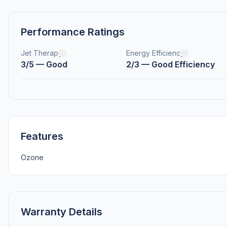
Performance Ratings
Jet Therapy
Energy Efficiency
3/5 — Good
2/3 — Good Efficiency
Features
Ozone
Warranty Details