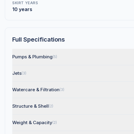
SKIRT YEARS
10 years
Full Specifications
Pumps & Plumbing
(5)
Jets
(3)
Watercare & Filtration
(3)
Structure & Shell
(2)
Weight & Capacity
(2)