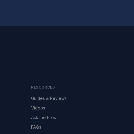
RESOURCES
Guides & Reviews
Videos
Ask the Pros
FAQs