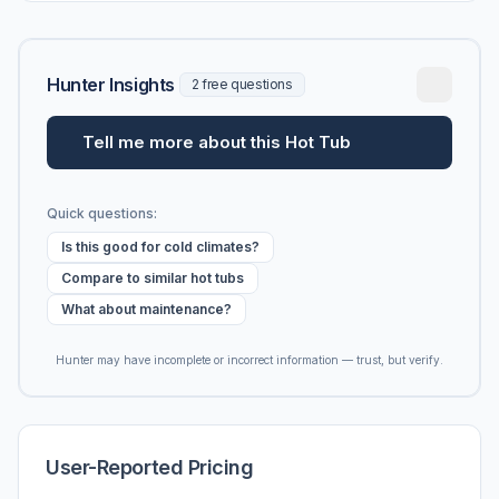
Hunter Insights
2 free questions
Tell me more about this Hot Tub
Quick questions:
Is this good for cold climates?
Compare to similar hot tubs
What about maintenance?
Hunter may have incomplete or incorrect information — trust, but verify.
User-Reported Pricing