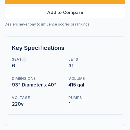
Add to Compare
Dealers never pay to influence scores or rankings.
Key Specifications
SEATS
JETS
6
31
DIMENSIONS
VOLUME
93" Diameter x 40"
415 gal
VOLTAGE
PUMPS
220v
1