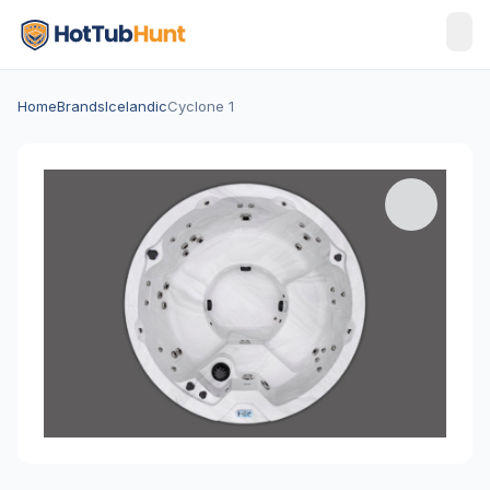
Home
Brands
Icelandic
Cyclone 1