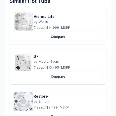
Similar Hot Tubs
Vienna Life
by
Wellis
7 seats
·
$14,999
MSRP
Compare
S7
by
Master Spas
7 seats
·
$10,495
MSRP
Compare
Restore
by
Enrich
7 seats
·
$9,499
MSRP