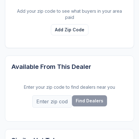
Add your zip code to see what buyers in your area
paid
Add Zip Code
Available From This Dealer
Enter your zip code to find dealers near you
Find Dealers