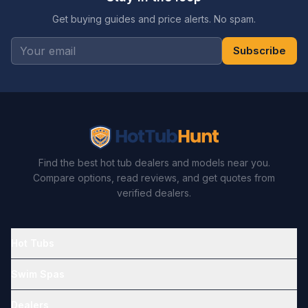
Get buying guides and price alerts. No spam.
Subscribe
Find the best hot tub dealers and models near you.
Compare options, read reviews, and get quotes from
verified dealers.
Hot Tubs
Swim Spas
Dealers