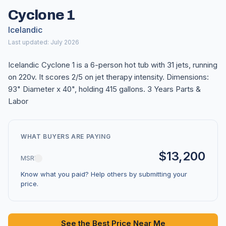
Cyclone 1
Icelandic
Last updated: July 2026
Icelandic Cyclone 1 is a 6-person hot tub with 31 jets, running
on 220v. It scores 2/5 on jet therapy intensity. Dimensions:
93" Diameter x 40", holding 415 gallons. 3 Years Parts &
Labor
WHAT BUYERS ARE PAYING
$13,200
MSRP
Know what you paid? Help others by submitting your
price.
See the Best Price Near Me