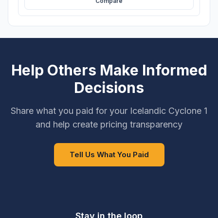
Compare
Help Others Make Informed
Decisions
Share what you paid for your Icelandic Cyclone 1
and help create pricing transparency
Tell Us What You Paid
Stay in the loop