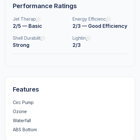
Performance Ratings
Jet Therapy
Energy Efficiency
2/5 — Basic
2/3 — Good Efficiency
Shell Durability
Lighting
Strong
2/3
Features
Circ Pump
Ozone
Waterfall
ABS Bottom