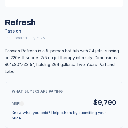
Refresh
Passion
Last updated: July 2026
Passion Refresh is a 5-person hot tub with 34 jets, running
on 220v. It scores 2/5 on jet therapy intensity. Dimensions:
80"x80"x33.5", holding 364 gallons. Two Years Part and
Labor
WHAT BUYERS ARE PAYING
$9,790
MSRP
Know what you paid? Help others by submitting your
price.