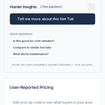
Hunter Insights
2 free questions
Tell me more about this Hot Tub
Quick questions:
Is this good for cold climates?
Compare to similar hot tubs
What about maintenance?
Hunter may have incomplete or incorrect information — trust, but verify.
User-Reported Pricing
Add your zip code to see what buyers in your area