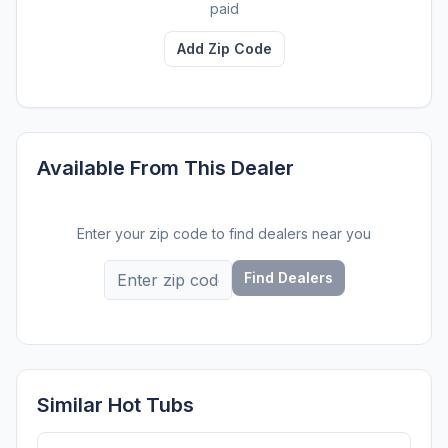
paid
Add Zip Code
Available From This Dealer
Enter your zip code to find dealers near you
Find Dealers
Similar Hot Tubs