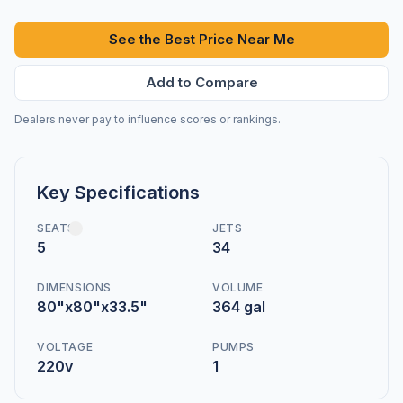
See the Best Price Near Me
Add to Compare
Dealers never pay to influence scores or rankings.
Key Specifications
SEATS
JETS
5
34
DIMENSIONS
VOLUME
80"x80"x33.5"
364 gal
VOLTAGE
PUMPS
220v
1