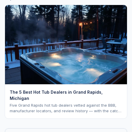
The 5 Best Hot Tub Dealers in Grand Rapids,
Michigan
Five Grand Rapids hot tub dealers vetted against the BBB,
manufacturer locators, and review history — with the catch
on each one named in plain English.