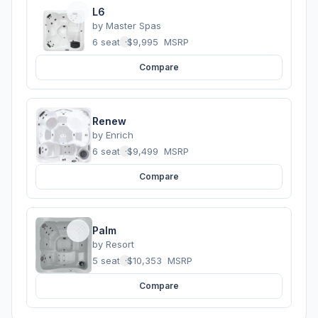
L6
by
Master Spas
6 seats
·
$9,995
MSRP
Compare
Renew
by
Enrich
6 seats
·
$9,499
MSRP
Compare
Palm
by
Resort
5 seats
·
$10,353
MSRP
Compare