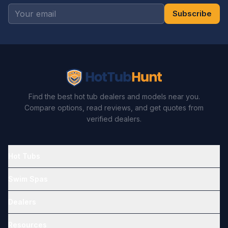
Subscribe
Find the best hot tub dealers and models near you.
Compare options, read reviews, and get quotes from
verified dealers.
Hot Tubs
Swim Spas
Dealers
Resources