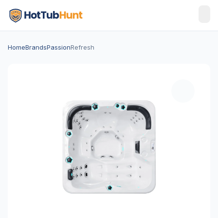
Home
Brands
Passion
Refresh