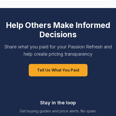
Help Others Make Informed
Decisions
Share what you paid for your Passion Refresh and
help create pricing transparency
Tell Us What You Paid
Stay in the loop
Get buying guides and price alerts. No spam.