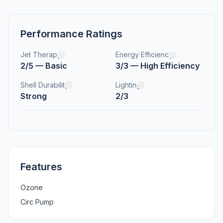
Performance Ratings
Jet Therapy
Energy Efficiency
2/5 — Basic
3/3 — High Efficiency
Shell Durability
Lighting
Strong
2/3
Features
Ozone
Circ Pump