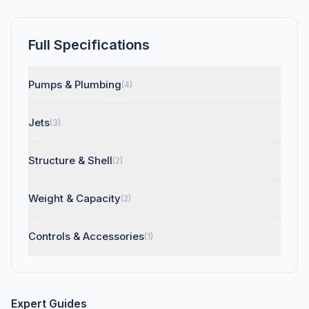
Full Specifications
Pumps & Plumbing
(4)
Jets
(3)
Structure & Shell
(2)
Weight & Capacity
(2)
Controls & Accessories
(1)
Expert Guides