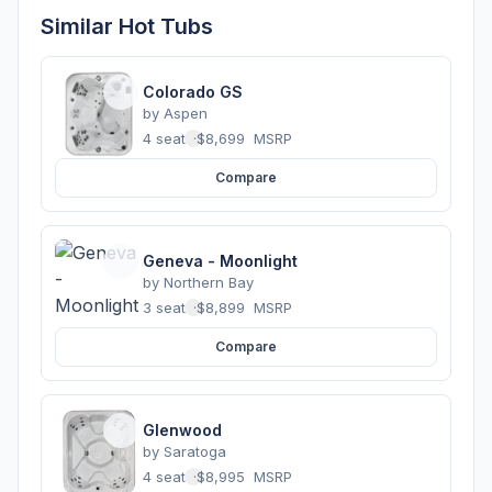
Similar Hot Tubs
Colorado GS
by
Aspen
4 seats
·
$8,699
MSRP
Compare
Geneva - Moonlight
by
Northern Bay
3 seats
·
$8,899
MSRP
Compare
Glenwood
by
Saratoga
4 seats
·
$8,995
MSRP