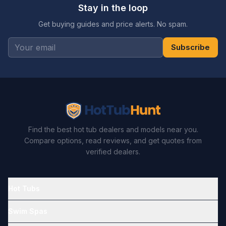
Stay in the loop
Get buying guides and price alerts. No spam.
Subscribe
Find the best hot tub dealers and models near you.
Compare options, read reviews, and get quotes from
verified dealers.
Hot Tubs
Swim Spas