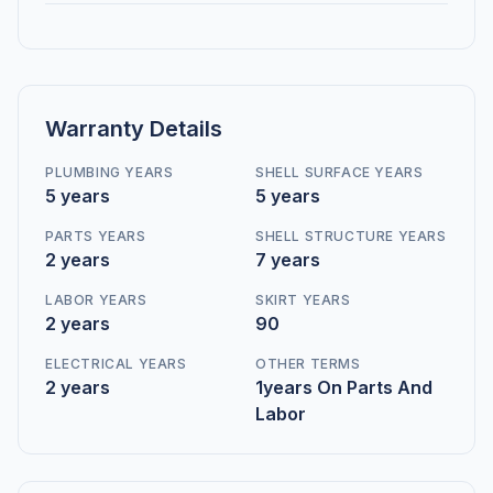
Warranty Details
PLUMBING YEARS
SHELL SURFACE YEARS
5 years
5 years
PARTS YEARS
SHELL STRUCTURE YEARS
2 years
7 years
LABOR YEARS
SKIRT YEARS
2 years
90
ELECTRICAL YEARS
OTHER TERMS
2 years
1years On Parts And
Labor