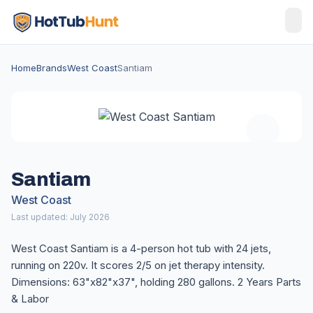
Home
Brands
West Coast
Santiam
Santiam
West Coast
Last updated: July 2026
West Coast Santiam is a 4-person hot tub with 24 jets,
running on 220v. It scores 2/5 on jet therapy intensity.
Dimensions: 63"x82"x37", holding 280 gallons. 2 Years Parts
& Labor