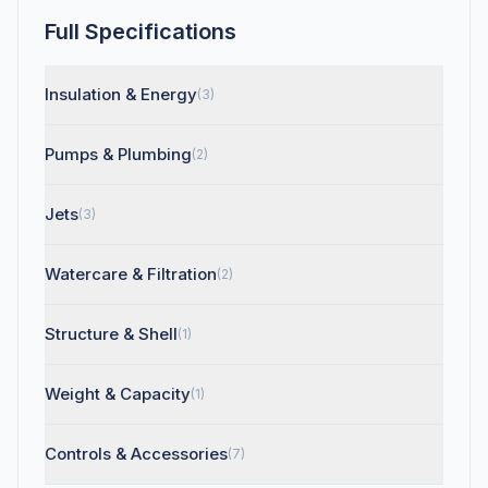
Full Specifications
Insulation & Energy
(3)
Pumps & Plumbing
(2)
Jets
(3)
Watercare & Filtration
(2)
Structure & Shell
(1)
Weight & Capacity
(1)
Controls & Accessories
(7)