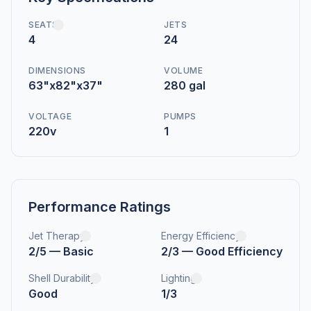
SEATS
JETS
4
24
DIMENSIONS
VOLUME
63"x82"x37"
280 gal
VOLTAGE
PUMPS
220v
1
Performance Ratings
Jet Therapy
Energy Efficiency
2/5 — Basic
2/3 — Good Efficiency
Shell Durability
Lighting
Good
1/3