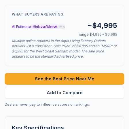
WHAT BUYERS ARE PAYING
~$4,995
AI Estimate
info
High confidence
range $4,995 – $6,995
Multiple online retailers in the Aqua Living Factory Outlets
network list a consistent 'Sale Price' of $4,995 and an 'MSRP' of
$6,995 for the West Coast Santiam model. The sale price
appears to be the standard advertised price.
See the Best Price Near Me
Add to Compare
Dealers never pay to influence scores or rankings.
Key Specifications