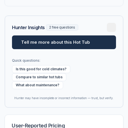
Hunter Insights
2 free questions
Tell me more about this Hot Tub
Quick questions:
Is this good for cold climates?
Compare to similar hot tubs
What about maintenance?
Hunter may have incomplete or incorrect information — trust, but verify.
User-Reported Pricing