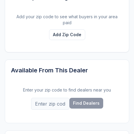
Add your zip code to see what buyers in your area
paid
Add Zip Code
Available From This Dealer
Enter your zip code to find dealers near you
Find Dealers