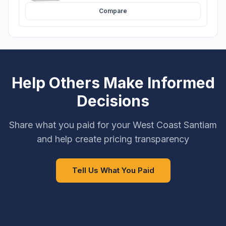
Compare
Help Others Make Informed
Decisions
Share what you paid for your West Coast Santiam
and help create pricing transparency
Tell Us What You Paid