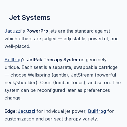
Jet Systems
Jacuzzi
's
PowerPro
jets are the standard against
which others are judged — adjustable, powerful, and
well-placed.
Bullfrog
's
JetPak Therapy System
is genuinely
unique. Each seat is a separate, swappable cartridge
— choose Wellspring (gentle), JetStream (powerful
neck/shoulder), Oasis (lumbar focus), and so on. The
system can be reconfigured later as preferences
change.
Edge:
Jacuzzi
for individual jet power,
Bullfrog
for
customization and per-seat therapy variety.