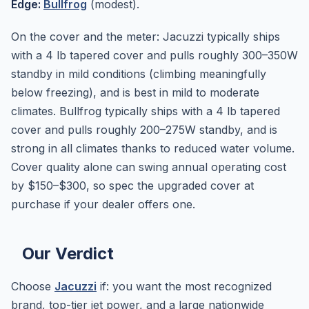
Edge:
Bullfrog
(modest).
On the cover and the meter: Jacuzzi typically ships
with a 4 lb tapered cover and pulls roughly 300–350W
standby in mild conditions (climbing meaningfully
below freezing), and is best in mild to moderate
climates. Bullfrog typically ships with a 4 lb tapered
cover and pulls roughly 200–275W standby, and is
strong in all climates thanks to reduced water volume.
Cover quality alone can swing annual operating cost
by $150–$300, so spec the upgraded cover at
purchase if your dealer offers one.
Our Verdict
Choose
Jacuzzi
if: you want the most recognized
brand, top-tier jet power, and a large nationwide