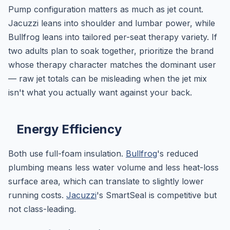
Pump configuration matters as much as jet count.
Jacuzzi leans into shoulder and lumbar power, while
Bullfrog leans into tailored per-seat therapy variety. If
two adults plan to soak together, prioritize the brand
whose therapy character matches the dominant user
— raw jet totals can be misleading when the jet mix
isn't what you actually want against your back.
Energy Efficiency
Both use full-foam insulation.
Bullfrog
's reduced
plumbing means less water volume and less heat-loss
surface area, which can translate to slightly lower
running costs.
Jacuzzi
's SmartSeal is competitive but
not class-leading.