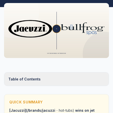
Table of Contents
QUICK SUMMARY
[Jacuzzi](/brands/jacuzzi
-
hot-tubs)
wins on jet