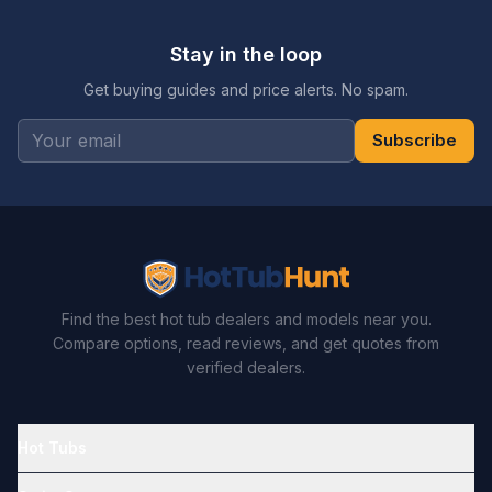
Stay in the loop
Get buying guides and price alerts. No spam.
Subscribe
Find the best hot tub dealers and models near you.
Compare options, read reviews, and get quotes from
verified dealers.
Hot Tubs