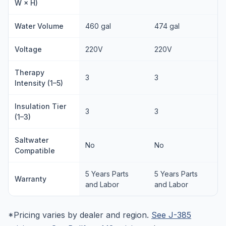
W × H)
Water Volume
460 gal
474 gal
Voltage
220V
220V
Therapy
3
3
Intensity (1–5)
Insulation Tier
3
3
(1–3)
Saltwater
No
No
Compatible
5 Years Parts
5 Years Parts
Warranty
and Labor
and Labor
*Pricing varies by dealer and region.
See J-385