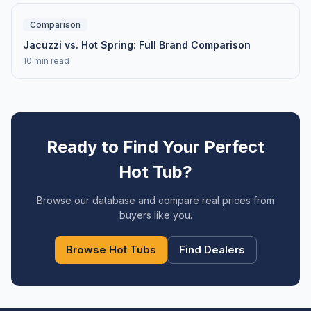
Comparison
Jacuzzi vs. Hot Spring: Full Brand Comparison
10 min read
Ready to Find Your Perfect
Hot Tub?
Browse our database and compare real prices from
buyers like you.
Browse Hot Tubs
Find Dealers