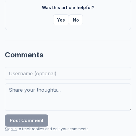
Was this article helpful?
Yes
No
Comments
Post Comment
Sign in
to track replies and edit your comments.