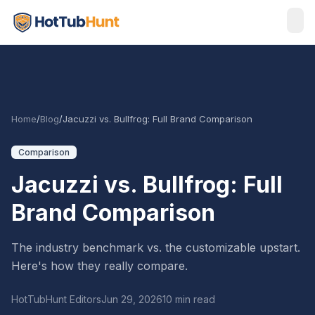
Home
/
Blog
/
Jacuzzi vs. Bullfrog: Full Brand Comparison
Comparison
Jacuzzi vs. Bullfrog: Full
Brand Comparison
The industry benchmark vs. the customizable upstart.
Here's how they really compare.
HotTubHunt Editors
Jun 29, 2026
10 min read