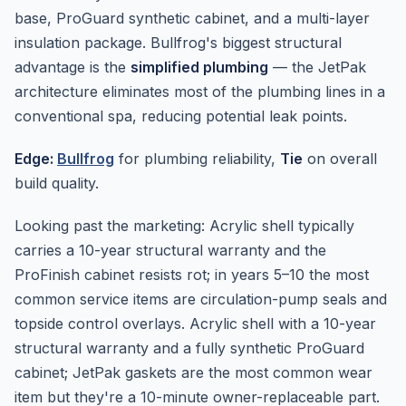
base, ProGuard synthetic cabinet, and a multi-layer
insulation package. Bullfrog's biggest structural
advantage is the
simplified plumbing
— the JetPak
architecture eliminates most of the plumbing lines in a
conventional spa, reducing potential leak points.
Edge:
Bullfrog
for plumbing reliability,
Tie
on overall
build quality.
Looking past the marketing: Acrylic shell typically
carries a 10-year structural warranty and the
ProFinish cabinet resists rot; in years 5–10 the most
common service items are circulation-pump seals and
topside control overlays. Acrylic shell with a 10-year
structural warranty and a fully synthetic ProGuard
cabinet; JetPak gaskets are the most common wear
item but they're a 10-minute owner-replaceable part.