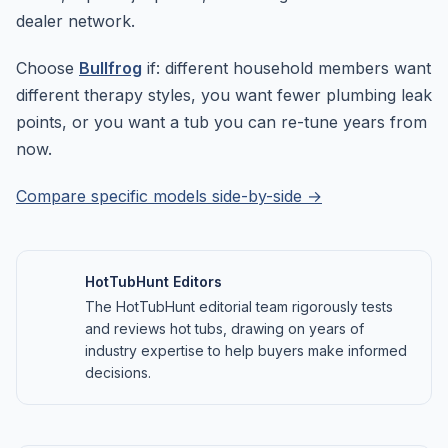
dealer network.
Choose
Bullfrog
if: different household members want
different therapy styles, you want fewer plumbing leak
points, or you want a tub you can re-tune years from
now.
Compare specific models side-by-side →
HotTubHunt Editors
The HotTubHunt editorial team rigorously tests
and reviews hot tubs, drawing on years of
industry expertise to help buyers make informed
decisions.