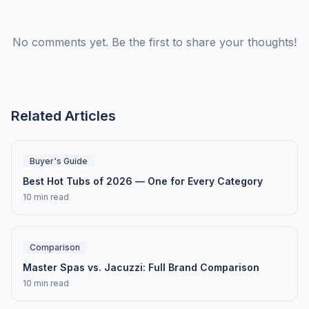
No comments yet. Be the first to share your thoughts!
Related Articles
Buyer's Guide
Best Hot Tubs of 2026 — One for Every Category
10 min read
Comparison
Master Spas vs. Jacuzzi: Full Brand Comparison
10 min read