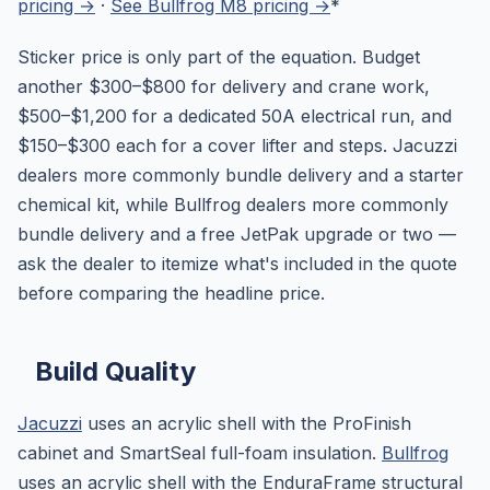
pricing →
·
See Bullfrog M8 pricing →
*
Sticker price is only part of the equation. Budget
another $300–$800 for delivery and crane work,
$500–$1,200 for a dedicated 50A electrical run, and
$150–$300 each for a cover lifter and steps. Jacuzzi
dealers more commonly bundle delivery and a starter
chemical kit, while Bullfrog dealers more commonly
bundle delivery and a free JetPak upgrade or two —
ask the dealer to itemize what's included in the quote
before comparing the headline price.
Build Quality
Jacuzzi
uses an acrylic shell with the ProFinish
cabinet and SmartSeal full-foam insulation.
Bullfrog
uses an acrylic shell with the EnduraFrame structural