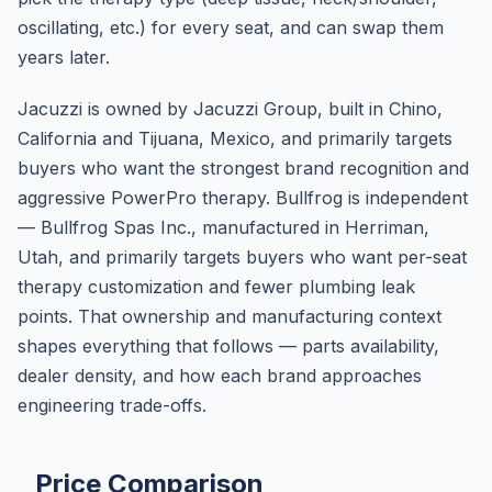
oscillating, etc.) for every seat, and can swap them
years later.
Jacuzzi is owned by Jacuzzi Group, built in Chino,
California and Tijuana, Mexico, and primarily targets
buyers who want the strongest brand recognition and
aggressive PowerPro therapy. Bullfrog is independent
— Bullfrog Spas Inc., manufactured in Herriman,
Utah, and primarily targets buyers who want per-seat
therapy customization and fewer plumbing leak
points. That ownership and manufacturing context
shapes everything that follows — parts availability,
dealer density, and how each brand approaches
engineering trade-offs.
Price Comparison