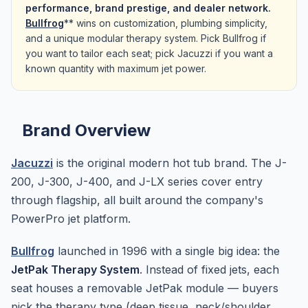
performance, brand prestige, and dealer network.
Bullfrog
** wins on customization, plumbing simplicity,
and a unique modular therapy system. Pick Bullfrog if
you want to tailor each seat; pick Jacuzzi if you want a
known quantity with maximum jet power.
Brand Overview
Jacuzzi
is the original modern hot tub brand. The J-
200, J-300, J-400, and J-LX series cover entry
through flagship, all built around the company's
PowerPro jet platform.
Bullfrog
launched in 1996 with a single big idea: the
JetPak Therapy System
. Instead of fixed jets, each
seat houses a removable JetPak module — buyers
pick the therapy type (deep tissue, neck/shoulder,