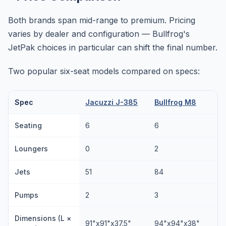
Both brands span mid-range to premium. Pricing
varies by dealer and configuration — Bullfrog's
JetPak choices in particular can shift the final number.
Two popular six-seat models compared on specs:
Spec
Jacuzzi J-385
Bullfrog M8
Seating
6
6
Loungers
0
2
Jets
51
84
Pumps
2
3
Dimensions (L ×
91"x91"x37.5"
94"x94"x38"