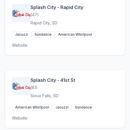
Splash City - Rapid City
(47)
Rapid City, SD
Jacuzzi
Sundance
American Whirlpool
Website
Splash City - 41st St
(81)
Sioux Falls, SD
American Whirlpool
Jacuzzi
Sundance
Website