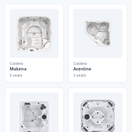
Caldera
Caldera
Makena
Aventine
5 seats
2 seats