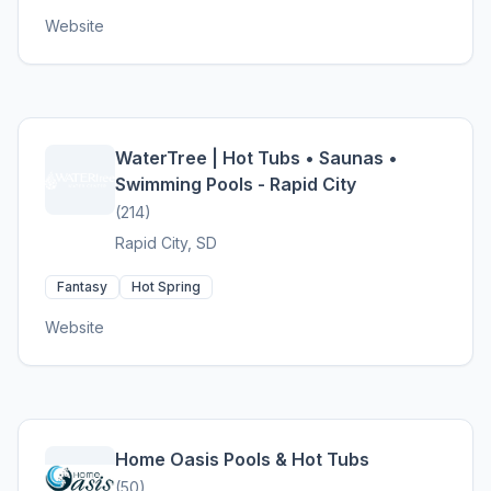
Website
WaterTree | Hot Tubs • Saunas •
Swimming Pools - Rapid City
(214)
Rapid City, SD
Fantasy
Hot Spring
Website
Home Oasis Pools & Hot Tubs
(50)