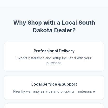
Why Shop with a Local South
Dakota Dealer?
Professional Delivery
Expert installation and setup included with your
purchase
Local Service & Support
Nearby warranty service and ongoing maintenance