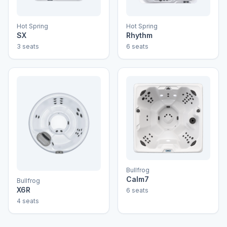
Hot Spring
Hot Spring
SX
Rhythm
3 seats
6 seats
Bullfrog
Calm7
Bullfrog
X6R
6 seats
4 seats