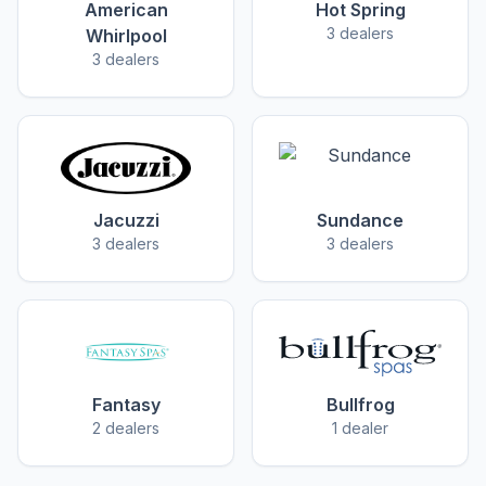
American
Hot Spring
3 dealers
Whirlpool
3 dealers
Jacuzzi
Sundance
3 dealers
3 dealers
Fantasy
Bullfrog
2 dealers
1 dealer