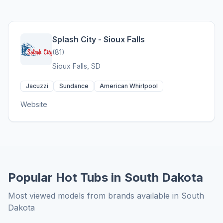
Splash City - Sioux Falls
(81)
Sioux Falls, SD
Jacuzzi
Sundance
American Whirlpool
Website
Popular Hot Tubs in South Dakota
Most viewed models from brands available in South
Dakota