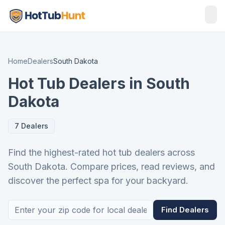
Home
Dealers
South Dakota
Hot Tub Dealers in South
Dakota
7 Dealers
Find the highest-rated hot tub dealers across
South Dakota. Compare prices, read reviews, and
discover the perfect spa for your backyard.
Find Dealers