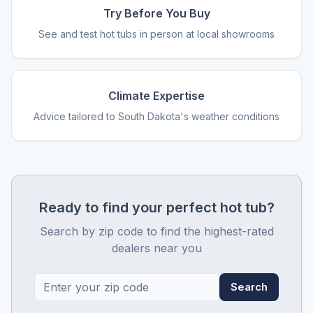
Try Before You Buy
See and test hot tubs in person at local showrooms
Climate Expertise
Advice tailored to South Dakota's weather conditions
Ready to find your perfect hot tub?
Search by zip code to find the highest-rated
dealers near you
Search