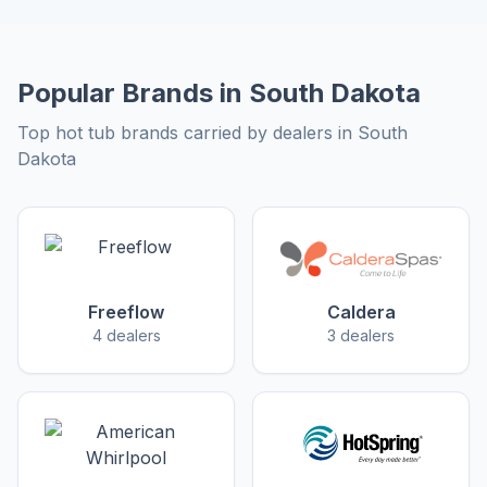
Popular Brands in South Dakota
Top hot tub brands carried by dealers in South
Dakota
Freeflow
Caldera
4 dealers
3 dealers