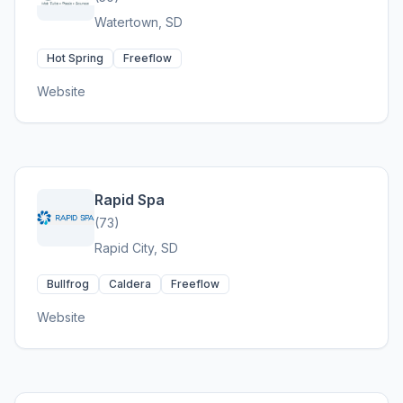
Watertown, SD
Hot Spring
Freeflow
Website
Rapid Spa
(73)
Rapid City, SD
Bullfrog
Caldera
Freeflow
Website