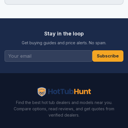
Stay in the loop
Get buying guides and price alerts. No spam.
Subscribe
Find the best hot tub dealers and models near you.
Compare options, read reviews, and get quotes from
verified dealers.