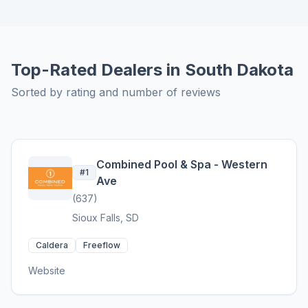
Top-Rated Dealers in South Dakota
Sorted by rating and number of reviews
Combined Pool & Spa - Western
#1
Ave
(637)
Sioux Falls, SD
Caldera
Freeflow
Website