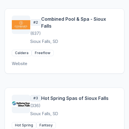
Combined Pool & Spa - Sioux
#2
Falls
(637)
Sioux Falls, SD
Caldera
Freeflow
Website
Hot Spring Spas of Sioux Falls
#3
(336)
Sioux Falls, SD
Hot Spring
Fantasy