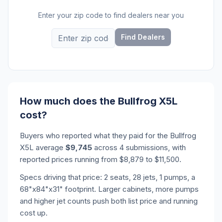
Enter your zip code to find dealers near you
Find Dealers
How much does the Bullfrog X5L
cost?
Buyers who reported what they paid for the Bullfrog
X5L average
$9,745
across 4 submissions, with
reported prices running from $8,879 to $11,500.
Specs driving that price: 2 seats, 28 jets, 1 pumps, a
68"x84"x31" footprint. Larger cabinets, more pumps
and higher jet counts push both list price and running
cost up.