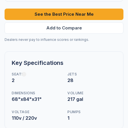
See the Best Price Near Me
Add to Compare
Dealers never pay to influence scores or rankings.
Key Specifications
SEATS
JETS
2
28
DIMENSIONS
VOLUME
68"x84"x31"
217 gal
VOLTAGE
PUMPS
110v / 220v
1