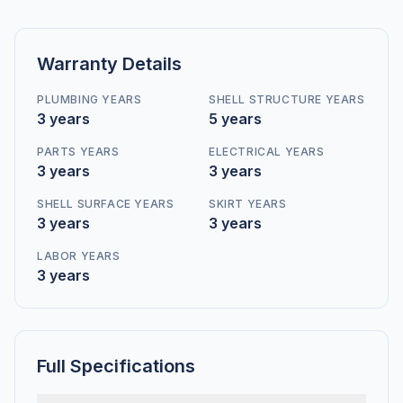
Warranty Details
PLUMBING YEARS
SHELL STRUCTURE YEARS
3 years
5 years
PARTS YEARS
ELECTRICAL YEARS
3 years
3 years
SHELL SURFACE YEARS
SKIRT YEARS
3 years
3 years
LABOR YEARS
3 years
Full Specifications