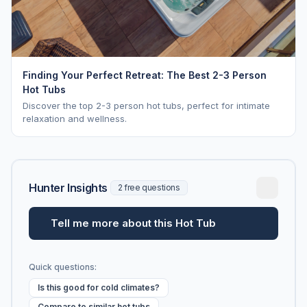
Finding Your Perfect Retreat: The Best 2-3 Person
Hot Tubs
Discover the top 2-3 person hot tubs, perfect for intimate
relaxation and wellness.
Hunter Insights
2 free questions
Tell me more about this Hot Tub
Quick questions:
Is this good for cold climates?
Compare to similar hot tubs