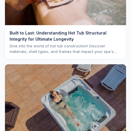
Built to Last: Understanding Hot Tub Structural
Integrity for Ultimate Longevity
Dive into the world of hot tub construction! Discover
materials, shell types, and frames that impact your spa's
longevity and life expectancy.