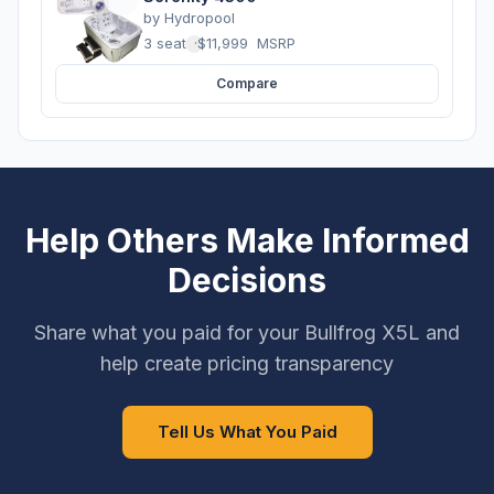
by
Hydropool
3 seats
·
$11,999
MSRP
Compare
Help Others Make Informed
Decisions
Share what you paid for your Bullfrog X5L and
help create pricing transparency
Tell Us What You Paid