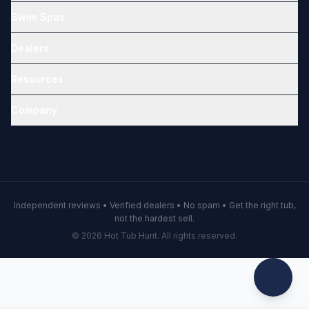
Swim Spas
Dealers
Resources
Company
Independent reviews • Verified dealers • No spam • Get the right tub,
not the hardest sell.
© 2026 Hot Tub Hunt. All rights reserved.