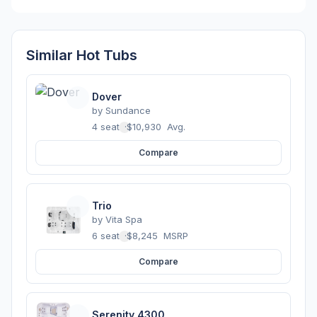
Similar Hot Tubs
Dover
by
Sundance
4 seats
·
$10,930
Avg.
Compare
Trio
by
Vita Spa
6 seats
·
$8,245
MSRP
Compare
Serenity 4300