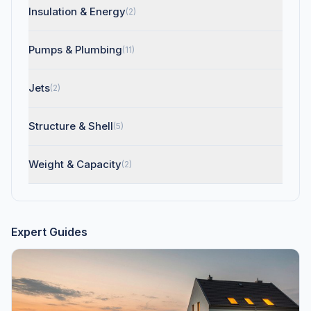
Insulation & Energy
(2)
Pumps & Plumbing
(11)
Jets
(2)
Structure & Shell
(5)
Weight & Capacity
(2)
Expert Guides