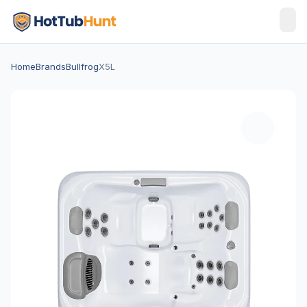
Home
Brands
Bullfrog
X5L