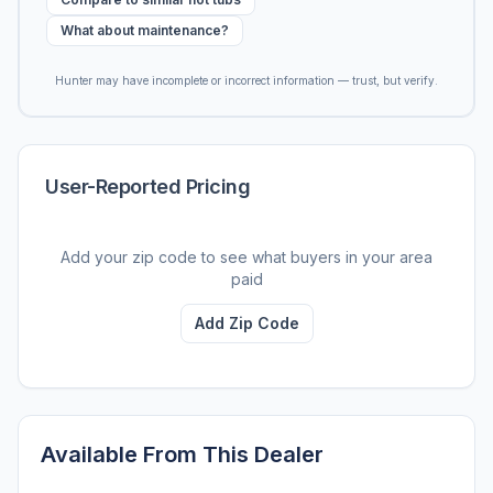
What about maintenance?
Hunter may have incomplete or incorrect information — trust, but verify.
User-Reported Pricing
Add your zip code to see what buyers in your area
paid
Add Zip Code
Available From This Dealer