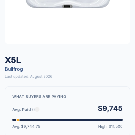
X5L
Bullfrog
Last updated: August 2026
WHAT BUYERS ARE PAYING
$9,745
Avg. Paid
(4)
Avg: $9,744.75
High: $11,500