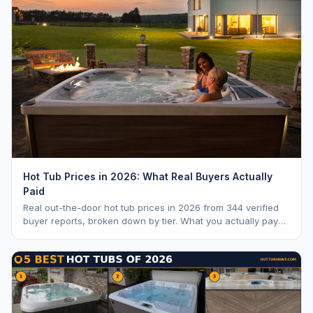
Hot Tub Prices in 2026: What Real Buyers Actually
Paid
Real out-the-door hot tub prices in 2026 from 344 verified
buyer reports, broken down by tier. What you actually pay
vs. MSRP, plus 5-year ownership cost.