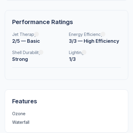
Performance Ratings
Jet Therapy
Energy Efficiency
2/5 — Basic
3/3 — High Efficiency
Shell Durability
Lighting
Strong
1/3
Features
Ozone
Waterfall