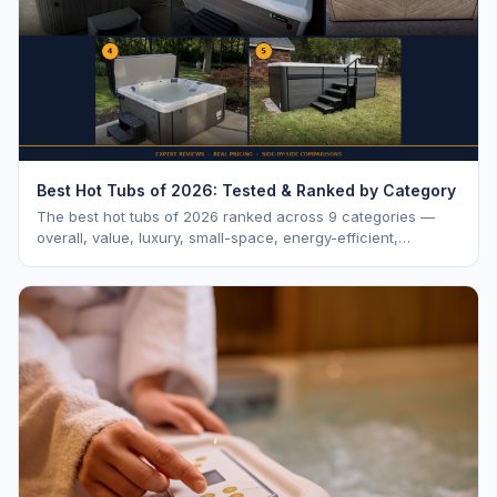
Best Hot Tubs of 2026: Tested & Ranked by Category
The best hot tubs of 2026 ranked across 9 categories —
overall, value, luxury, small-space, energy-efficient,
saltwater, lounger, large-family, and budget.