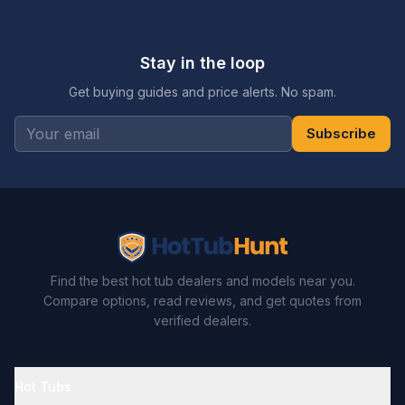
Stay in the loop
Get buying guides and price alerts. No spam.
Subscribe
Find the best hot tub dealers and models near you.
Compare options, read reviews, and get quotes from
verified dealers.
Hot Tubs