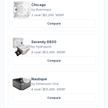
Chicago
by
Buenospa
2 seats
·
$5,299
MSRP
Compare
Serenity 6800
by
Hydropool
6 seats
·
$12,495
MSRP
Compare
Nautique
by
Dimension One
6 seats
·
$15,495
MSRP
Compare