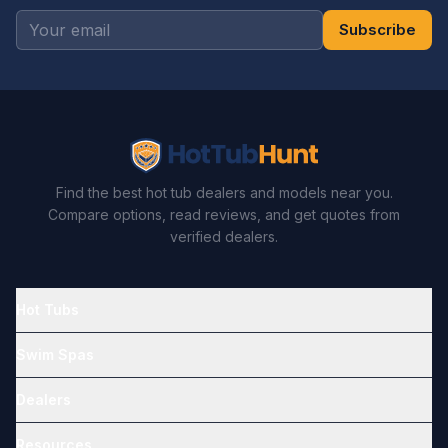
Subscribe
Find the best hot tub dealers and models near you.
Compare options, read reviews, and get quotes from
verified dealers.
Hot Tubs
Swim Spas
Dealers
Resources