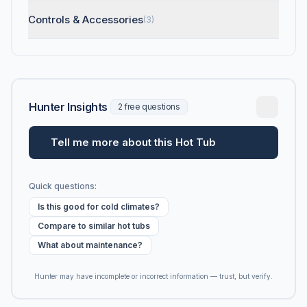
Controls & Accessories
(3)
Hunter Insights
2 free questions
Tell me more about this Hot Tub
Quick questions:
Is this good for cold climates?
Compare to similar hot tubs
What about maintenance?
Hunter may have incomplete or incorrect information — trust, but verify.