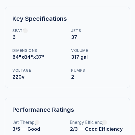
Key Specifications
SEATS
JETS
6
37
DIMENSIONS
VOLUME
84"x84"x37"
317 gal
VOLTAGE
PUMPS
220v
2
Performance Ratings
Jet Therapy
Energy Efficiency
3/5 — Good
2/3 — Good Efficiency