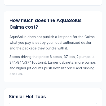
How much does the AquaSolus
Calma cost?
AquaSolus does not publish a list price for the Calma;
what you pay is set by your local authorized dealer
and the package they bundle with it.
Specs driving that price: 6 seats, 37 jets, 2 pumps, a
84"x84"x37" footprint. Larger cabinets, more pumps
and higher jet counts push both list price and running
cost up.
Similar Hot Tubs