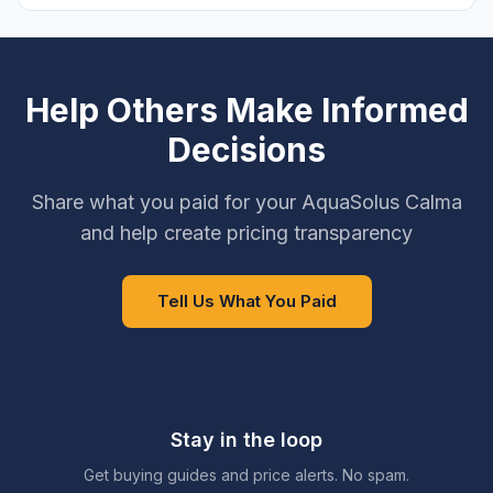
Help Others Make Informed
Decisions
Share what you paid for your AquaSolus Calma
and help create pricing transparency
Tell Us What You Paid
Stay in the loop
Get buying guides and price alerts. No spam.