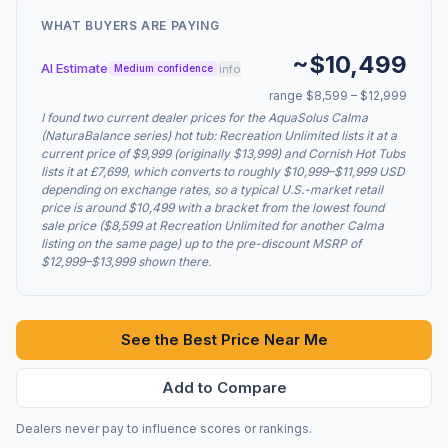
WHAT BUYERS ARE PAYING
~$10,499
AI Estimate
info
Medium confidence
range $8,599 – $12,999
I found two current dealer prices for the AquaSolus Calma
(NaturaBalance series) hot tub: Recreation Unlimited lists it at a
current price of $9,999 (originally $13,999) and Cornish Hot Tubs
lists it at £7,699, which converts to roughly $10,999–$11,999 USD
depending on exchange rates, so a typical U.S.-market retail
price is around $10,499 with a bracket from the lowest found
sale price ($8,599 at Recreation Unlimited for another Calma
listing on the same page) up to the pre-discount MSRP of
$12,999–$13,999 shown there.
See the Best Price Near Me
Add to Compare
Dealers never pay to influence scores or rankings.