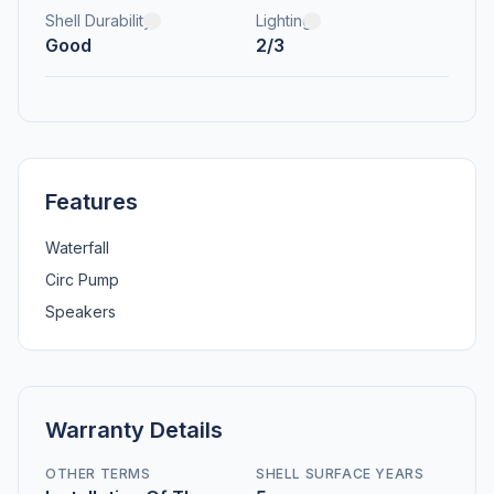
Shell Durability
Lighting
Good
2/3
Features
Waterfall
Circ Pump
Speakers
Warranty Details
OTHER TERMS
SHELL SURFACE YEARS