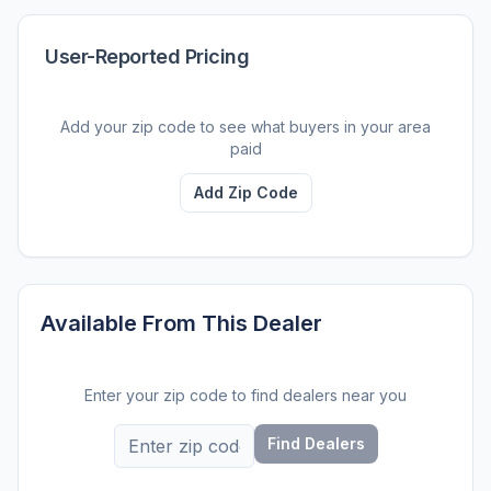
User-Reported Pricing
Add your zip code to see what buyers in your area
paid
Add Zip Code
Available From This Dealer
Enter your zip code to find dealers near you
Find Dealers