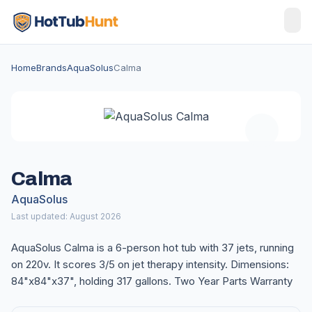
Home
Brands
AquaSolus
Calma
Calma
AquaSolus
Last updated: August 2026
AquaSolus Calma is a 6-person hot tub with 37 jets, running
on 220v. It scores 3/5 on jet therapy intensity. Dimensions:
84"x84"x37", holding 317 gallons. Two Year Parts Warranty