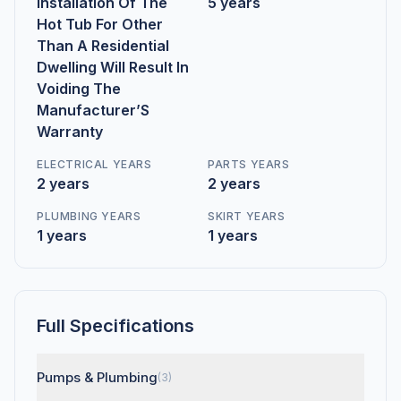
Installation Of The
5 years
Hot Tub For Other
Than A Residential
Dwelling Will Result In
Voiding The
Manufacturer’S
Warranty
ELECTRICAL YEARS
PARTS YEARS
2 years
2 years
PLUMBING YEARS
SKIRT YEARS
1 years
1 years
Full Specifications
Pumps & Plumbing
(3)