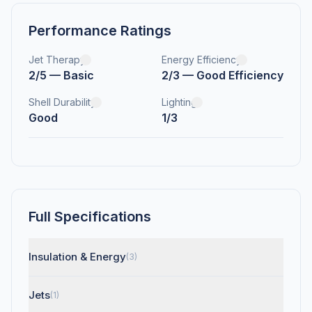
Performance Ratings
Jet Therapy
Energy Efficiency
2/5 — Basic
2/3 — Good Efficiency
Shell Durability
Lighting
Good
1/3
Full Specifications
Insulation & Energy
(3)
Jets
(1)