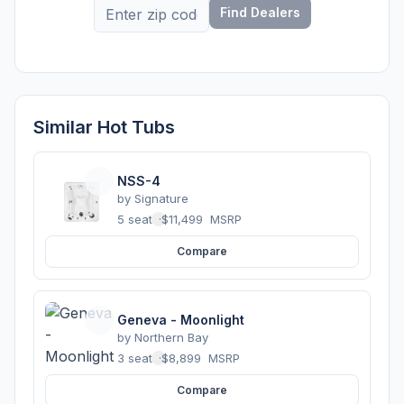
Find Dealers
Similar Hot Tubs
NSS-4
by
Signature
5 seats
·
$11,499
MSRP
Compare
Geneva - Moonlight
by
Northern Bay
3 seats
·
$8,899
MSRP
Compare