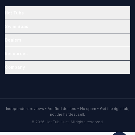
Hot Tubs
Swim Spas
Dealers
Resources
Company
Independent reviews • Verified dealers • No spam • Get the right tub,
not the hardest sell.
© 2026 Hot Tub Hunt. All rights reserved.