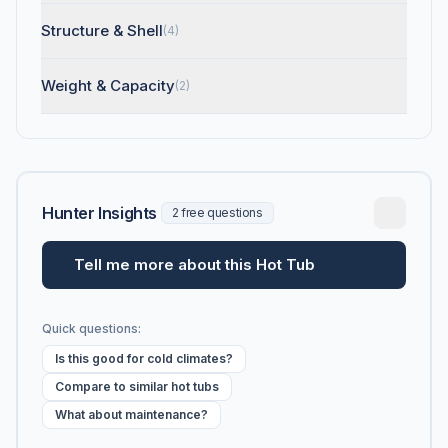
Structure & Shell
(4)
Weight & Capacity
(2)
Hunter Insights
2 free questions
Tell me more about this Hot Tub
Quick questions:
Is this good for cold climates?
Compare to similar hot tubs
What about maintenance?