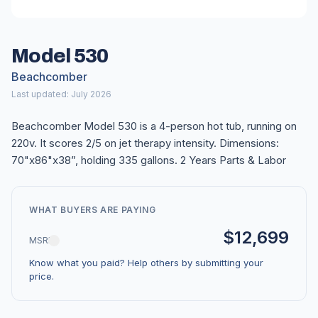
Model 530
Beachcomber
Last updated: July 2026
Beachcomber Model 530 is a 4-person hot tub, running on
220v. It scores 2/5 on jet therapy intensity. Dimensions:
70"x86"x38”, holding 335 gallons. 2 Years Parts & Labor
WHAT BUYERS ARE PAYING
$12,699
MSRP
Know what you paid? Help others by submitting your
price.