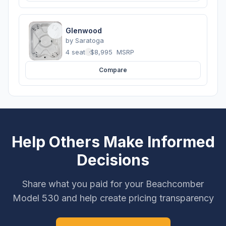
Glenwood
by
Saratoga
4 seats
·
$8,995
MSRP
Compare
Help Others Make Informed
Decisions
Share what you paid for your Beachcomber
Model 530 and help create pricing transparency