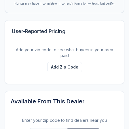
Hunter may have incomplete or incorrect information — trust, but verify.
User-Reported Pricing
Add your zip code to see what buyers in your area
paid
Add Zip Code
Available From This Dealer
Enter your zip code to find dealers near you