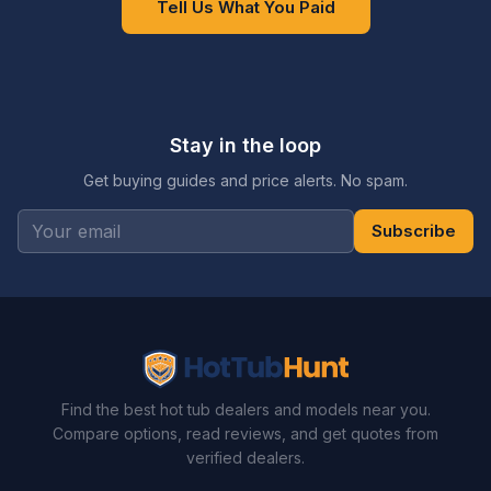
Tell Us What You Paid
Stay in the loop
Get buying guides and price alerts. No spam.
Subscribe
Find the best hot tub dealers and models near you.
Compare options, read reviews, and get quotes from
verified dealers.