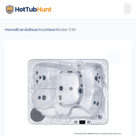
Home
Brands
Beachcomber
Model 530