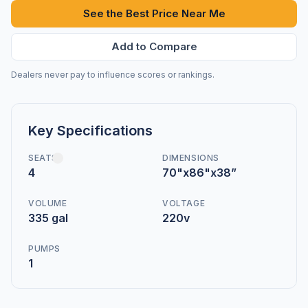
See the Best Price Near Me
Add to Compare
Dealers never pay to influence scores or rankings.
Key Specifications
SEATS
DIMENSIONS
4
70"x86"x38”
VOLUME
VOLTAGE
335 gal
220v
PUMPS
1