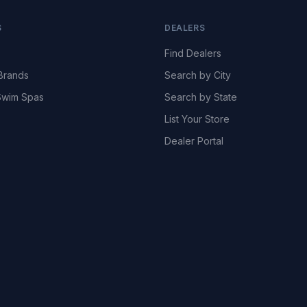
S
DEALERS
Find Dealers
Brands
Search by City
wim Spas
Search by State
List Your Store
Dealer Portal