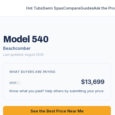
Hot Tubs
Swim Spas
Compare
Guides
Ask the Pro
Model 540
Beachcomber
Last updated: August 2026
WHAT BUYERS ARE PAYING
$13,699
MSRP
Know what you paid? Help others by submitting your price.
See the Best Price Near Me