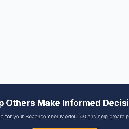
p Others Make Informed Decis
id for your Beachcomber Model 540 and help create pr