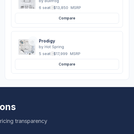
by
Bullfrog
6 seats
·
$13,850
MSRP
Compare
Prodigy
by
Hot Spring
5 seats
·
$17,999
MSRP
Compare
ions
icing transparency