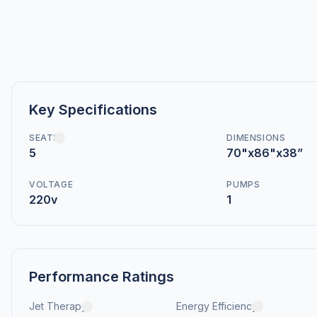
Key Specifications
SEATS
DIMENSIONS
5
70"x86"x38”
VOLTAGE
PUMPS
220v
1
Performance Ratings
Jet Therapy
Energy Efficiency