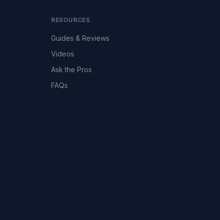
RESOURCES
Guides & Reviews
Videos
Ask the Pros
FAQs