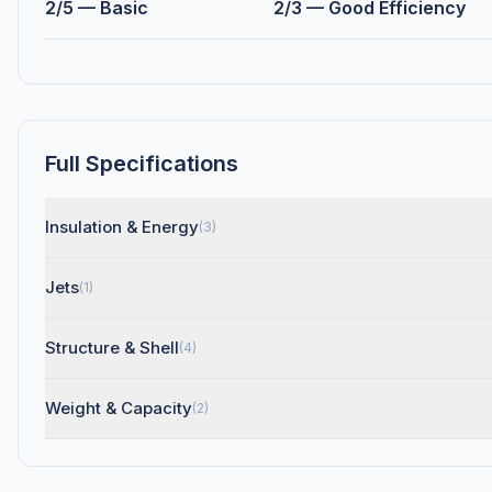
2/5 — Basic
2/3 — Good Efficiency
Full Specifications
Insulation & Energy
(3)
Jets
(1)
Structure & Shell
(4)
Weight & Capacity
(2)