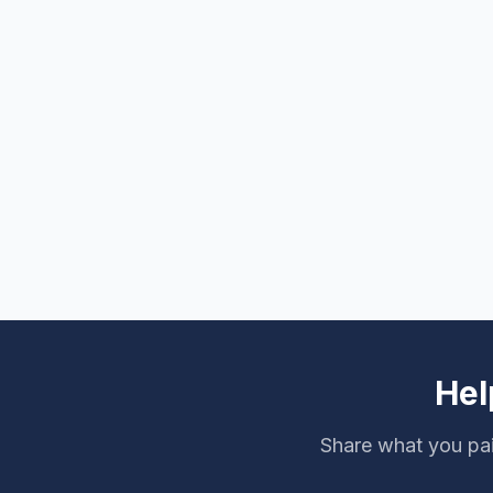
Hel
Share what you pa