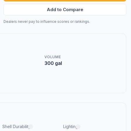
Add to Compare
Dealers never pay to influence scores or rankings.
VOLUME
300 gal
Shell Durability
Lighting