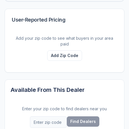
User-Reported Pricing
Add your zip code to see what buyers in your area
paid
Add Zip Code
Available From This Dealer
Enter your zip code to find dealers near you
Find Dealers