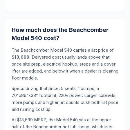
How much does the Beachcomber
Model 540 cost?
The Beachcomber Model 540 carries a list price of
$13,699
. Delivered cost usually lands above that
once site prep, electrical hookup, steps and a cover
lifter are added, and below it when a dealer is clearing
floor models.
Specs driving that price: 5 seats, 1 pumps, a
70"x86"x38” footprint, 220v power. Larger cabinets,
more pumps and higher jet counts push both list price
and running cost up.
At $13,699 MSRP, the Model 540 sits at the upper
half of the Beachcomber hot tub lineup, which lists