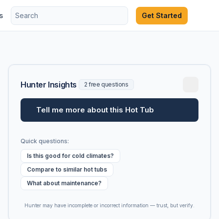
s
Get Started
Hunter Insights
2 free questions
Tell me more about this Hot Tub
Quick questions:
Is this good for cold climates?
Compare to similar hot tubs
What about maintenance?
Hunter may have incomplete or incorrect information — trust, but verify.