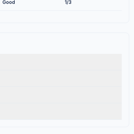
Good
1/3