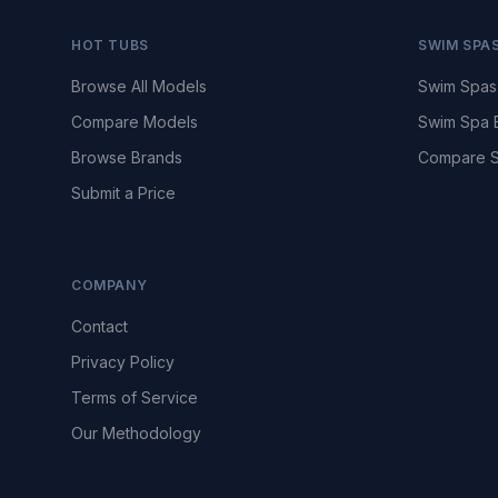
HOT TUBS
SWIM SPA
Browse All Models
Swim Spas
Compare Models
Swim Spa 
Browse Brands
Compare S
Submit a Price
COMPANY
Contact
Privacy Policy
Terms of Service
Our Methodology