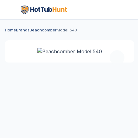
Home
Brands
Beachcomber
Model 540