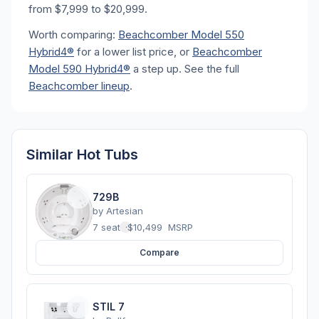
from $7,999 to $20,999.
Worth comparing:
Beachcomber Model 550
Hybrid4®
for a lower list price, or
Beachcomber
Model 590 Hybrid4®
a step up. See the full
Beachcomber lineup
.
Similar Hot Tubs
729B
by
Artesian
7 seats
·
$10,499
MSRP
Compare
STIL 7