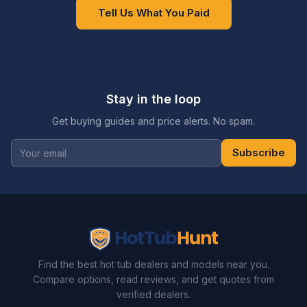
Tell Us What You Paid
Stay in the loop
Get buying guides and price alerts. No spam.
Subscribe
Find the best hot tub dealers and models near you.
Compare options, read reviews, and get quotes from
verified dealers.