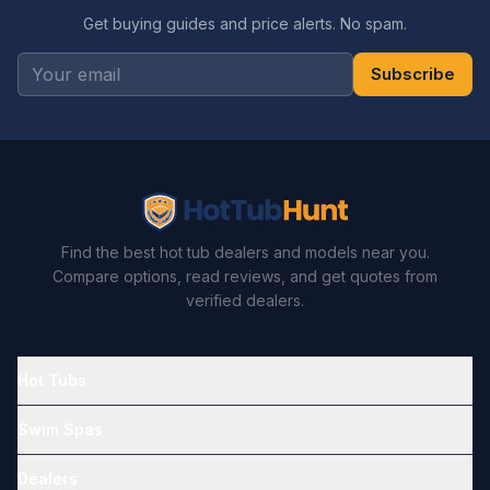
Get buying guides and price alerts. No spam.
Subscribe
Find the best hot tub dealers and models near you.
Compare options, read reviews, and get quotes from
verified dealers.
Hot Tubs
Swim Spas
Dealers