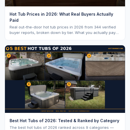
Hot Tub Prices in 2026: What Real Buyers Actually
Paid
Real out-the-door hot tub prices in 2026 from 344 verified
buyer reports, broken down by tier. What you actually pay
vs. MSRP, plus 5-year ownership cost.
Best Hot Tubs of 2026: Tested & Ranked by Category
The best hot tubs of 2026 ranked across 9 categories —