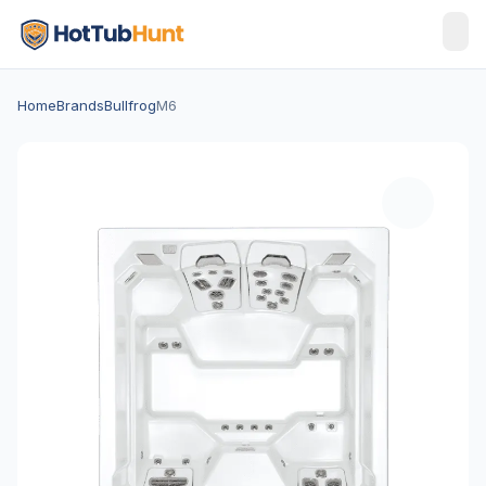
Home
Brands
Bullfrog
M6