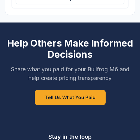
Help Others Make Informed
Decisions
Share what you paid for your Bullfrog M6 and
help create pricing transparency
Tell Us What You Paid
Stay in the loop