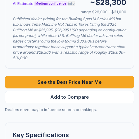
~$28,300
AI Estimate
info
Medium confidence
range $26,000 – $31,000
Published dealer pricing for the Bullfrog Spas M Series M6 hot
tub shows Time Machine Hot Tubs in Texas listing the 2024
Bullfrog M6 at $25,995–$26,995 USD depending on configuration
(street price), while other U.S. Bullfrog M6 dealer ads and sales
pages cluster around the low‑to‑mid $30,000s before
promotions; together these support a typical current transaction
price around $28,300 with a realistic range of roughly $26,000–
$31,000.
See the Best Price Near Me
Add to Compare
Dealers never pay to influence scores or rankings.
Key Specifications