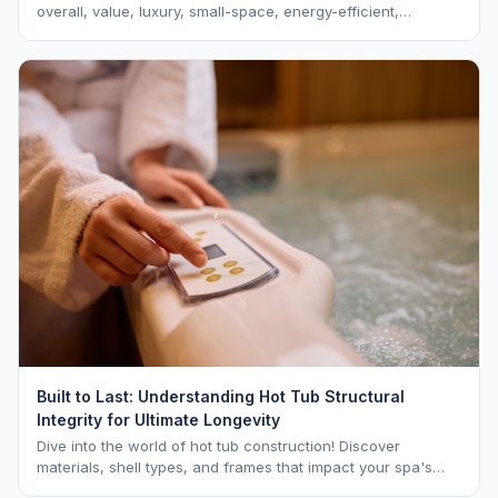
overall, value, luxury, small-space, energy-efficient,
saltwater, lounger, large-family, and budget.
Built to Last: Understanding Hot Tub Structural
Integrity for Ultimate Longevity
Dive into the world of hot tub construction! Discover
materials, shell types, and frames that impact your spa's
longevity and life expectancy.