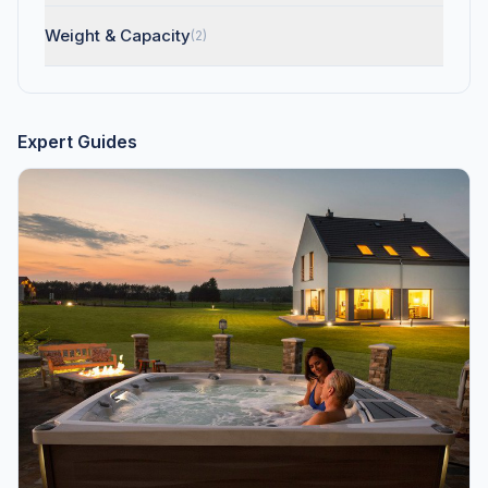
Weight & Capacity
(2)
Expert Guides