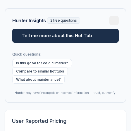
Hunter Insights
2 free questions
Tell me more about this Hot Tub
Quick questions:
Is this good for cold climates?
Compare to similar hot tubs
What about maintenance?
Hunter may have incomplete or incorrect information — trust, but verify.
User-Reported Pricing