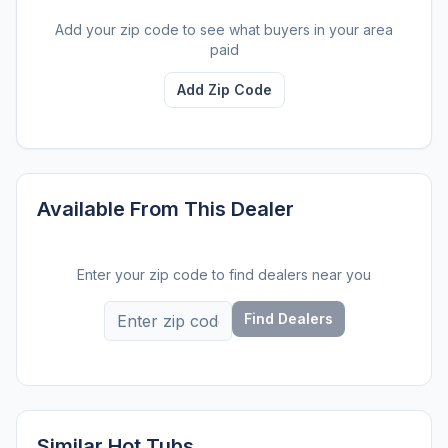
Add your zip code to see what buyers in your area
paid
Add Zip Code
Available From This Dealer
Enter your zip code to find dealers near you
Find Dealers
Similar Hot Tubs