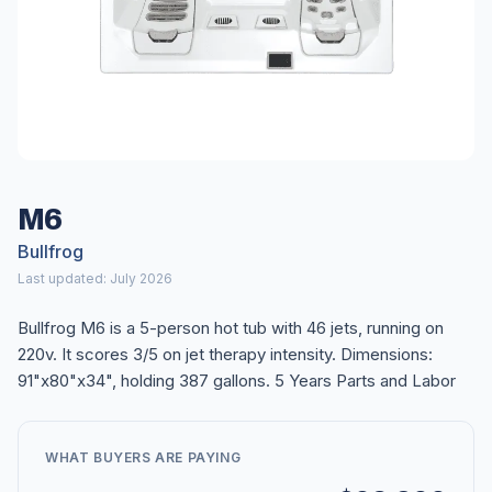
M6
Bullfrog
Last updated: July 2026
Bullfrog M6 is a 5-person hot tub with 46 jets, running on
220v. It scores 3/5 on jet therapy intensity. Dimensions:
91"x80"x34", holding 387 gallons. 5 Years Parts and Labor
WHAT BUYERS ARE PAYING