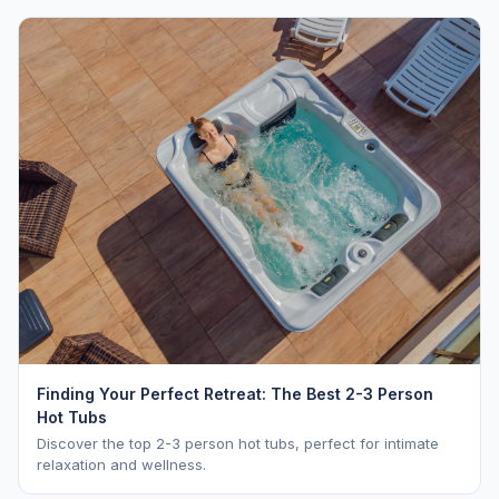
Finding Your Perfect Retreat: The Best 2-3 Person
Hot Tubs
Discover the top 2-3 person hot tubs, perfect for intimate
relaxation and wellness.