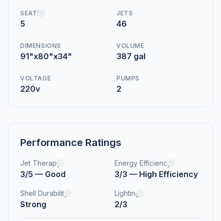
SEATS
JETS
5
46
DIMENSIONS
VOLUME
91"x80"x34"
387 gal
VOLTAGE
PUMPS
220v
2
Performance Ratings
Jet Therapy
Energy Efficiency
3/5 — Good
3/3 — High Efficiency
Shell Durability
Lighting
Strong
2/3