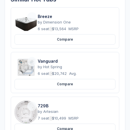
Breeze
by
Dimension One
6 seats
·
$13,564
MSRP
Compare
Vanguard
by
Hot Spring
6 seats
·
$20,742
Avg.
Compare
729B
by
Artesian
7 seats
·
$10,499
MSRP
Compare