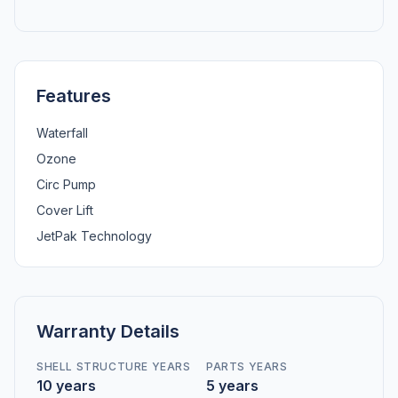
Features
Waterfall
Ozone
Circ Pump
Cover Lift
JetPak Technology
Warranty Details
SHELL STRUCTURE YEARS
PARTS YEARS
10 years
5 years