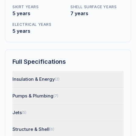
SKIRT YEARS
SHELL SURFACE YEARS
5 years
7 years
ELECTRICAL YEARS
5 years
Full Specifications
Insulation & Energy
(2)
Pumps & Plumbing
(7)
Jets
(5)
Structure & Shell
(6)