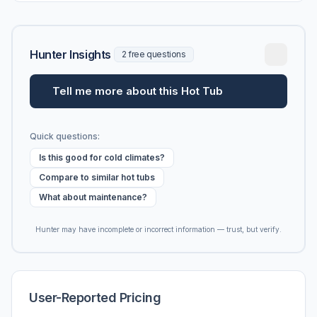
Hunter Insights
2 free questions
Tell me more about this Hot Tub
Quick questions:
Is this good for cold climates?
Compare to similar hot tubs
What about maintenance?
Hunter may have incomplete or incorrect information — trust, but verify.
User-Reported Pricing