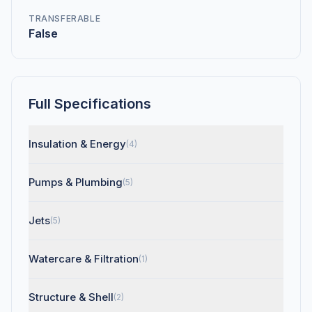
TRANSFERABLE
False
Full Specifications
Insulation & Energy
(4)
Pumps & Plumbing
(5)
Jets
(5)
Watercare & Filtration
(1)
Structure & Shell
(2)