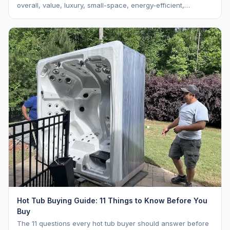
overall, value, luxury, small-space, energy-efficient,
saltwater, lounger, large-family, and budget.
Hot Tub Buying Guide: 11 Things to Know Before You
Buy
The 11 questions every hot tub buyer should answer before