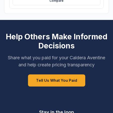
Compare
Help Others Make Informed
Decisions
Share what you paid for your Caldera Aventine
and help create pricing transparency
Tell Us What You Paid
Stay in the loop