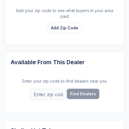
Add your zip code to see what buyers in your area
paid
Add Zip Code
Available From This Dealer
Enter your zip code to find dealers near you
Find Dealers