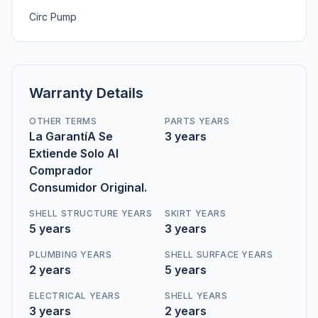
Circ Pump
Warranty Details
OTHER TERMS
PARTS YEARS
La GarantíA Se
3 years
Extiende Solo Al
Comprador
Consumidor Original.
SHELL STRUCTURE YEARS
SKIRT YEARS
5 years
3 years
PLUMBING YEARS
SHELL SURFACE YEARS
2 years
5 years
ELECTRICAL YEARS
SHELL YEARS
3 years
2 years