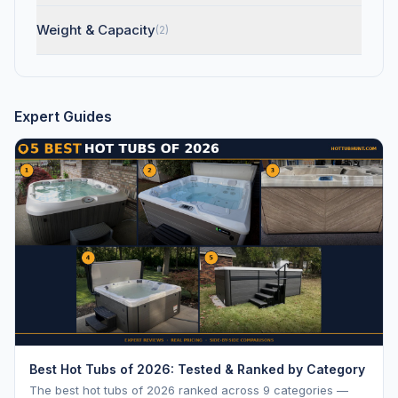
Weight & Capacity
(2)
Expert Guides
Best Hot Tubs of 2026: Tested & Ranked by Category
The best hot tubs of 2026 ranked across 9 categories —