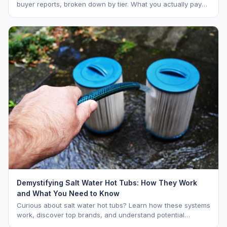
buyer reports, broken down by tier. What you actually pay
vs. MSRP, plus 5-year ownership cost.
Demystifying Salt Water Hot Tubs: How They Work
and What You Need to Know
Curious about salt water hot tubs? Learn how these systems
work, discover top brands, and understand potential
downsides.