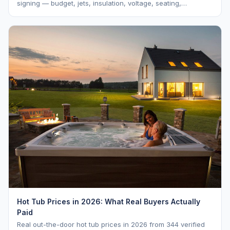
signing — budget, jets, insulation, voltage, seating,
warranty, delivery, water care, and dealer selection.
Hot Tub Prices in 2026: What Real Buyers Actually
Paid
Real out-the-door hot tub prices in 2026 from 344 verified