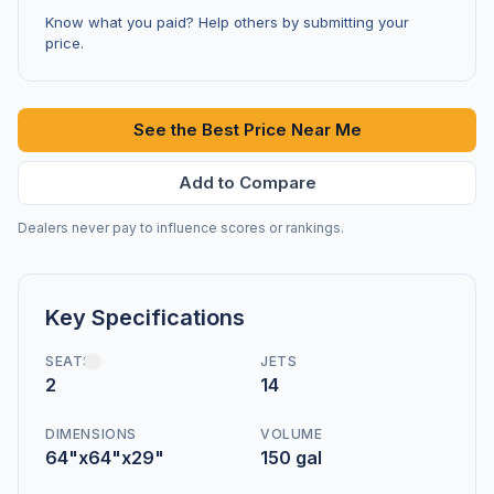
Know what you paid? Help others by submitting your
price.
See the Best Price Near Me
Add to Compare
Dealers never pay to influence scores or rankings.
Key Specifications
SEATS
JETS
2
14
DIMENSIONS
VOLUME
64"x64"x29"
150 gal