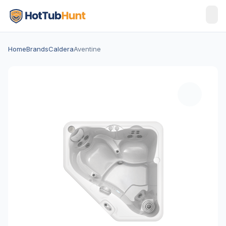
Home
Brands
Caldera
Aventine