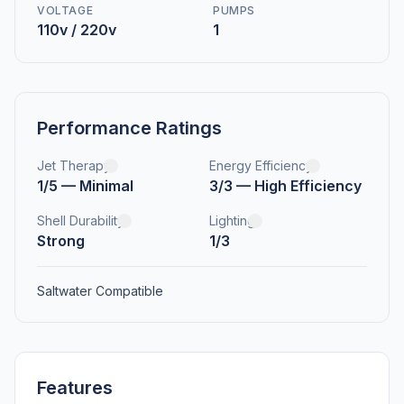
VOLTAGE
PUMPS
110v / 220v
1
Performance Ratings
Jet Therapy
Energy Efficiency
1/5 — Minimal
3/3 — High Efficiency
Shell Durability
Lighting
Strong
1/3
Saltwater Compatible
Features