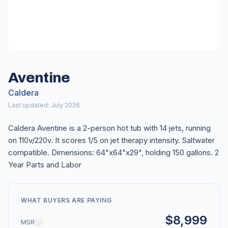
Aventine
Caldera
Last updated: July 2026
Caldera Aventine is a 2-person hot tub with 14 jets, running
on 110v/220v. It scores 1/5 on jet therapy intensity. Saltwater
compatible. Dimensions: 64"x64"x29", holding 150 gallons. 2
Year Parts and Labor
WHAT BUYERS ARE PAYING
$8,999
MSRP