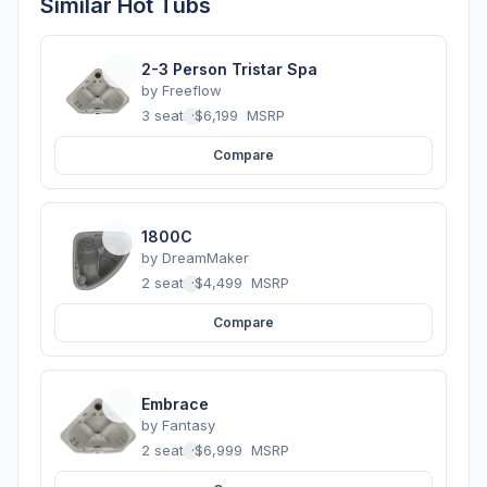
Similar Hot Tubs
2-3 Person Tristar Spa
by
Freeflow
3 seats
·
$6,199
MSRP
Compare
1800C
by
DreamMaker
2 seats
·
$4,499
MSRP
Compare
Embrace
by
Fantasy
2 seats
·
$6,999
MSRP