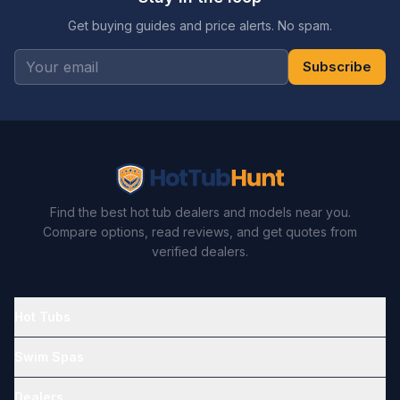
Get buying guides and price alerts. No spam.
Subscribe
Find the best hot tub dealers and models near you.
Compare options, read reviews, and get quotes from
verified dealers.
Hot Tubs
Swim Spas
Dealers