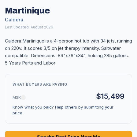
Martinique
Caldera
Last updated: August 2026
Caldera Martinique is a 4-person hot tub with 34 jets, running
on 220v. It scores 3/5 on jet therapy intensity. Saltwater
compatible. Dimensions: 89"x76"x34", holding 285 gallons.
5 Years Parts and Labor
WHAT BUYERS ARE PAYING
$15,499
MSRP
Know what you paid? Help others by submitting your
price.
See the Best Price Near Me