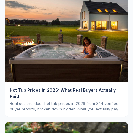
Hot Tub Prices in 2026: What Real Buyers Actually
Paid
Real out-the-door hot tub prices in 2026 from 344 verified
buyer reports, broken down by tier. What you actually pay
vs. MSRP, plus 5-year ownership cost.