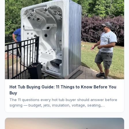
Hot Tub Buying Guide: 11 Things to Know Before You
Buy
The 11 questions every hot tub buyer should answer before
signing — budget, jets, insulation, voltage, seating,
warranty, delivery, water care, and dealer selection.