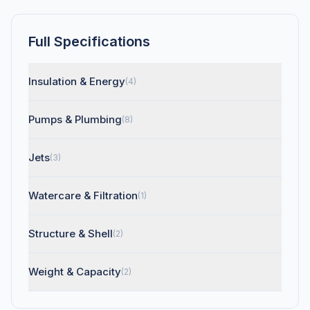
Full Specifications
Insulation & Energy
(4)
Pumps & Plumbing
(8)
Jets
(3)
Watercare & Filtration
(1)
Structure & Shell
(2)
Weight & Capacity
(2)