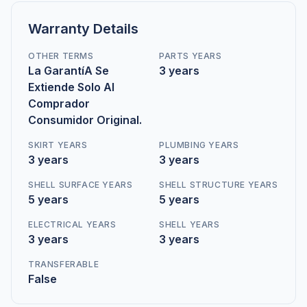
Warranty Details
OTHER TERMS
PARTS YEARS
La GarantíA Se
3 years
Extiende Solo Al
Comprador
Consumidor Original.
SKIRT YEARS
PLUMBING YEARS
3 years
3 years
SHELL SURFACE YEARS
SHELL STRUCTURE YEARS
5 years
5 years
ELECTRICAL YEARS
SHELL YEARS
3 years
3 years
TRANSFERABLE
False