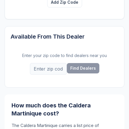
Add Zip Code
Available From This Dealer
Enter your zip code to find dealers near you
Find Dealers
How much does the Caldera
Martinique cost?
The Caldera Martinique carries a list price of