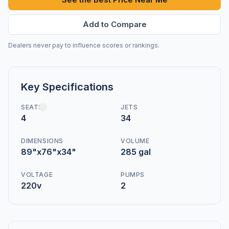
Add to Compare
Dealers never pay to influence scores or rankings.
Key Specifications
SEATS
JETS
4
34
DIMENSIONS
VOLUME
89"x76"x34"
285 gal
VOLTAGE
PUMPS
220v
2