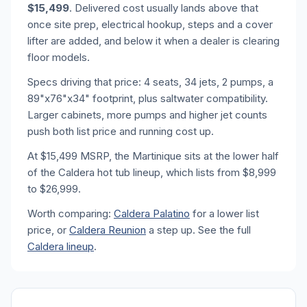
$15,499
. Delivered cost usually lands above that
once site prep, electrical hookup, steps and a cover
lifter are added, and below it when a dealer is clearing
floor models.
Specs driving that price: 4 seats, 34 jets, 2 pumps, a
89"x76"x34" footprint, plus saltwater compatibility.
Larger cabinets, more pumps and higher jet counts
push both list price and running cost up.
At $15,499 MSRP, the Martinique sits at the lower half
of the Caldera hot tub lineup, which lists from $8,999
to $26,999.
Worth comparing:
Caldera Palatino
for a lower list
price, or
Caldera Reunion
a step up. See the full
Caldera lineup
.