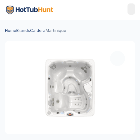
Home
Brands
Caldera
Martinique