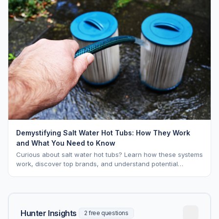
Demystifying Salt Water Hot Tubs: How They Work
and What You Need to Know
Curious about salt water hot tubs? Learn how these systems
work, discover top brands, and understand potential
downsides.
Hunter Insights
2 free questions