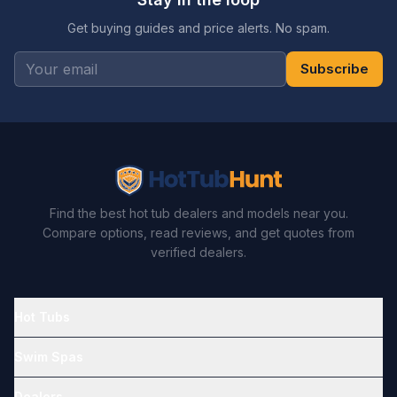
Get buying guides and price alerts. No spam.
Subscribe
Find the best hot tub dealers and models near you.
Compare options, read reviews, and get quotes from
verified dealers.
Hot Tubs
Swim Spas
Dealers