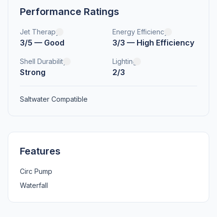
Performance Ratings
Jet Therapy
Energy Efficiency
3/5 — Good
3/3 — High Efficiency
Shell Durability
Lighting
Strong
2/3
Saltwater Compatible
Features
Circ Pump
Waterfall