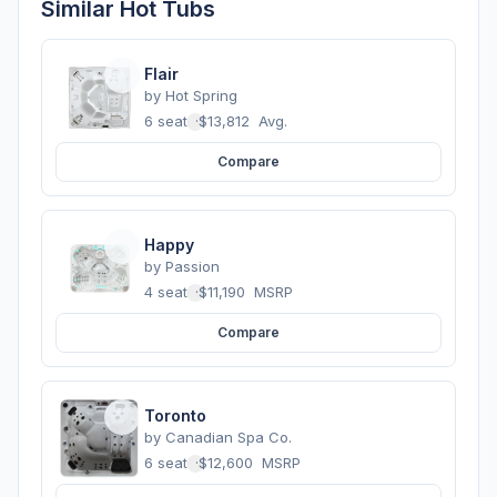
Similar Hot Tubs
Flair
by
Hot Spring
6 seats
·
$13,812
Avg.
Compare
Happy
by
Passion
4 seats
·
$11,190
MSRP
Compare
Toronto
by
Canadian Spa Co.
6 seats
·
$12,600
MSRP