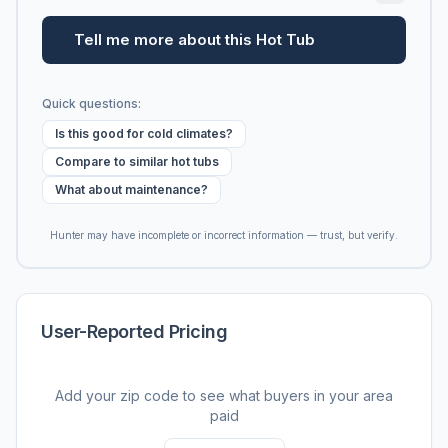
Tell me more about this Hot Tub
Quick questions:
Is this good for cold climates?
Compare to similar hot tubs
What about maintenance?
Hunter may have incomplete or incorrect information — trust, but verify.
User-Reported Pricing
Add your zip code to see what buyers in your area
paid