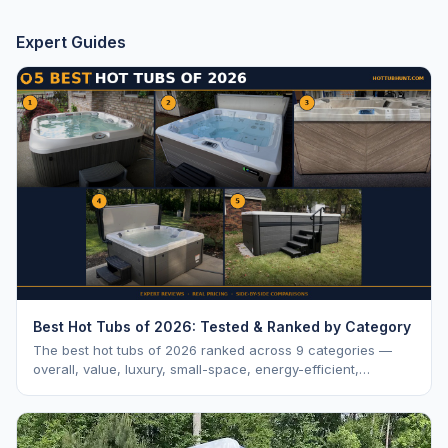
Expert Guides
Best Hot Tubs of 2026: Tested & Ranked by Category
The best hot tubs of 2026 ranked across 9 categories —
overall, value, luxury, small-space, energy-efficient,
saltwater, lounger, large-family, and budget.