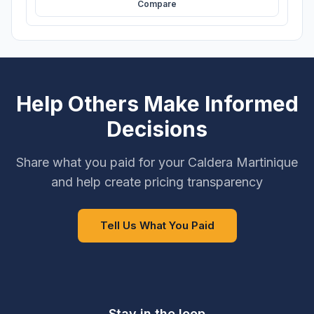
Compare
Help Others Make Informed
Decisions
Share what you paid for your Caldera Martinique
and help create pricing transparency
Tell Us What You Paid
Stay in the loop