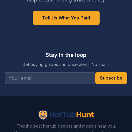
Tell Us What You Paid
Stay in the loop
Get buying guides and price alerts. No spam.
Subscribe
Find the best hot tub dealers and models near you.