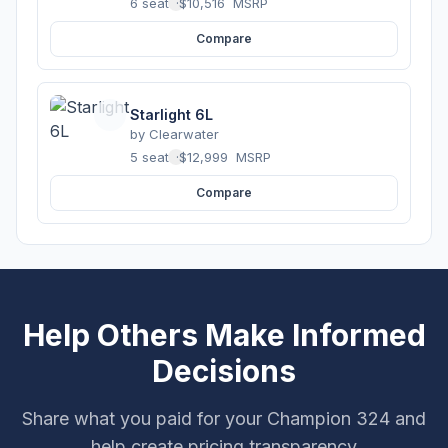
6 seats
·
$10,516
MSRP
Compare
Starlight 6L
by
Clearwater
5 seats
·
$12,999
MSRP
Compare
Help Others Make Informed
Decisions
Share what you paid for your Champion 324 and
help create pricing transparency