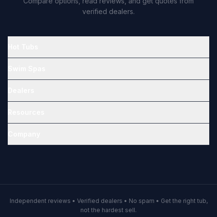
Compare options, read reviews, and get quotes from
verified dealers.
Hot Tubs
Swim Spas
Dealers
Resources
Company
Independent reviews • Verified dealers • No spam • Get the right tub,
not the hardest sell.