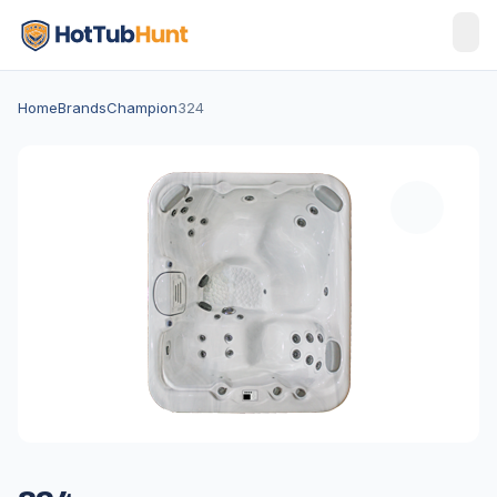
Home
Brands
Champion
324