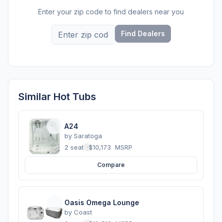
Enter your zip code to find dealers near you
Find Dealers
Similar Hot Tubs
A24
by
Saratoga
2 seats
·
$10,173
MSRP
Compare
Oasis Omega Lounge
by
Coast