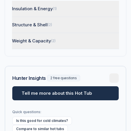
Insulation & Energy
(1)
Structure & Shell
(2)
Weight & Capacity
(2)
Hunter Insights
2 free questions
Tell me more about this Hot Tub
Quick questions:
Is this good for cold climates?
Compare to similar hot tubs