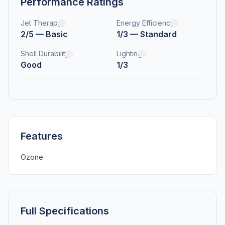
Performance Ratings
Jet Therapy
Energy Efficiency
2/5 — Basic
1/3 — Standard
Shell Durability
Lighting
Good
1/3
Features
Ozone
Full Specifications