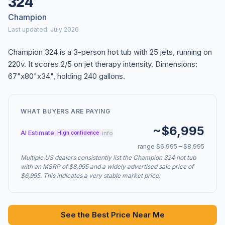
324
Champion
Last updated: July 2026
Champion 324 is a 3-person hot tub with 25 jets, running on
220v. It scores 2/5 on jet therapy intensity. Dimensions:
67"x80"x34", holding 240 gallons.
WHAT BUYERS ARE PAYING
~$6,995
AI Estimate
info
High confidence
range $6,995 – $8,995
Multiple US dealers consistently list the Champion 324 hot tub
with an MSRP of $8,995 and a widely advertised sale price of
$6,995. This indicates a very stable market price.
See the Best Price Near Me