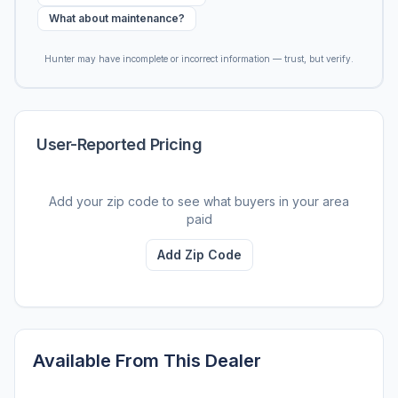
What about maintenance?
Hunter may have incomplete or incorrect information — trust, but verify.
User-Reported Pricing
Add your zip code to see what buyers in your area
paid
Add Zip Code
Available From This Dealer