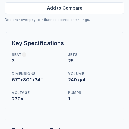
Add to Compare
Dealers never pay to influence scores or rankings.
Key Specifications
SEATS
JETS
3
25
DIMENSIONS
VOLUME
67"x80"x34"
240 gal
VOLTAGE
PUMPS
220v
1