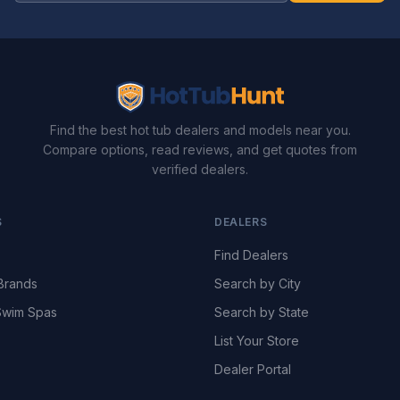
Find the best hot tub dealers and models near you.
Compare options, read reviews, and get quotes from
verified dealers.
S
DEALERS
Find Dealers
Brands
Search by City
wim Spas
Search by State
List Your Store
Dealer Portal