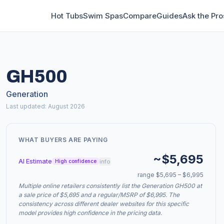
Hot Tubs
Swim Spas
Compare
Guides
Ask the Pro
GH500
Generation
Last updated: August 2026
WHAT BUYERS ARE PAYING
~$5,695
AI Estimate
info
High confidence
range $5,695 – $6,995
Multiple online retailers consistently list the Generation GH500 at
a sale price of $5,695 and a regular/MSRP of $6,995. The
consistency across different dealer websites for this specific
model provides high confidence in the pricing data.