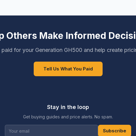
p Others Make Informed Decis
paid for your Generation GH500 and help create pric
Tell Us What You Paid
Stay in the loop
Get buying guides and price alerts. No spam.
Subscribe