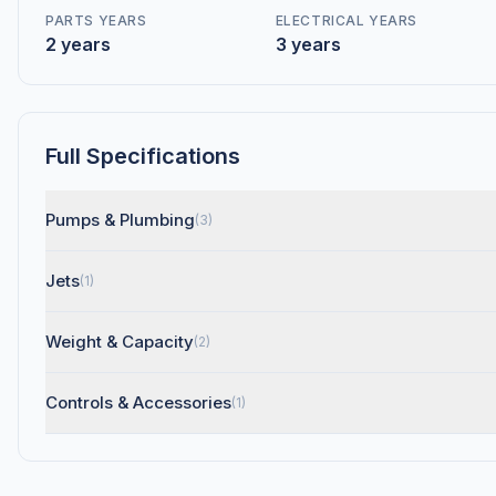
PARTS YEARS
ELECTRICAL YEARS
2 years
3 years
Full Specifications
Pumps & Plumbing
(3)
Jets
(1)
Weight & Capacity
(2)
Controls & Accessories
(1)