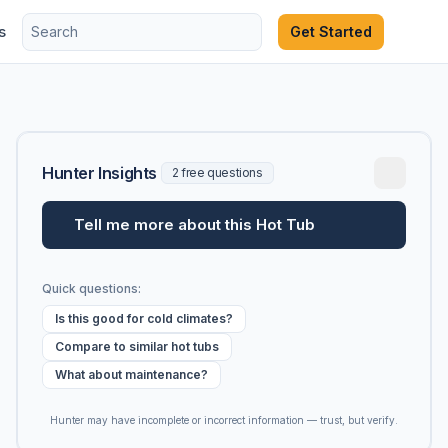
s
Get Started
Hunter Insights
2 free questions
Tell me more about this Hot Tub
Quick questions:
Is this good for cold climates?
Compare to similar hot tubs
What about maintenance?
Hunter may have incomplete or incorrect information — trust, but verify.