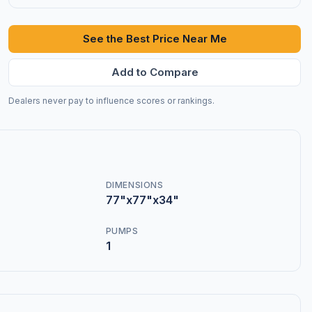
See the Best Price Near Me
Add to Compare
Dealers never pay to influence scores or rankings.
DIMENSIONS
77"x77"x34"
PUMPS
1