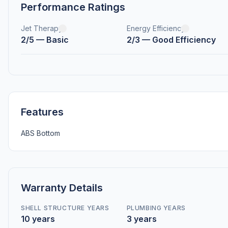
Performance Ratings
Jet Therapy
Energy Efficiency
2/5 — Basic
2/3 — Good Efficiency
Features
ABS Bottom
Warranty Details
SHELL STRUCTURE YEARS
PLUMBING YEARS
10 years
3 years