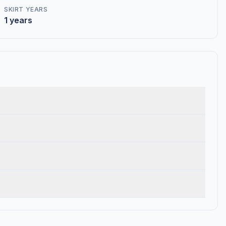
SKIRT YEARS
1 years