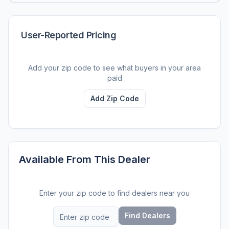
User-Reported Pricing
Add your zip code to see what buyers in your area
paid
Add Zip Code
Available From This Dealer
Enter your zip code to find dealers near you
Find Dealers