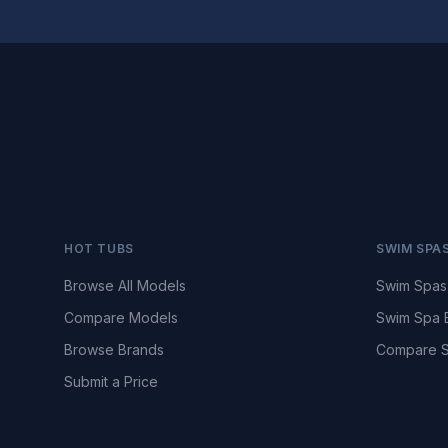
HOT TUBS
SWIM SPA
Browse All Models
Swim Spas
Compare Models
Swim Spa 
Browse Brands
Compare S
Submit a Price