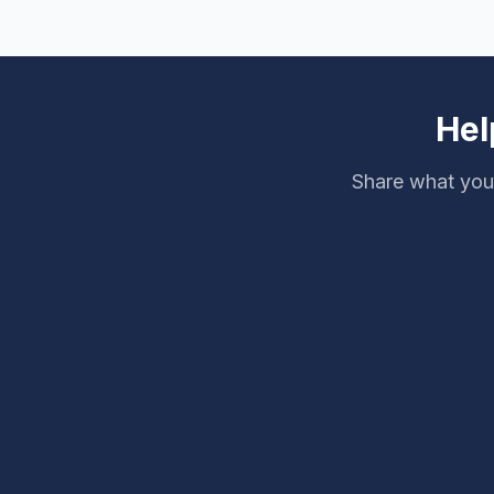
Hel
Share what you 