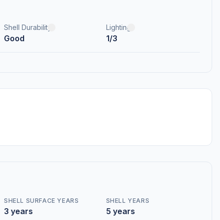
Shell Durability
Lighting
Good
1/3
SHELL SURFACE YEARS
SHELL YEARS
3 years
5 years