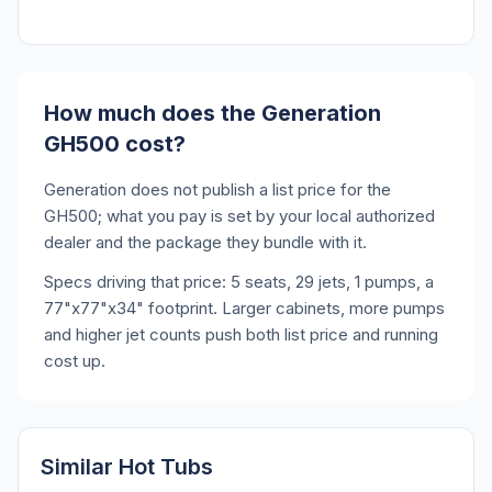
How much does the Generation
GH500 cost?
Generation does not publish a list price for the
GH500; what you pay is set by your local authorized
dealer and the package they bundle with it.
Specs driving that price: 5 seats, 29 jets, 1 pumps, a
77"x77"x34" footprint. Larger cabinets, more pumps
and higher jet counts push both list price and running
cost up.
Similar Hot Tubs