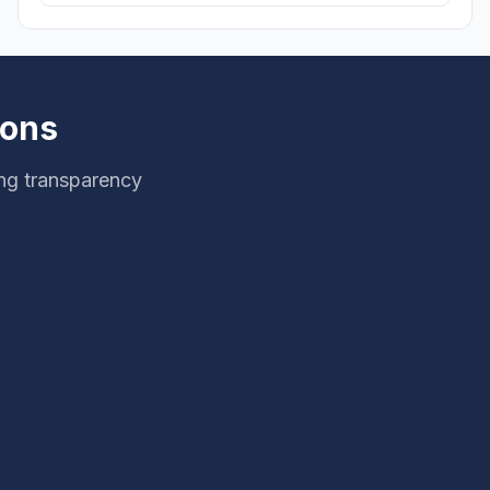
ions
ing transparency