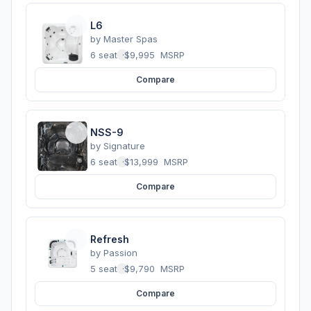
L6
by
Master Spas
6 seats
·
$9,995
MSRP
Compare
NSS-9
by
Signature
6 seats
·
$13,999
MSRP
Compare
Refresh
by
Passion
5 seats
·
$9,790
MSRP
Compare