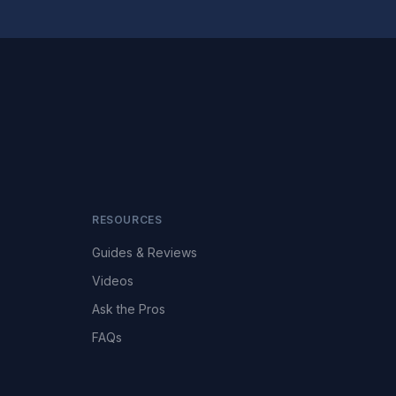
RESOURCES
Guides & Reviews
Videos
Ask the Pros
FAQs