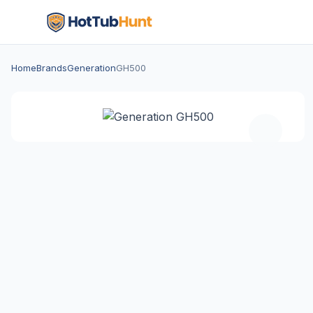
Home
Brands
Generation
GH500