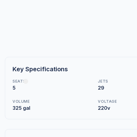
Key Specifications
SEATS
JETS
5
29
VOLUME
VOLTAGE
325 gal
220v