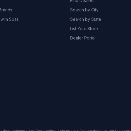
Find Dealers
Brands
Search by City
wim Spas
Search by State
List Your Store
Dealer Portal
ndent reviews • Verified dealers • No spam • Get the right tub, not the hardes