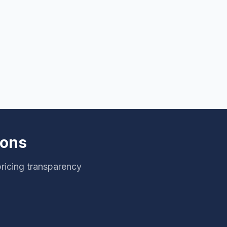
ions
ricing transparency