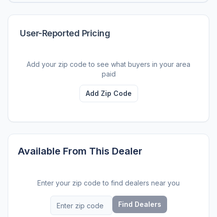
User-Reported Pricing
Add your zip code to see what buyers in your area
paid
Add Zip Code
Available From This Dealer
Enter your zip code to find dealers near you
Find Dealers