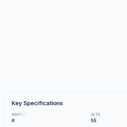
Key Specifications
SEATS
JETS
6
55