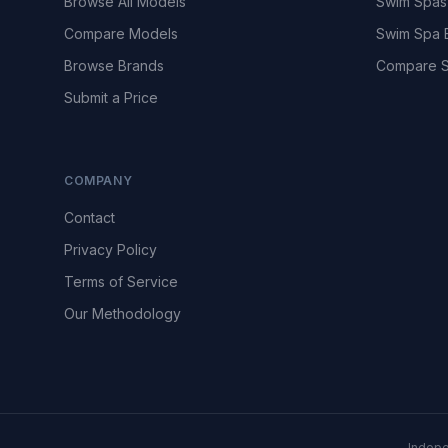
Browse All Models
Swim Spas
Compare Models
Swim Spa 
Browse Brands
Compare S
Submit a Price
COMPANY
Contact
Privacy Policy
Terms of Service
Our Methodology
Indepe