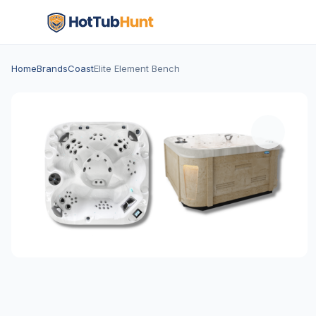
Home
Brands
Coast
Elite Element Bench