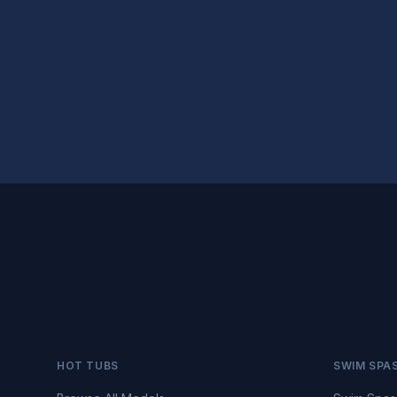
HOT TUBS
SWIM SPA