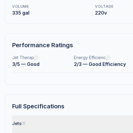
VOLUME
VOLTAGE
335 gal
220v
Performance Ratings
Jet Therapy
Energy Efficiency
3/5 — Good
2/3 — Good Efficiency
Full Specifications
Jets
(1)