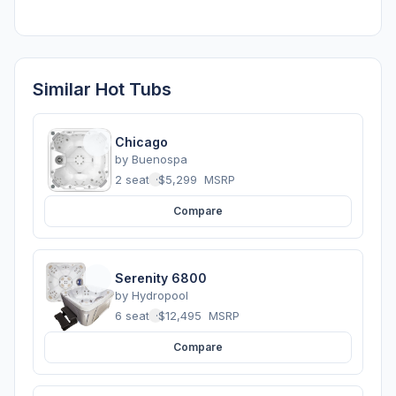
Similar Hot Tubs
Chicago
by
Buenospa
2 seats
·
$5,299
MSRP
Compare
Serenity 6800
by
Hydropool
6 seats
·
$12,495
MSRP
Compare