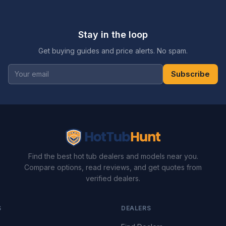
Stay in the loop
Get buying guides and price alerts. No spam.
Subscribe
Find the best hot tub dealers and models near you.
Compare options, read reviews, and get quotes from
verified dealers.
S
DEALERS