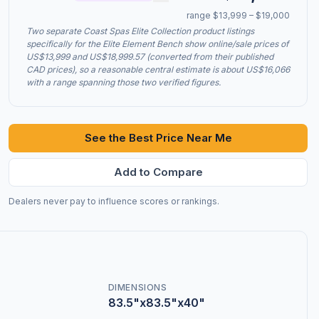
range $13,999 – $19,000
Two separate Coast Spas Elite Collection product listings
specifically for the Elite Element Bench show online/sale prices of
US$13,999 and US$18,999.57 (converted from their published
CAD prices), so a reasonable central estimate is about US$16,066
with a range spanning those two verified figures.
See the Best Price Near Me
Add to Compare
Dealers never pay to influence scores or rankings.
DIMENSIONS
83.5"x83.5"x40"