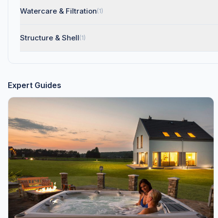
Watercare & Filtration
(1)
Structure & Shell
(1)
Expert Guides