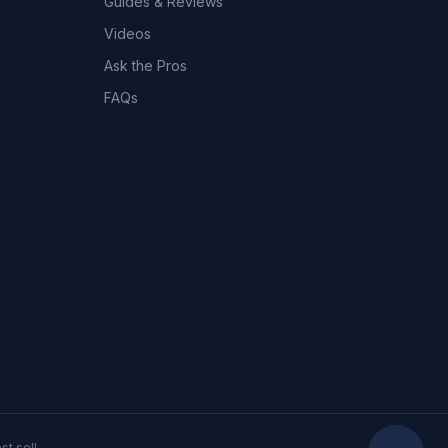
Guides & Reviews
Videos
Ask the Pros
FAQs
t sell.