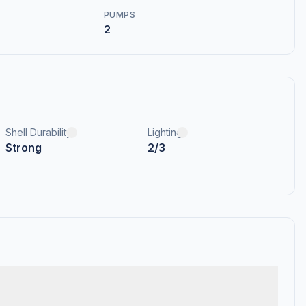
PUMPS
2
Shell Durability
Lighting
Strong
2/3