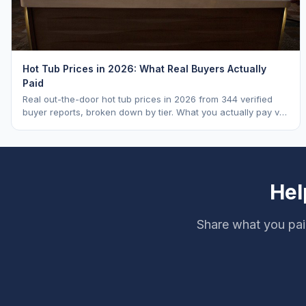
Hot Tub Prices in 2026: What Real Buyers Actually
Paid
Real out-the-door hot tub prices in 2026 from 344 verified
buyer reports, broken down by tier. What you actually pay vs.
MSRP, plus 5-year ownership cost.
Hel
Share what you pai