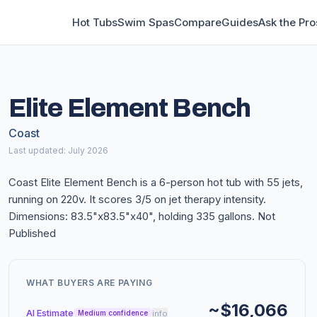
Hot Tubs
Swim Spas
Compare
Guides
Ask the Pro
Elite Element Bench
Coast
Last updated: July 2026
Coast Elite Element Bench is a 6-person hot tub with 55 jets,
running on 220v. It scores 3/5 on jet therapy intensity.
Dimensions: 83.5"x83.5"x40", holding 335 gallons. Not
Published
WHAT BUYERS ARE PAYING
~$16,066
AI Estimate
info
Medium confidence