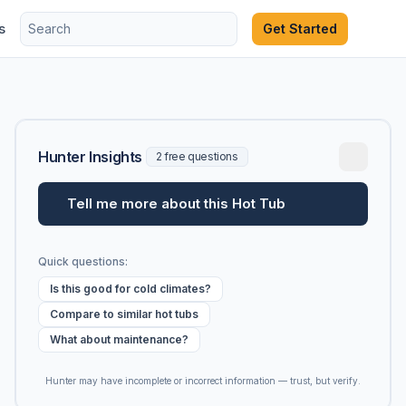
s
Get Started
Hunter Insights
2 free questions
Tell me more about this Hot Tub
Quick questions:
Is this good for cold climates?
Compare to similar hot tubs
What about maintenance?
Hunter may have incomplete or incorrect information — trust, but verify.