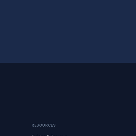
RESOURCES