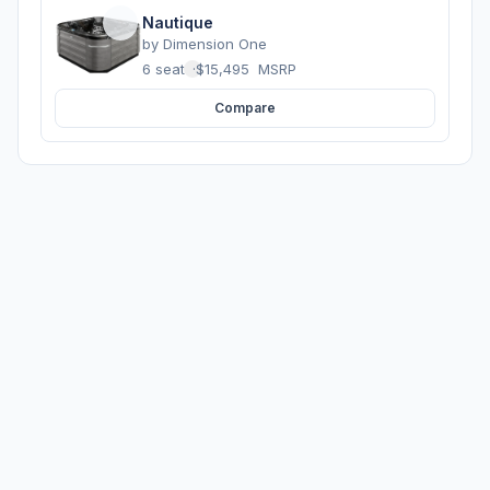
Nautique
by
Dimension One
6 seats
·
$15,495
MSRP
Compare