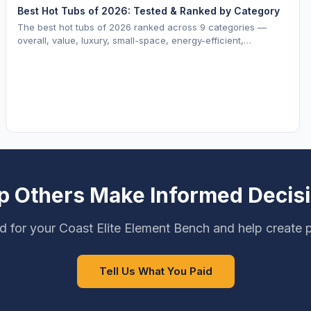
Best Hot Tubs of 2026: Tested & Ranked by Category
The best hot tubs of 2026 ranked across 9 categories —
overall, value, luxury, small-space, energy-efficient,
saltwater, lounger, large-family, and budget.
p Others Make Informed Decis
d for your Coast Elite Element Bench and help create p
Tell Us What You Paid