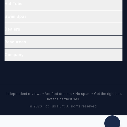
Hot Tubs
Swim Spas
Dealers
Resources
Company
Independent reviews • Verified dealers • No spam • Get the right tub,
not the hardest sell.
© 2026 Hot Tub Hunt. All rights reserved.