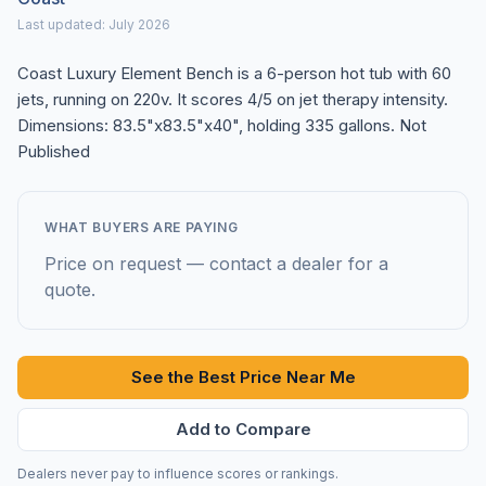
Last updated: July 2026
Coast Luxury Element Bench is a 6-person hot tub with 60
jets, running on 220v. It scores 4/5 on jet therapy intensity.
Dimensions: 83.5"x83.5"x40", holding 335 gallons. Not
Published
WHAT BUYERS ARE PAYING
Price on request — contact a dealer for a
quote.
See the Best Price Near Me
Add to Compare
Dealers never pay to influence scores or rankings.