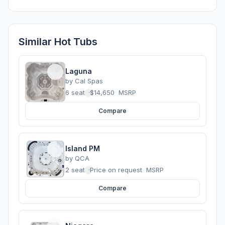
Similar Hot Tubs
Laguna
by
Cal Spas
6 seats
·
$14,650
MSRP
Compare
Island PM
by
QCA
2 seats
·
Price on request
MSRP
Compare