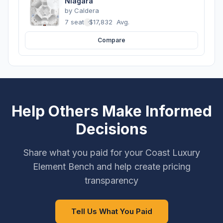
Niagara
by
Caldera
7 seats
·
$17,832
Avg.
Compare
Help Others Make Informed
Decisions
Share what you paid for your Coast Luxury
Element Bench and help create pricing
transparency
Tell Us What You Paid