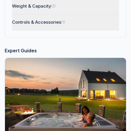
Weight & Capacity
(2)
Controls & Accessories
(1)
Expert Guides