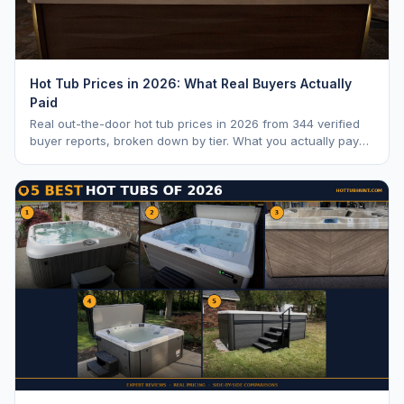
Hot Tub Prices in 2026: What Real Buyers Actually
Paid
Real out-the-door hot tub prices in 2026 from 344 verified
buyer reports, broken down by tier. What you actually pay
vs. MSRP, plus 5-year ownership cost.