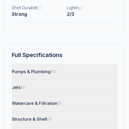
Shell Durability
Lighting
Strong
2/3
Full Specifications
Pumps & Plumbing
(12)
Jets
(3)
Watercare & Filtration
(1)
Structure & Shell
(2)