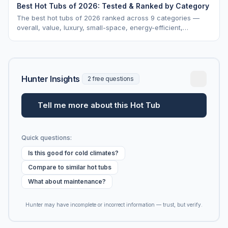
Best Hot Tubs of 2026: Tested & Ranked by Category
The best hot tubs of 2026 ranked across 9 categories —
overall, value, luxury, small-space, energy-efficient,
saltwater, lounger, large-family, and budget.
Hunter Insights
2 free questions
Tell me more about this Hot Tub
Quick questions:
Is this good for cold climates?
Compare to similar hot tubs
What about maintenance?
Hunter may have incomplete or incorrect information — trust, but verify.