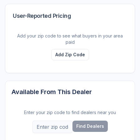
User-Reported Pricing
Add your zip code to see what buyers in your area
paid
Add Zip Code
Available From This Dealer
Enter your zip code to find dealers near you
Find Dealers