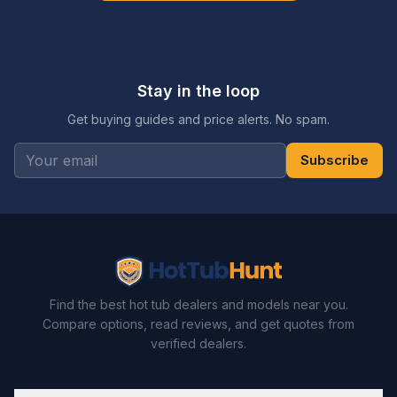
Stay in the loop
Get buying guides and price alerts. No spam.
Subscribe
Find the best hot tub dealers and models near you.
Compare options, read reviews, and get quotes from
verified dealers.