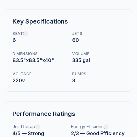
Key Specifications
SEATS
JETS
6
60
DIMENSIONS
VOLUME
83.5"x83.5"x40"
335 gal
VOLTAGE
PUMPS
220v
3
Performance Ratings
Jet Therapy
Energy Efficiency
4/5 — Strong
2/3 — Good Efficiency