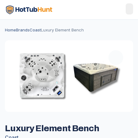
Home
Brands
Coast
Luxury Element Bench
Luxury Element Bench
Coast