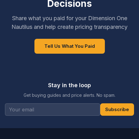
Decisions
Share what you paid for your Dimension One
Nautilus and help create pricing transparency
Tell Us What You Paid
Stay in the loop
Get buying guides and price alerts. No spam.
Subscribe