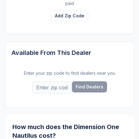
paid
Add Zip Code
Available From This Dealer
Enter your zip code to find dealers near you
Find Dealers
How much does the Dimension One
Nautilus cost?