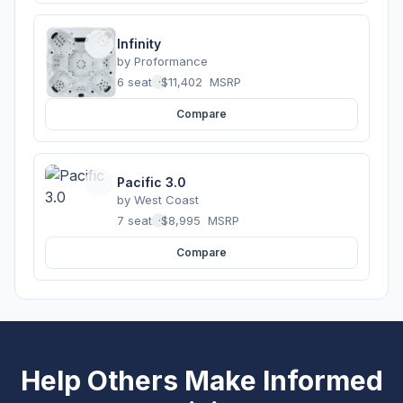
Infinity
by
Proformance
6 seats
·
$11,402
MSRP
Compare
Pacific 3.0
by
West Coast
7 seats
·
$8,995
MSRP
Compare
Help Others Make Informed