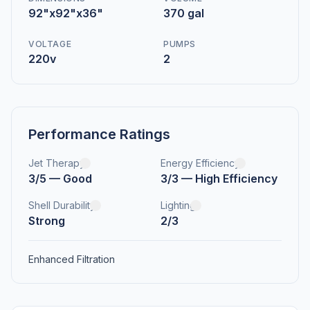
92"x92"x36"
370 gal
VOLTAGE
PUMPS
220v
2
Performance Ratings
Jet Therapy
Energy Efficiency
3/5 — Good
3/3 — High Efficiency
Shell Durability
Lighting
Strong
2/3
Enhanced Filtration