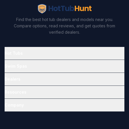
Find the best hot tub dealers and models near you.
Compare options, read reviews, and get quotes from
verified dealers.
Hot Tubs
Swim Spas
Dealers
Resources
Company