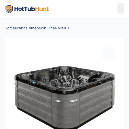
Home
Brands
Dimension One
Nautilus