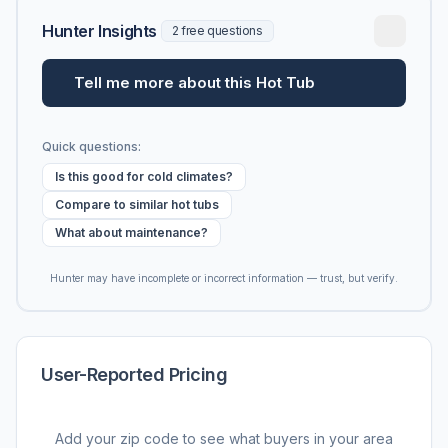
Hunter Insights
2 free questions
Tell me more about this Hot Tub
Quick questions:
Is this good for cold climates?
Compare to similar hot tubs
What about maintenance?
Hunter may have incomplete or incorrect information — trust, but verify.
User-Reported Pricing
Add your zip code to see what buyers in your area