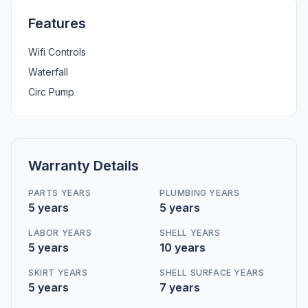
Features
Wifi Controls
Waterfall
Circ Pump
Warranty Details
PARTS YEARS
PLUMBING YEARS
5 years
5 years
LABOR YEARS
SHELL YEARS
5 years
10 years
SKIRT YEARS
SHELL SURFACE YEARS
5 years
7 years