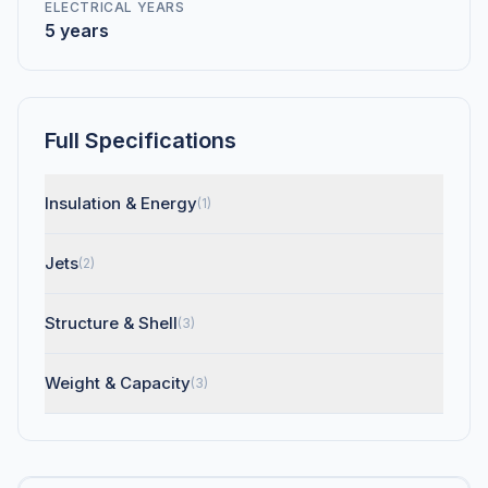
ELECTRICAL YEARS
5 years
Full Specifications
Insulation & Energy
(1)
Jets
(2)
Structure & Shell
(3)
Weight & Capacity
(3)