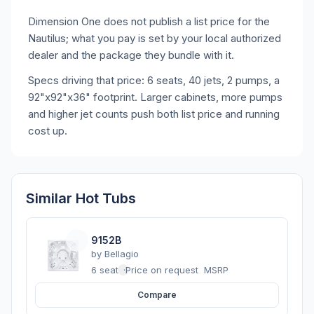
Dimension One does not publish a list price for the
Nautilus; what you pay is set by your local authorized
dealer and the package they bundle with it.
Specs driving that price: 6 seats, 40 jets, 2 pumps, a
92"x92"x36" footprint. Larger cabinets, more pumps
and higher jet counts push both list price and running
cost up.
Similar Hot Tubs
9152B
by
Bellagio
6 seats
·
Price on request
MSRP
Compare