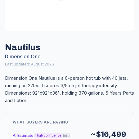
Nautilus
Dimension One
Last updated: August 2026
Dimension One Nautilus is a 6-person hot tub with 40 jets,
running on 220v. It scores 3/5 on jet therapy intensity.
Dimensions: 92"x92"x36", holding 370 gallons. 5 Years Parts
and Labor
WHAT BUYERS ARE PAYING
~$16,499
AI Estimate
info
High confidence