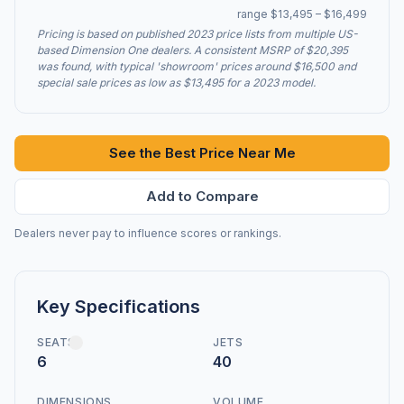
range $13,495 – $16,499
Pricing is based on published 2023 price lists from multiple US-
based Dimension One dealers. A consistent MSRP of $20,395
was found, with typical 'showroom' prices around $16,500 and
special sale prices as low as $13,495 for a 2023 model.
See the Best Price Near Me
Add to Compare
Dealers never pay to influence scores or rankings.
Key Specifications
SEATS
JETS
6
40
DIMENSIONS
VOLUME