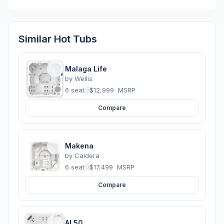
Similar Hot Tubs
Malaga Life
by
Wellis
6 seats
·
$12,999
MSRP
Compare
Makena
by
Caldera
6 seats
·
$17,499
MSRP
Compare
AL50