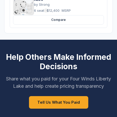
by
Strong
6 seats
·
$12,400
MSRP
Compare
Help Others Make Informed
Decisions
Share what you paid for your Four Winds Liberty
Lake and help create pricing transparency
Tell Us What You Paid