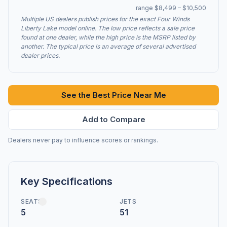
range $8,499 – $10,500
Multiple US dealers publish prices for the exact Four Winds
Liberty Lake model online. The low price reflects a sale price
found at one dealer, while the high price is the MSRP listed by
another. The typical price is an average of several advertised
dealer prices.
See the Best Price Near Me
Add to Compare
Dealers never pay to influence scores or rankings.
Key Specifications
SEATS
JETS
5
51