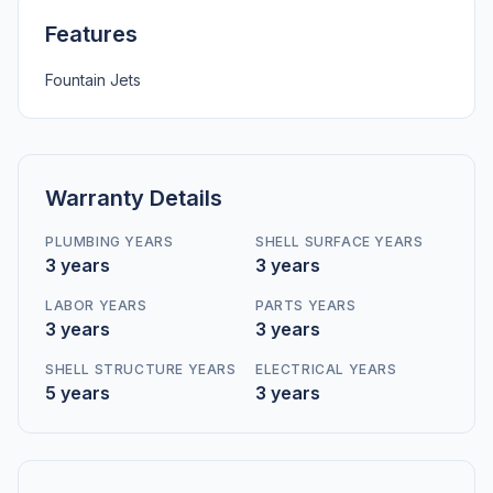
Features
Fountain Jets
Warranty Details
PLUMBING YEARS
SHELL SURFACE YEARS
3 years
3 years
LABOR YEARS
PARTS YEARS
3 years
3 years
SHELL STRUCTURE YEARS
ELECTRICAL YEARS
5 years
3 years