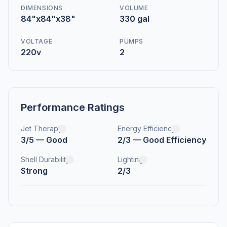
DIMENSIONS
VOLUME
84"x84"x38"
330 gal
VOLTAGE
PUMPS
220v
2
Performance Ratings
Jet Therapy
Energy Efficiency
3/5 — Good
2/3 — Good Efficiency
Shell Durability
Lighting
Strong
2/3