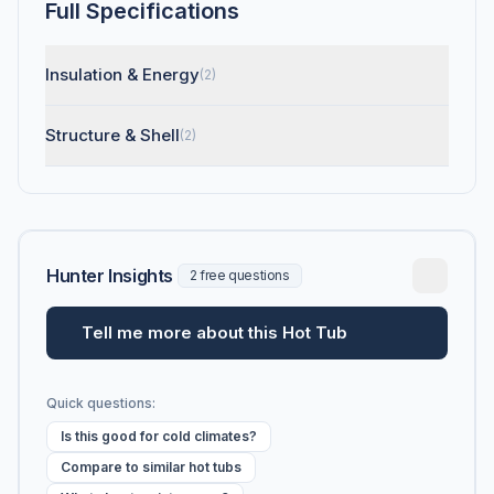
Full Specifications
Insulation & Energy
(2)
Structure & Shell
(2)
Hunter Insights
2 free questions
Tell me more about this Hot Tub
Quick questions:
Is this good for cold climates?
Compare to similar hot tubs