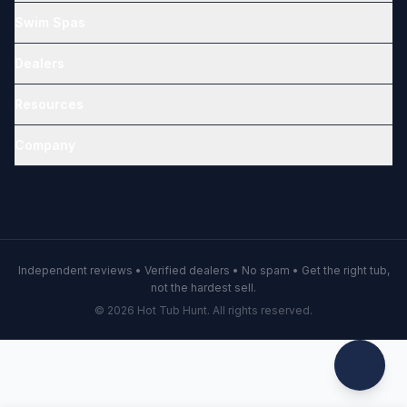
Swim Spas
Dealers
Resources
Company
Independent reviews • Verified dealers • No spam • Get the right tub,
not the hardest sell.
© 2026 Hot Tub Hunt. All rights reserved.