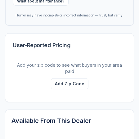
What about maintenance?
Hunter may have incomplete or incorrect information — trust, but verify.
User-Reported Pricing
Add your zip code to see what buyers in your area
paid
Add Zip Code
Available From This Dealer