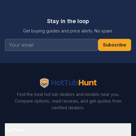
Stay in the loop
Get buying guides and price alerts. No spam.
Subscribe
Find the best hot tub dealers and models near you.
Compare options, read reviews, and get quotes from
verified dealers.
Hot Tubs