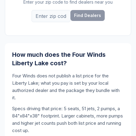
Enter your zip code to find dealers near you
Find Dealers
How much does the Four Winds
Liberty Lake cost?
Four Winds does not publish a list price for the
Liberty Lake; what you pay is set by your local
authorized dealer and the package they bundle with
it.
Specs driving that price: 5 seats, 51 jets, 2 pumps, a
84"x84"x38" footprint. Larger cabinets, more pumps
and higher jet counts push both list price and running
cost up.