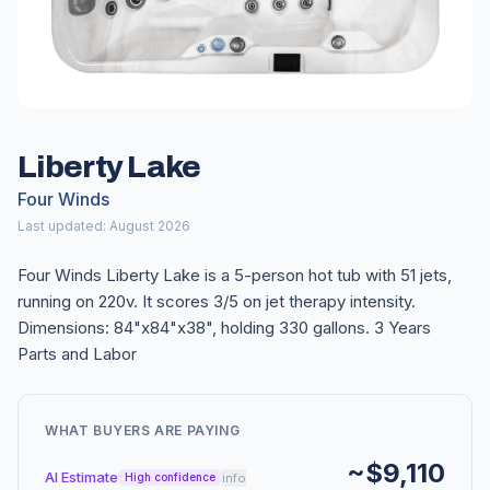
Liberty Lake
Four Winds
Last updated: August 2026
Four Winds Liberty Lake is a 5-person hot tub with 51 jets,
running on 220v. It scores 3/5 on jet therapy intensity.
Dimensions: 84"x84"x38", holding 330 gallons. 3 Years
Parts and Labor
WHAT BUYERS ARE PAYING
~$9,110
AI Estimate
info
High confidence