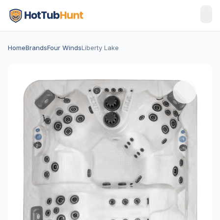
Home
Brands
Four Winds
Liberty Lake