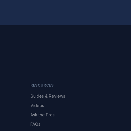
RESOURCES
Guides & Reviews
Videos
Ask the Pros
FAQs