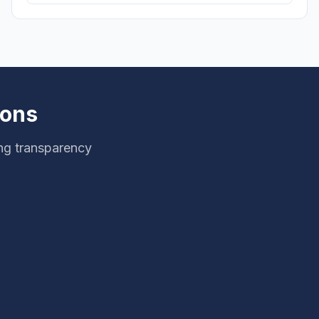
ions
ng transparency