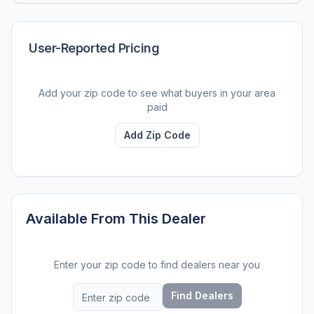
User-Reported Pricing
Add your zip code to see what buyers in your area
paid
Add Zip Code
Available From This Dealer
Enter your zip code to find dealers near you
Find Dealers