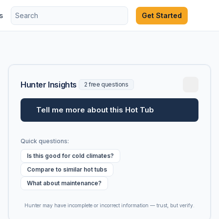
s
Get Started
Hunter Insights
2 free questions
Tell me more about this Hot Tub
Quick questions:
Is this good for cold climates?
Compare to similar hot tubs
What about maintenance?
Hunter may have incomplete or incorrect information — trust, but verify.