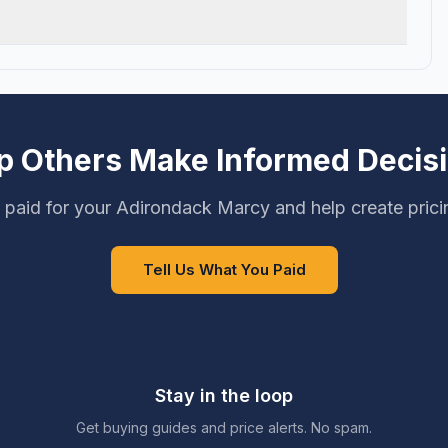
p Others Make Informed Decis
 paid for your Adirondack Marcy and help create prici
Tell Us What You Paid
Stay in the loop
Get buying guides and price alerts. No spam.