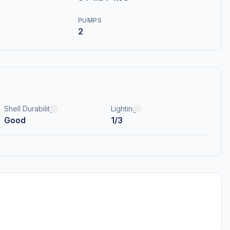
PUMPS
2
Shell Durability
Lighting
Good
1/3