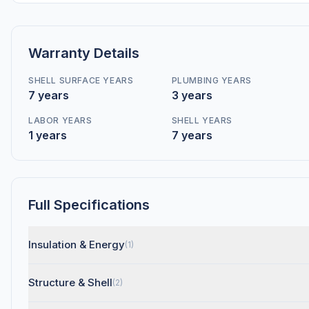
Warranty Details
SHELL SURFACE YEARS
PLUMBING YEARS
7 years
3 years
LABOR YEARS
SHELL YEARS
1 years
7 years
Full Specifications
Insulation & Energy
(1)
Structure & Shell
(2)