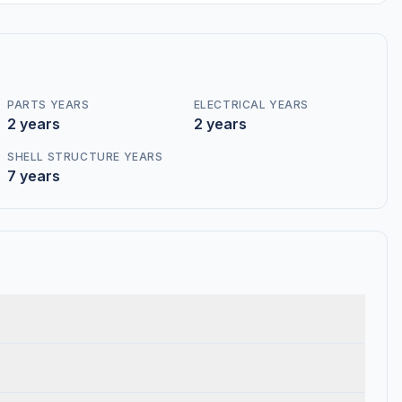
PARTS YEARS
ELECTRICAL YEARS
2 years
2 years
SHELL STRUCTURE YEARS
7 years