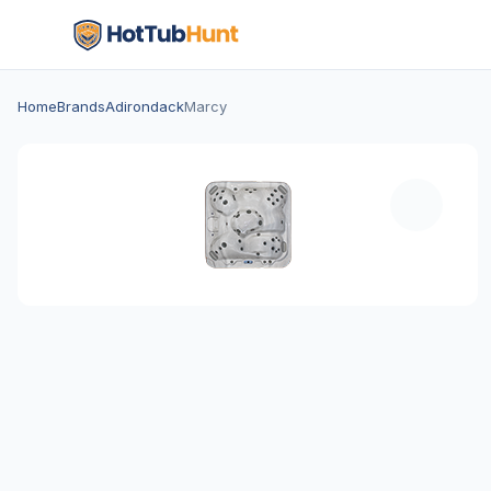
Home
Brands
Adirondack
Marcy