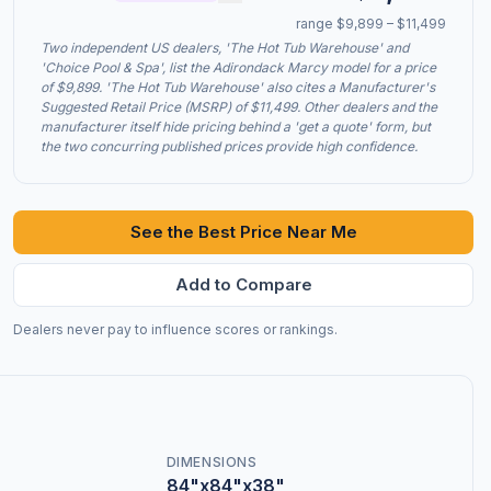
range $9,899 – $11,499
Two independent US dealers, 'The Hot Tub Warehouse' and
'Choice Pool & Spa', list the Adirondack Marcy model for a price
of $9,899. 'The Hot Tub Warehouse' also cites a Manufacturer's
Suggested Retail Price (MSRP) of $11,499. Other dealers and the
manufacturer itself hide pricing behind a 'get a quote' form, but
the two concurring published prices provide high confidence.
See the Best Price Near Me
Add to Compare
Dealers never pay to influence scores or rankings.
DIMENSIONS
84"x84"x38"