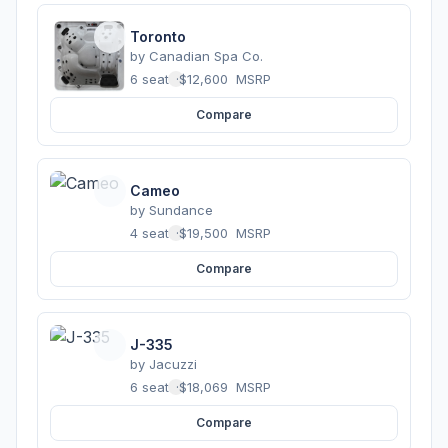
Toronto
by
Canadian Spa Co.
6 seats
·
$12,600
MSRP
Compare
Cameo
by
Sundance
4 seats
·
$19,500
MSRP
Compare
J-335
by
Jacuzzi
6 seats
·
$18,069
MSRP
Compare