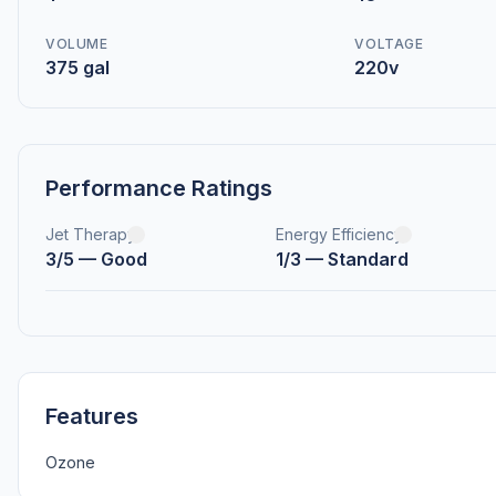
VOLUME
VOLTAGE
375 gal
220v
Performance Ratings
Jet Therapy
Energy Efficiency
3/5 — Good
1/3 — Standard
Features
Ozone