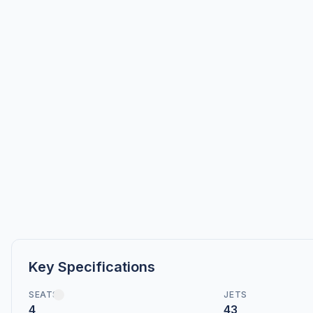
Key Specifications
SEATS
JETS
4
43