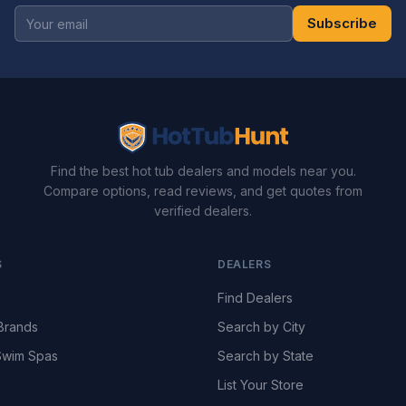
Subscribe
Find the best hot tub dealers and models near you.
Compare options, read reviews, and get quotes from
verified dealers.
S
DEALERS
Find Dealers
Brands
Search by City
wim Spas
Search by State
List Your Store