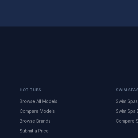
HOT TUBS
SWIM SPA
Browse All Models
Swim Spas
Compare Models
Swim Spa 
Browse Brands
Compare S
Submit a Price