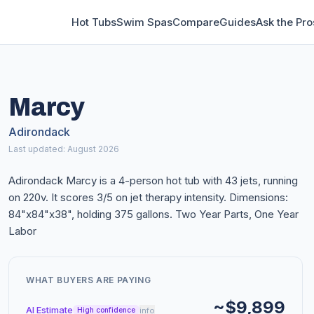
Hot Tubs
Swim Spas
Compare
Guides
Ask the Pro
Marcy
Adirondack
Last updated: August 2026
Adirondack Marcy is a 4-person hot tub with 43 jets, running
on 220v. It scores 3/5 on jet therapy intensity. Dimensions:
84"x84"x38", holding 375 gallons. Two Year Parts, One Year
Labor
WHAT BUYERS ARE PAYING
~$9,899
AI Estimate
info
High confidence