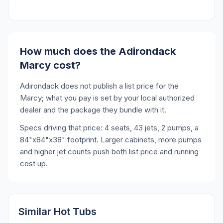
How much does the Adirondack
Marcy cost?
Adirondack does not publish a list price for the
Marcy; what you pay is set by your local authorized
dealer and the package they bundle with it.
Specs driving that price: 4 seats, 43 jets, 2 pumps, a
84"x84"x38" footprint. Larger cabinets, more pumps
and higher jet counts push both list price and running
cost up.
Similar Hot Tubs