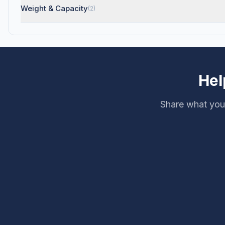
Weight & Capacity
(2)
Hel
Share what you