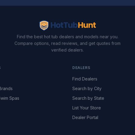
Find the best hot tub dealers and models near you.
Compare options, read reviews, and get quotes from
verified dealers.
S
DEALERS
Find Dealers
Brands
Search by City
wim Spas
Search by State
List Your Store
Dealer Portal