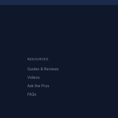
RESOURCES
Guides & Reviews
Videos
Ask the Pros
FAQs