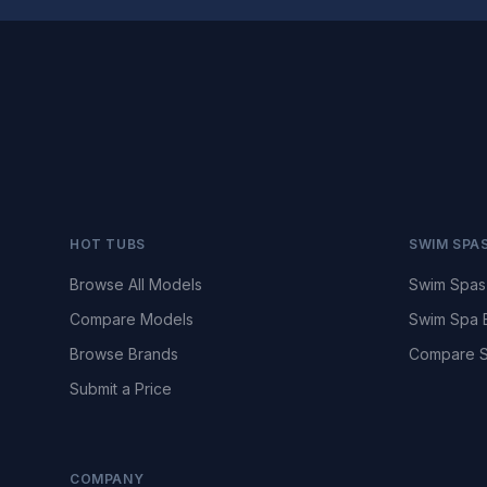
HOT TUBS
SWIM SPA
Browse All Models
Swim Spas
Compare Models
Swim Spa 
Browse Brands
Compare S
Submit a Price
COMPANY