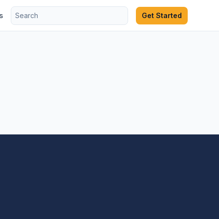
s
Get Started