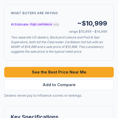
WHAT BUYERS ARE PAYING
~$10,999
AI Estimate
info
High confidence
range $10,999 – $14,999
Two separate US dealers, Backyard Leisure and Pool & Spa
Superstore, both list the Clearwater Caribbean hot tub with an
MSRP of $14,999 and a sale price of $10,999. This consistency
suggests the sale price is the typical retail price.
See the Best Price Near Me
Add to Compare
Dealers never pay to influence scores or rankings.
Key Specifications