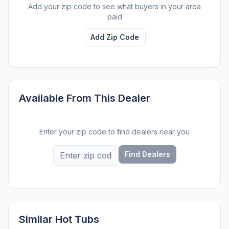
Add your zip code to see what buyers in your area
paid
Add Zip Code
Available From This Dealer
Enter your zip code to find dealers near you
Find Dealers
Similar Hot Tubs