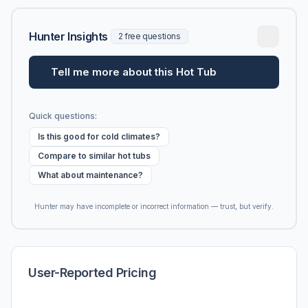
Hunter Insights
2 free questions
Tell me more about this Hot Tub
Quick questions:
Is this good for cold climates?
Compare to similar hot tubs
What about maintenance?
Hunter may have incomplete or incorrect information — trust, but verify.
User-Reported Pricing