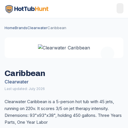
Home
Brands
Clearwater
Caribbean
Caribbean
Clearwater
Last updated: July 2026
Clearwater Caribbean is a 5-person hot tub with 45 jets,
running on 220v. It scores 3/5 on jet therapy intensity.
Dimensions: 93"x93"x38", holding 450 gallons. Three Years
Parts, One Year Labor