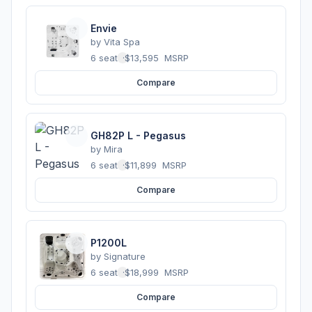
Envie
by
Vita Spa
6 seats
·
$13,595
MSRP
Compare
GH82P L - Pegasus
by
Mira
6 seats
·
$11,899
MSRP
Compare
P1200L
by
Signature
6 seats
·
$18,999
MSRP
Compare