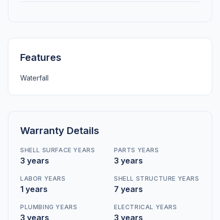
Features
Waterfall
Warranty Details
SHELL SURFACE YEARS
PARTS YEARS
3 years
3 years
LABOR YEARS
SHELL STRUCTURE YEARS
1 years
7 years
PLUMBING YEARS
ELECTRICAL YEARS
3 years
3 years