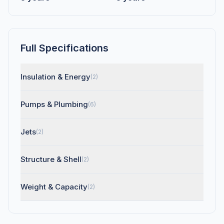
Full Specifications
Insulation & Energy
(2)
Pumps & Plumbing
(6)
Jets
(2)
Structure & Shell
(2)
Weight & Capacity
(2)