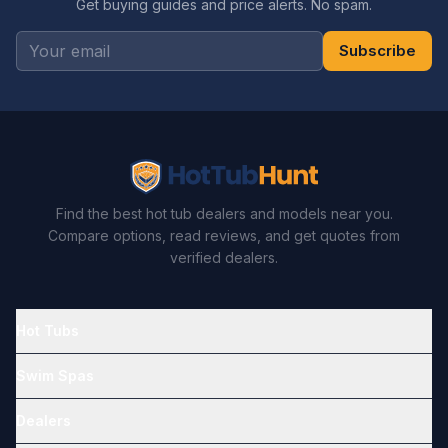
Get buying guides and price alerts. No spam.
Subscribe
Find the best hot tub dealers and models near you.
Compare options, read reviews, and get quotes from
verified dealers.
Hot Tubs
Swim Spas
Dealers