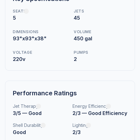
SEATS
JETS
5
45
DIMENSIONS
VOLUME
93"x93"x38"
450 gal
VOLTAGE
PUMPS
220v
2
Performance Ratings
Jet Therapy
Energy Efficiency
3/5 — Good
2/3 — Good Efficiency
Shell Durability
Lighting
Good
2/3