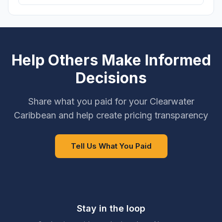
Help Others Make Informed
Decisions
Share what you paid for your Clearwater
Caribbean and help create pricing transparency
Tell Us What You Paid
Stay in the loop