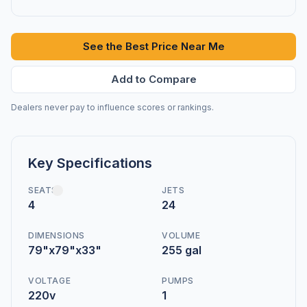
See the Best Price Near Me
Add to Compare
Dealers never pay to influence scores or rankings.
Key Specifications
SEATS
JETS
4
24
DIMENSIONS
VOLUME
79"x79"x33"
255 gal
VOLTAGE
PUMPS
220v
1