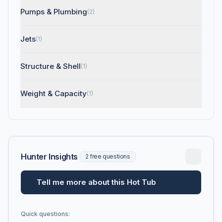
Pumps & Plumbing
(2)
Jets
(1)
Structure & Shell
(1)
Weight & Capacity
(1)
Hunter Insights
2 free questions
Tell me more about this Hot Tub
Quick questions: