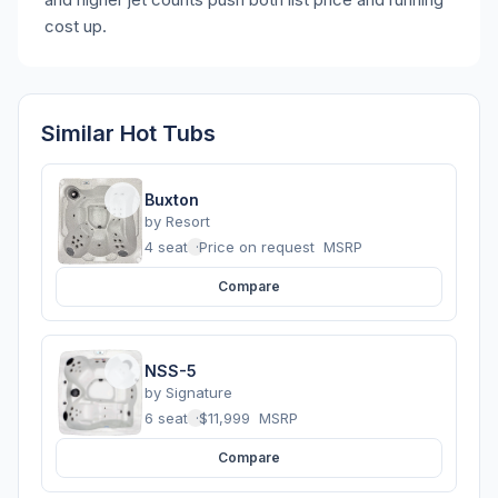
cost up.
Similar Hot Tubs
Buxton
by
Resort
4 seats
·
Price on request
MSRP
Compare
NSS-5
by
Signature
6 seats
·
$11,999
MSRP
Compare