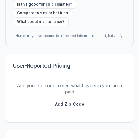
Is this good for cold climates?
Compare to similar hot tubs
What about maintenance?
Hunter may have incomplete or incorrect information — trust, but verify.
User-Reported Pricing
Add your zip code to see what buyers in your area
paid
Add Zip Code