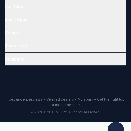
Hot Tubs
Swim Spas
Dealers
Resources
Company
Independent reviews • Verified dealers • No spam • Get the right tub,
not the hardest sell.
© 2026 Hot Tub Hunt. All rights reserved.