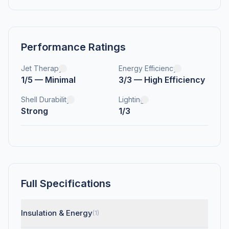
Performance Ratings
Jet Therapy
Energy Efficiency
1/5 — Minimal
3/3 — High Efficiency
Shell Durability
Lighting
Strong
1/3
Full Specifications
Insulation & Energy
(1)