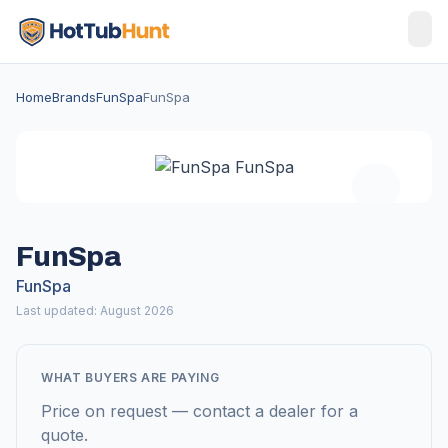
Home
Brands
FunSpa
FunSpa
FunSpa
FunSpa
Last updated: August 2026
WHAT BUYERS ARE PAYING
Price on request — contact a dealer for a
quote.