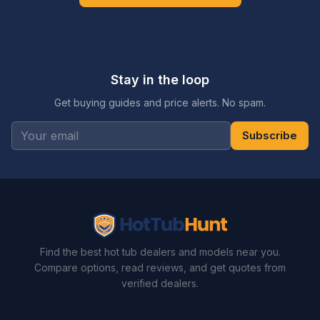
Stay in the loop
Get buying guides and price alerts. No spam.
Subscribe
Find the best hot tub dealers and models near you.
Compare options, read reviews, and get quotes from
verified dealers.