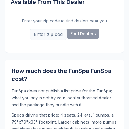
Available From This Dealer
Enter your zip code to find dealers near you
Find Dealers
How much does the FunSpa FunSpa
cost?
FunSpa does not publish a list price for the FunSpa;
what you pay is set by your local authorized dealer
and the package they bundle with it.
Specs driving that price: 4 seats, 24 jets, 1 pumps, a
79"x79"x33" footprint. Larger cabinets, more pumps
and higher jet counts push both list price and running