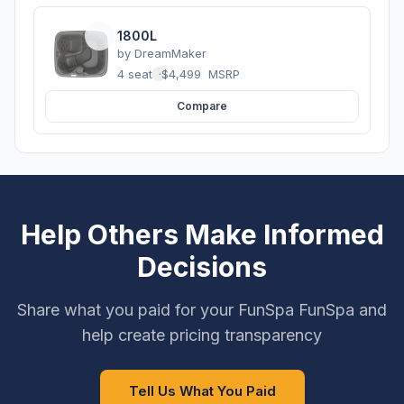
1800L
by
DreamMaker
4 seats
·
$4,499
MSRP
Compare
Help Others Make Informed
Decisions
Share what you paid for your FunSpa FunSpa and
help create pricing transparency
Tell Us What You Paid