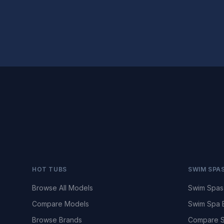
HOT TUBS
SWIM SPA
Browse All Models
Swim Spas
Compare Models
Swim Spa 
Browse Brands
Compare S