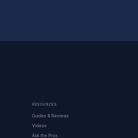
RESOURCES
Guides & Reviews
Videos
Ask the Pros