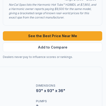
NorCal Spas lists the Harmonic Hot Tubs™ H288DL at $7,900, and
a Harmonic owner reports paying $9,500 for the same model,
giving a bracketed range of known real-world prices for this
exact spa from the correct manufacturer.
See the Best Price Near Me
Add to Compare
Dealers never pay to influence scores or rankings.
DIMENSIONS
93" x 93" x 36"
PUMPS