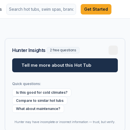
s
Get Started
Hunter Insights
2 free questions
Tell me more about this Hot Tub
Quick questions:
Is this good for cold climates?
Compare to similar hot tubs
What about maintenance?
Hunter may have incomplete or incorrect information — trust, but verify.