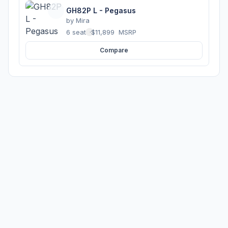
GH82P L - Pegasus
by
Mira
6 seats
·
$11,899
MSRP
Compare