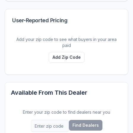
User-Reported Pricing
Add your zip code to see what buyers in your area
paid
Add Zip Code
Available From This Dealer
Enter your zip code to find dealers near you
Find Dealers