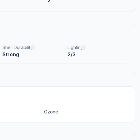
2
Shell Durability
Lighting
Strong
2/3
Ozone