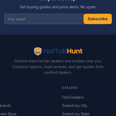
Get buying guides and price alerts. No spam.
Subscribe
Find the best hot tub dealers and models near you.
Compare options, read reviews, and get quotes from
verified dealers.
S
DEALERS
Find Dealers
Brands
Search by City
wim Spas
Search by State