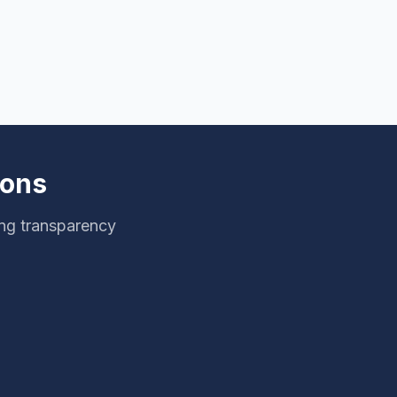
ions
ng transparency