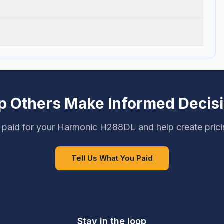
p Others Make Informed Decis
 paid for your Harmonic H288DL and help create prici
Tell Us What You Paid
Stay in the loop