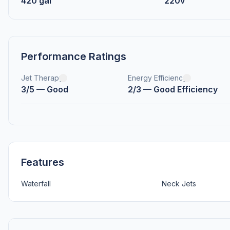
420 gal
220v
Performance Ratings
Jet Therapy
Energy Efficiency
3/5 — Good
2/3 — Good Efficiency
Features
Waterfall
Neck Jets