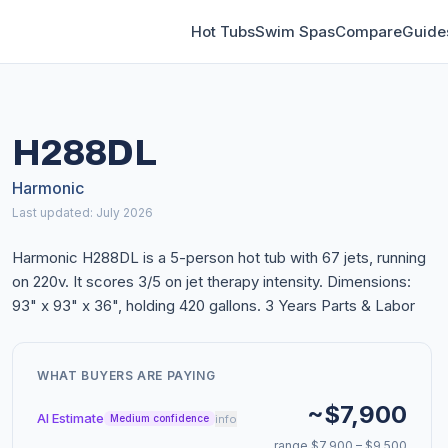
Hot Tubs
Swim Spas
Compare
Guide
H288DL
Harmonic
Last updated: July 2026
Harmonic H288DL is a 5-person hot tub with 67 jets, running
on 220v. It scores 3/5 on jet therapy intensity. Dimensions:
93" x 93" x 36", holding 420 gallons. 3 Years Parts & Labor
WHAT BUYERS ARE PAYING
~$7,900
AI Estimate
info
Medium confidence
range $7,900 – $9,500