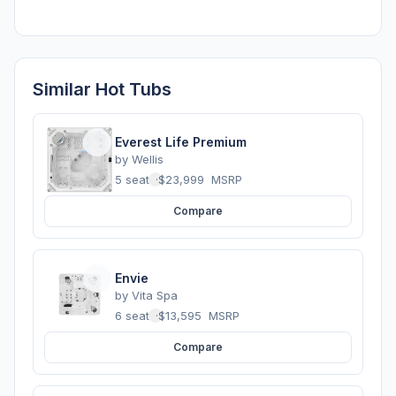
Similar Hot Tubs
Everest Life Premium
by
Wellis
5 seats
·
$23,999
MSRP
Compare
Envie
by
Vita Spa
6 seats
·
$13,595
MSRP
Compare