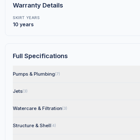
Warranty Details
SKIRT YEARS
10 years
Full Specifications
Pumps & Plumbing
(7)
Jets
(3)
Watercare & Filtration
(3)
Structure & Shell
(4)