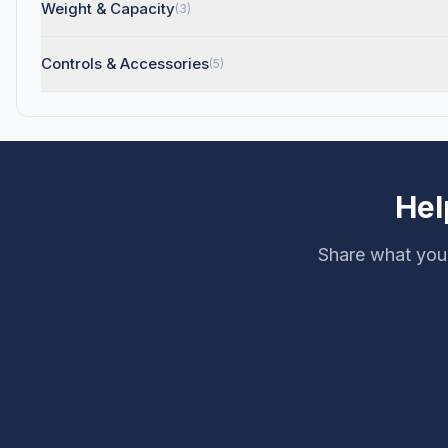
Weight & Capacity
(3)
Controls & Accessories
(5)
Hel
Share what you