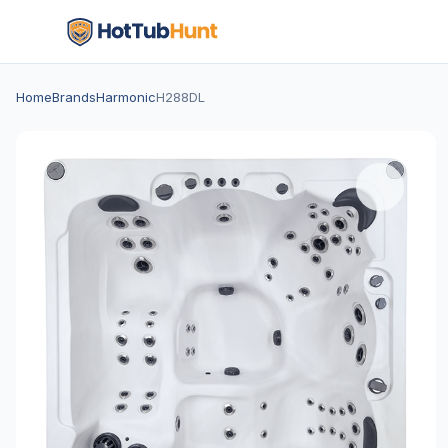
Home
Brands
Harmonic
H288DL