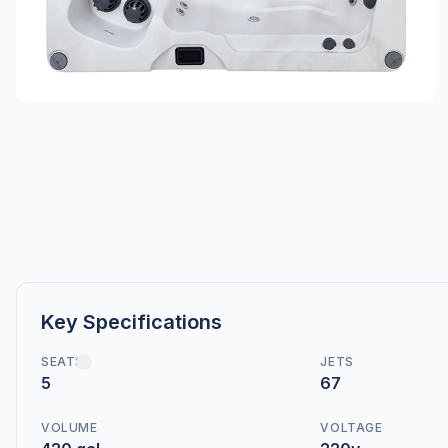
Key Specifications
SEATS
JETS
5
67
VOLUME
VOLTAGE