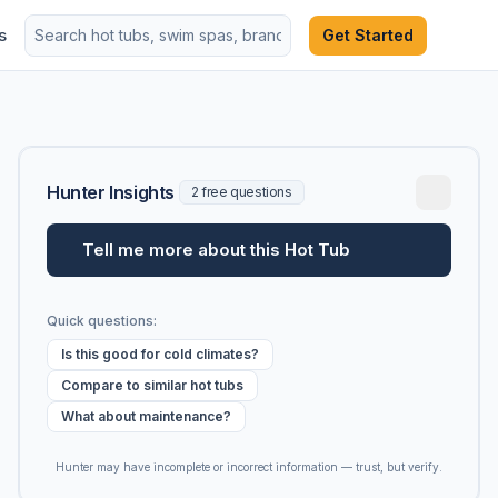
s
Get Started
Hunter Insights
2 free questions
Tell me more about this Hot Tub
Quick questions:
Is this good for cold climates?
Compare to similar hot tubs
What about maintenance?
Hunter may have incomplete or incorrect information — trust, but verify.