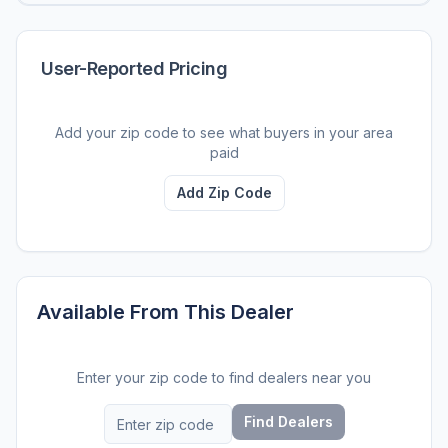
User-Reported Pricing
Add your zip code to see what buyers in your area
paid
Add Zip Code
Available From This Dealer
Enter your zip code to find dealers near you
Find Dealers