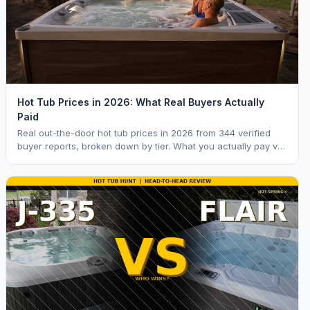
Hot Tub Prices in 2026: What Real Buyers Actually
Paid
Real out-the-door hot tub prices in 2026 from 344 verified
buyer reports, broken down by tier. What you actually pay vs.
MSRP, plus 5-year ownership cost.