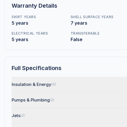
Warranty Details
SKIRT YEARS
SHELL SURFACE YEARS
5 years
7 years
ELECTRICAL YEARS
TRANSFERABLE
5 years
False
Full Specifications
Insulation & Energy
(4)
Pumps & Plumbing
(2)
Jets
(2)