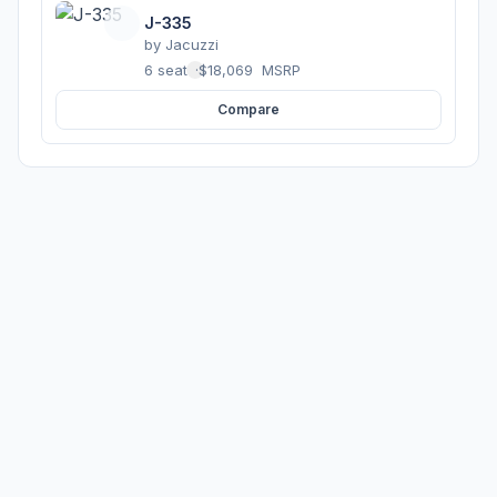
J-335
by
Jacuzzi
6 seats
·
$18,069
MSRP
Compare