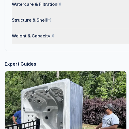
Watercare & Filtration
(1)
Structure & Shell
(2)
Weight & Capacity
(1)
Expert Guides