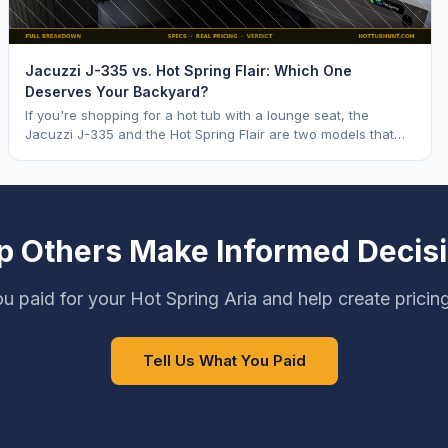
Jacuzzi J-335 vs. Hot Spring Flair: Which One
Deserves Your Backyard?
If you're shopping for a hot tub with a lounge seat, the
Jacuzzi J-335 and the Hot Spring Flair are two models that
keep coming up. Both are mid range opti
p Others Make Informed Decis
u paid for your Hot Spring Aria and help create pricin
Tell Us What You Paid