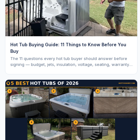
Hot Tub Buying Guide: 11 Things to Know Before You
Buy
The 11 questions every hot tub buyer should answer before
signing — budget, jets, insulation, voltage, seating, warranty,
delivery, water care, and dealer selection.