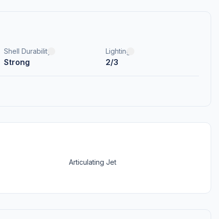
Shell Durability
Lighting
Strong
2/3
Articulating Jet