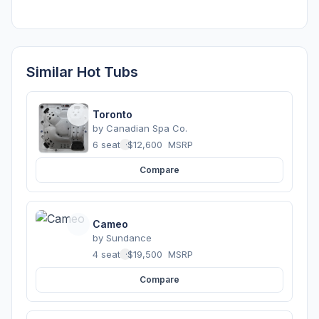
Similar Hot Tubs
Toronto
by
Canadian Spa Co.
6 seats
·
$12,600
MSRP
Compare
Cameo
by
Sundance
4 seats
·
$19,500
MSRP
Compare