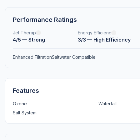
Performance Ratings
Jet Therapy
Energy Efficiency
4/5 — Strong
3/3 — High Efficiency
Enhanced Filtration
Saltwater Compatible
Features
Ozone
Waterfall
Salt System