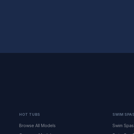
HOT TUBS
SWIM SPA
Browse All Models
Swim Spas