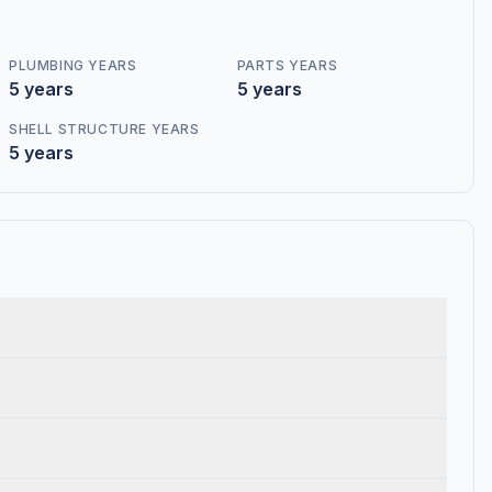
PLUMBING YEARS
PARTS YEARS
5 years
5 years
SHELL STRUCTURE YEARS
5 years