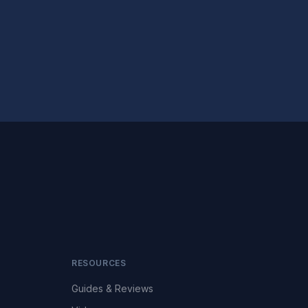
RESOURCES
Guides & Reviews