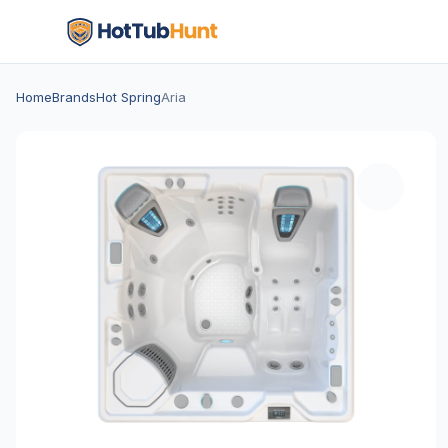
Home
Brands
Hot Spring
Aria