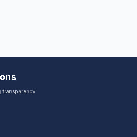
ions
g transparency