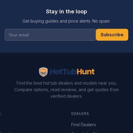
Stay in the loop
Get buying guides and price alerts. No spam.
Subscribe
Find the best hot tub dealers and models near you.
Compare options, read reviews, and get quotes from
verified dealers.
S
DEALERS
Find Dealers