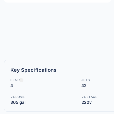
Key Specifications
SEATS
JETS
4
42
VOLUME
VOLTAGE
365 gal
220v