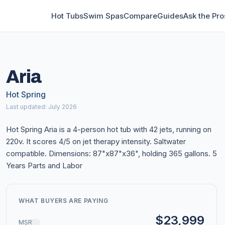
Hot Tubs
Swim Spas
Compare
Guides
Ask the Pro
Aria
Hot Spring
Last updated: July 2026
Hot Spring Aria is a 4-person hot tub with 42 jets, running on
220v. It scores 4/5 on jet therapy intensity. Saltwater
compatible. Dimensions: 87"x87"x36", holding 365 gallons. 5
Years Parts and Labor
WHAT BUYERS ARE PAYING
$23,999
MSRP