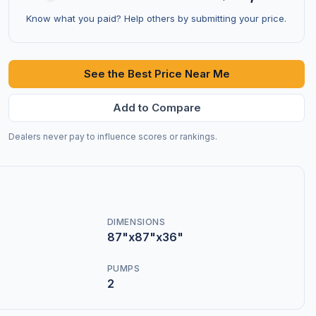
Know what you paid? Help others by submitting your price.
See the Best Price Near Me
Add to Compare
Dealers never pay to influence scores or rankings.
DIMENSIONS
87"x87"x36"
PUMPS
2