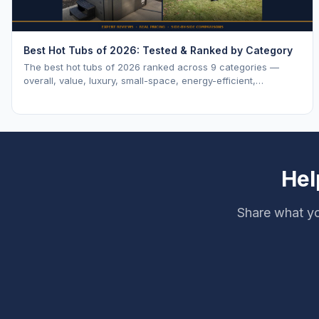
Best Hot Tubs of 2026: Tested & Ranked by Category
The best hot tubs of 2026 ranked across 9 categories —
overall, value, luxury, small-space, energy-efficient,
saltwater, lounger, large-family, and budget.
Hel
Share what yo