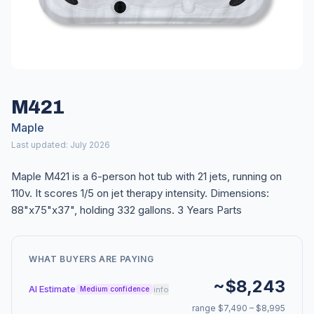
M421
Maple
Last updated: July 2026
Maple M421 is a 6-person hot tub with 21 jets, running on
110v. It scores 1/5 on jet therapy intensity. Dimensions:
88"x75"x37", holding 332 gallons. 3 Years Parts
WHAT BUYERS ARE PAYING
~$8,243
AI Estimate
info
Medium confidence
range $7,490 – $8,995