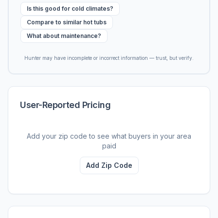
Is this good for cold climates?
Compare to similar hot tubs
What about maintenance?
Hunter may have incomplete or incorrect information — trust, but verify.
User-Reported Pricing
Add your zip code to see what buyers in your area
paid
Add Zip Code