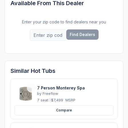
Available From This Dealer
Enter your zip code to find dealers near you
Find Dealers
Similar Hot Tubs
7 Person Monterey Spa
by
Freeflow
7 seats
·
$7,499
MSRP
Compare