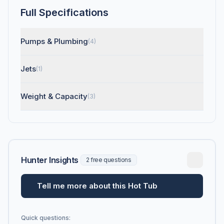
Full Specifications
Pumps & Plumbing
(4)
Jets
(1)
Weight & Capacity
(3)
Hunter Insights
2 free questions
Tell me more about this Hot Tub
Quick questions: