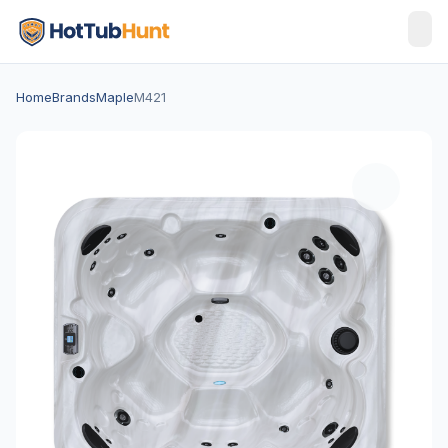
Home
Brands
Maple
M421