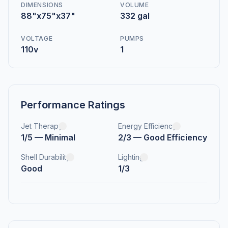
DIMENSIONS
VOLUME
88"x75"x37"
332 gal
VOLTAGE
PUMPS
110v
1
Performance Ratings
Jet Therapy
Energy Efficiency
1/5 — Minimal
2/3 — Good Efficiency
Shell Durability
Lighting
Good
1/3