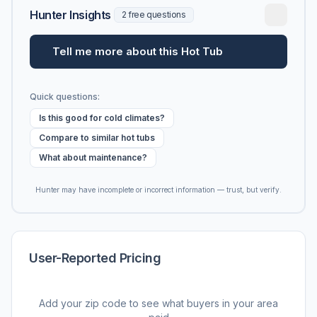
Hunter Insights
2 free questions
Tell me more about this Hot Tub
Quick questions:
Is this good for cold climates?
Compare to similar hot tubs
What about maintenance?
Hunter may have incomplete or incorrect information — trust, but verify.
User-Reported Pricing
Add your zip code to see what buyers in your area