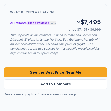
WHAT BUYERS ARE PAYING
~$7,495
AI Estimate
info
High confidence
range $7,495 – $9,999
Two separate online retailers, Suncoast Home and Recreation
Discount Wholesale, list the Northern Bay Richmond hot tub with
an identical MSRP of $9,999 and a sale price of $7,495. The
consistency across two sources for this specific model provides
high confidence in this price range.
See the Best Price Near Me
Add to Compare
Dealers never pay to influence scores or rankings.