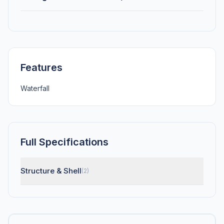
Features
Waterfall
Full Specifications
Structure & Shell
(2)