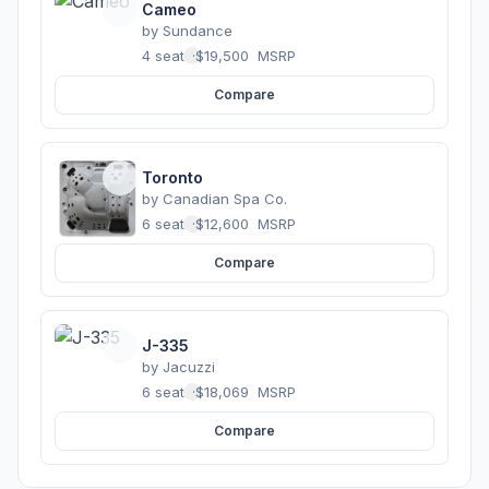
Cameo
by
Sundance
4 seats
·
$19,500
MSRP
Compare
Toronto
by
Canadian Spa Co.
6 seats
·
$12,600
MSRP
Compare
J-335
by
Jacuzzi
6 seats
·
$18,069
MSRP
Compare