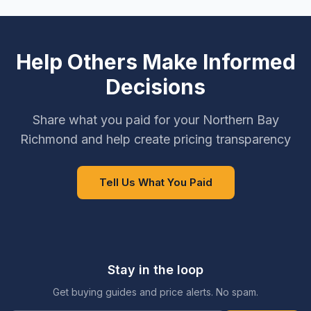
Help Others Make Informed
Decisions
Share what you paid for your Northern Bay
Richmond and help create pricing transparency
Tell Us What You Paid
Stay in the loop
Get buying guides and price alerts. No spam.