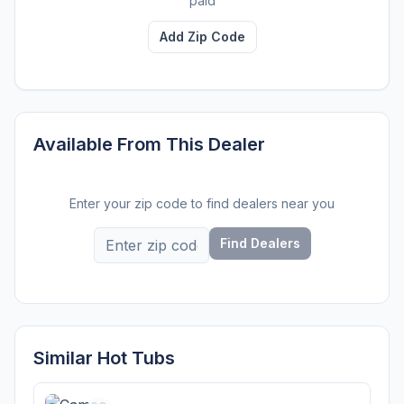
paid
Add Zip Code
Available From This Dealer
Enter your zip code to find dealers near you
Find Dealers
Similar Hot Tubs