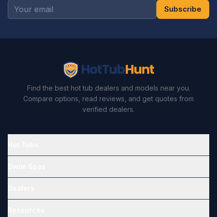
Subscribe
Find the best hot tub dealers and models near you.
Compare options, read reviews, and get quotes from
verified dealers.
Hot Tubs
Swim Spas
Dealers
Resources