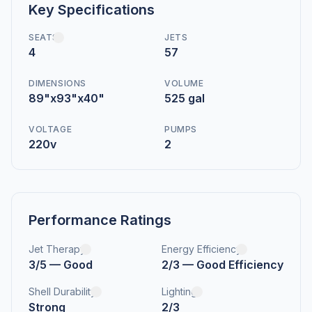
Key Specifications
SEATS
JETS
4
57
DIMENSIONS
VOLUME
89"x93"x40"
525 gal
VOLTAGE
PUMPS
220v
2
Performance Ratings
Jet Therapy
Energy Efficiency
3/5 — Good
2/3 — Good Efficiency
Shell Durability
Lighting
Strong
2/3