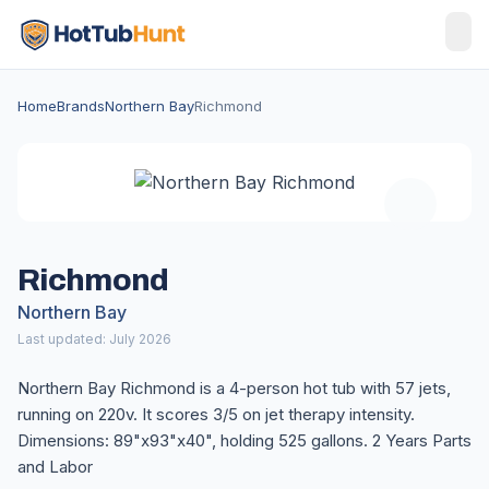
Home
Brands
Northern Bay
Richmond
Richmond
Northern Bay
Last updated: July 2026
Northern Bay Richmond is a 4-person hot tub with 57 jets,
running on 220v. It scores 3/5 on jet therapy intensity.
Dimensions: 89"x93"x40", holding 525 gallons. 2 Years Parts
and Labor