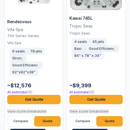
Kawai 745L
Rendezvous
Tropic Seas
Vita Spa
Tropic Seas
700 Series Series
4 seats
45 jets
Vita Spa
Basic
Good Efficiency
6 seats
78 jets
84" x 78" x 34"
Strong
Good Efficiency
92"x92"x38"
~$12,576
~$9,399
AI estimate
AI estimate
info
info
Get Quote
Get Quote
View score breakdown
View score breakdown
Compare
Quote
Compare
Quote