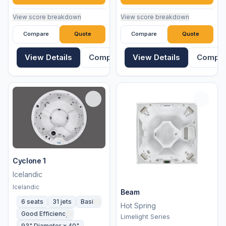
View score breakdown
View score breakdown
Compare
Quote
Compare
Quote
View Details
Compare
View Details
Compa
Cyclone 1
Icelandic
Icelandic
Beam
6 seats
31 jets
Basic
Hot Spring
Good Efficiency
Limelight Series
93" Diameter x 40"