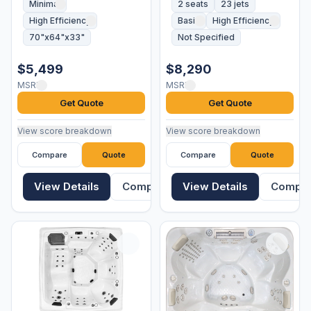
Minimal
2 seats
23 jets
High Efficiency
Basic
High Efficiency
70"x64"x33"
Not Specified
$5,499
$8,290
MSRP
MSRP
Get Quote
Get Quote
View score breakdown
View score breakdown
Compare
Quote
Compare
Quote
View Details
Compare
View Details
Compa