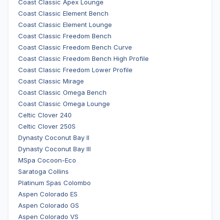
Coast Classic Apex Lounge
Coast Classic Element Bench
Coast Classic Element Lounge
Coast Classic Freedom Bench
Coast Classic Freedom Bench Curve
Coast Classic Freedom Bench High Profile
Coast Classic Freedom Lower Profile
Coast Classic Mirage
Coast Classic Omega Bench
Coast Classic Omega Lounge
Celtic Clover 240
Celtic Clover 250S
Dynasty Coconut Bay II
Dynasty Coconut Bay III
MSpa Cocoon-Eco
Saratoga Collins
Platinum Spas Colombo
Aspen Colorado ES
Aspen Colorado GS
Aspen Colorado VS