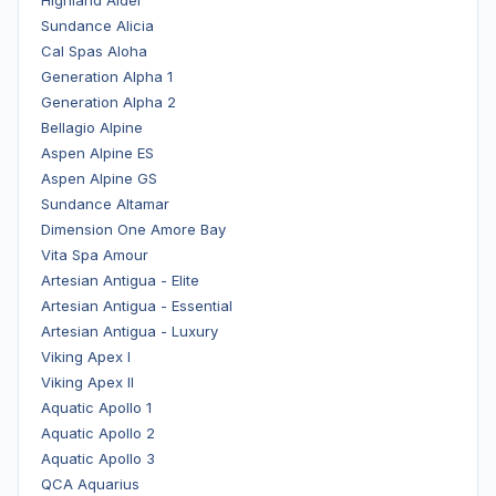
Sundance Alicia
Cal Spas Aloha
Generation Alpha 1
Generation Alpha 2
Bellagio Alpine
Aspen Alpine ES
Aspen Alpine GS
Sundance Altamar
Dimension One Amore Bay
Vita Spa Amour
Artesian Antigua - Elite
Artesian Antigua - Essential
Artesian Antigua - Luxury
Viking Apex I
Viking Apex II
Aquatic Apollo 1
Aquatic Apollo 2
Aquatic Apollo 3
QCA Aquarius