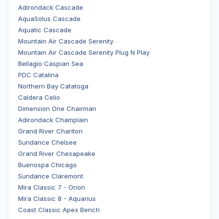
Adirondack Cascade
AquaSolus Cascade
Aquatic Cascade
Mountain Air Cascade Serenity
Mountain Air Cascade Serenity Plug N Play
Bellagio Caspian Sea
PDC Catalina
Northern Bay Catatoga
Caldera Celio
Dimension One Chairman
Adirondack Champlain
Grand River Chariton
Sundance Chelsee
Grand River Chesapeake
Buenospa Chicago
Sundance Claremont
Mira Classic 7 - Orion
Mira Classic 8 - Aquarius
Coast Classic Apex Bench