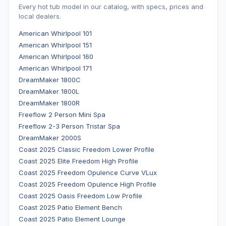
Every hot tub model in our catalog, with specs, prices and
local dealers.
American Whirlpool 101
American Whirlpool 151
American Whirlpool 160
American Whirlpool 171
DreamMaker 1800C
DreamMaker 1800L
DreamMaker 1800R
Freeflow 2 Person Mini Spa
Freeflow 2-3 Person Tristar Spa
DreamMaker 2000S
Coast 2025 Classic Freedom Lower Profile
Coast 2025 Elite Freedom High Profile
Coast 2025 Freedom Opulence Curve VLux
Coast 2025 Freedom Opulence High Profile
Coast 2025 Oasis Freedom Low Profile
Coast 2025 Patio Element Bench
Coast 2025 Patio Element Lounge