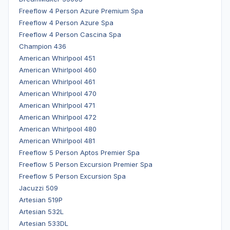
Freeflow 4 Person Azure Premium Spa
Freeflow 4 Person Azure Spa
Freeflow 4 Person Cascina Spa
Champion 436
American Whirlpool 451
American Whirlpool 460
American Whirlpool 461
American Whirlpool 470
American Whirlpool 471
American Whirlpool 472
American Whirlpool 480
American Whirlpool 481
Freeflow 5 Person Aptos Premier Spa
Freeflow 5 Person Excursion Premier Spa
Freeflow 5 Person Excursion Spa
Jacuzzi 509
Artesian 519P
Artesian 532L
Artesian 533DL