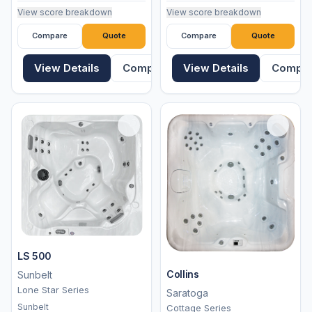
View score breakdown
View score breakdown
Compare
Quote
Compare
Quote
View Details
Compare
View Details
Compa
LS 500
Collins
Sunbelt
Lone Star Series
Saratoga
Sunbelt
Cottage Series