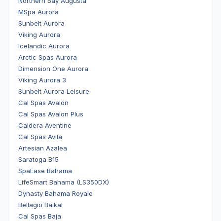
Northern Bay Augusta
MSpa Aurora
Sunbelt Aurora
Viking Aurora
Icelandic Aurora
Arctic Spas Aurora
Dimension One Aurora
Viking Aurora 3
Sunbelt Aurora Leisure
Cal Spas Avalon
Cal Spas Avalon Plus
Caldera Aventine
Cal Spas Avila
Artesian Azalea
Saratoga B15
SpaEase Bahama
LifeSmart Bahama (LS350DX)
Dynasty Bahama Royale
Bellagio Baikal
Cal Spas Baja