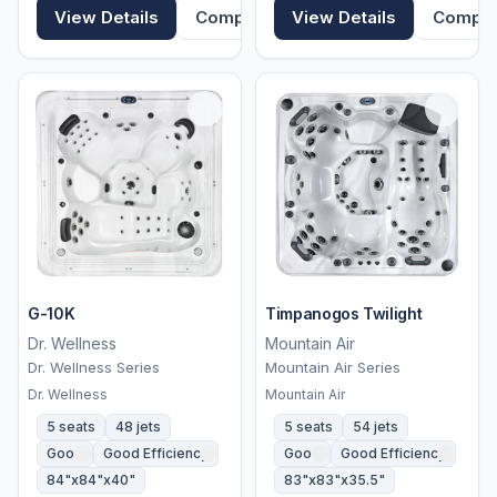
View Details
Compare
View Details
Compa
G-10K
Timpanogos Twilight
Dr. Wellness
Mountain Air
Dr. Wellness Series
Mountain Air Series
Dr. Wellness
Mountain Air
5 seats
48 jets
5 seats
54 jets
Good
Good Efficiency
Good
Good Efficiency
84"x84"x40"
83"x83"x35.5"