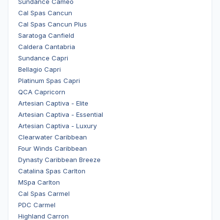
Sundance Cameo
Cal Spas Cancun
Cal Spas Cancun Plus
Saratoga Canfield
Caldera Cantabria
Sundance Capri
Bellagio Capri
Platinum Spas Capri
QCA Capricorn
Artesian Captiva - Elite
Artesian Captiva - Essential
Artesian Captiva - Luxury
Clearwater Caribbean
Four Winds Caribbean
Dynasty Caribbean Breeze
Catalina Spas Carlton
MSpa Carlton
Cal Spas Carmel
PDC Carmel
Highland Carron