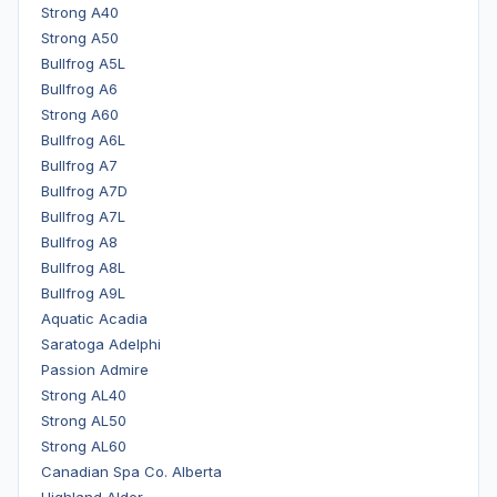
Strong A40
Strong A50
Bullfrog A5L
Bullfrog A6
Strong A60
Bullfrog A6L
Bullfrog A7
Bullfrog A7D
Bullfrog A7L
Bullfrog A8
Bullfrog A8L
Bullfrog A9L
Aquatic Acadia
Saratoga Adelphi
Passion Admire
Strong AL40
Strong AL50
Strong AL60
Canadian Spa Co. Alberta
Highland Alder