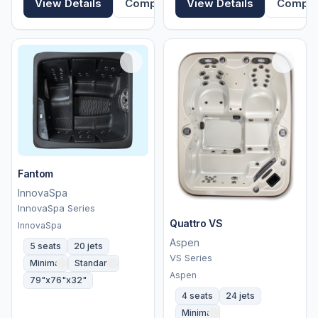
View Details
Compare
View Details
Compa
Fantom
InnovaSpa
InnovaSpa Series
Quattro VS
InnovaSpa
Aspen
5 seats
20 jets
VS Series
Minimal
Standard
Aspen
79"x76"x32"
4 seats
24 jets
Minimal