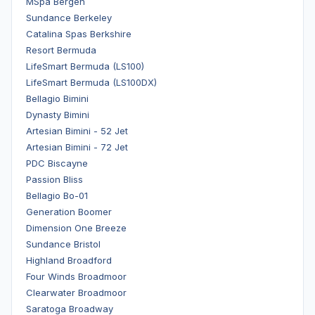
MSpa Bergen
Sundance Berkeley
Catalina Spas Berkshire
Resort Bermuda
LifeSmart Bermuda (LS100)
LifeSmart Bermuda (LS100DX)
Bellagio Bimini
Dynasty Bimini
Artesian Bimini - 52 Jet
Artesian Bimini - 72 Jet
PDC Biscayne
Passion Bliss
Bellagio Bo-01
Generation Boomer
Dimension One Breeze
Sundance Bristol
Highland Broadford
Four Winds Broadmoor
Clearwater Broadmoor
Saratoga Broadway