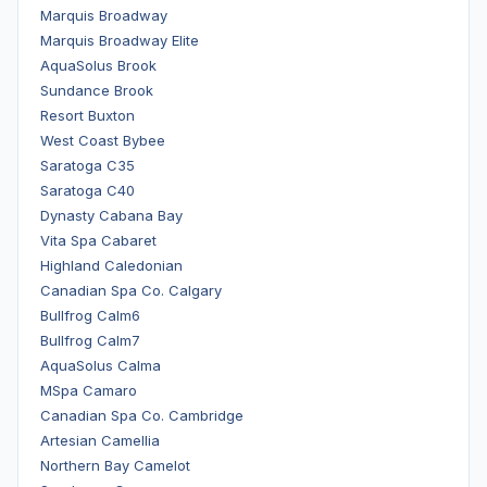
Marquis Broadway
Marquis Broadway Elite
AquaSolus Brook
Sundance Brook
Resort Buxton
West Coast Bybee
Saratoga C35
Saratoga C40
Dynasty Cabana Bay
Vita Spa Cabaret
Highland Caledonian
Canadian Spa Co. Calgary
Bullfrog Calm6
Bullfrog Calm7
AquaSolus Calma
MSpa Camaro
Canadian Spa Co. Cambridge
Artesian Camellia
Northern Bay Camelot