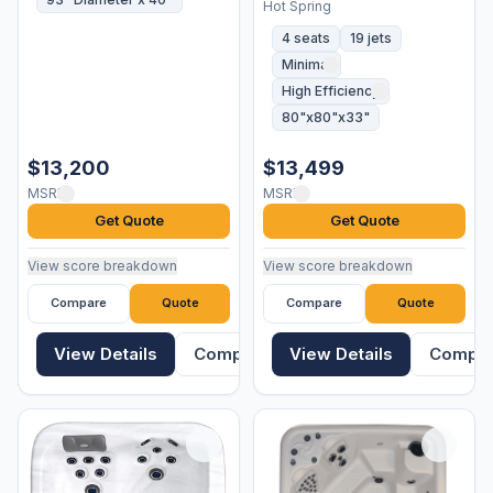
Hot Spring
4 seats
19 jets
Minimal
High Efficiency
80"x80"x33"
$13,200
$13,499
MSRP
MSRP
Get Quote
Get Quote
View score breakdown
View score breakdown
Compare
Quote
Compare
Quote
View Details
Compare
View Details
Compa