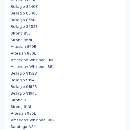
Bellagio 8540B
Bellagio 8540L
Bellagio 8550L
Bellagio 8552B
Strong 85L
Strong 85NL
Artesian 860B
Artesian 860L
American Whirlpool 880
American Whirlpool 881
Bellagio 9152B
Bellagio 9154L
Bellagio 9164B
Bellagio 9164L
Strong 91L
Strong 91NL
Artesian 965L
American Whirlpool 982
Saratoga A24