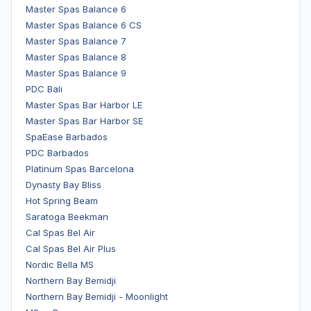
Master Spas Balance 6
Master Spas Balance 6 CS
Master Spas Balance 7
Master Spas Balance 8
Master Spas Balance 9
PDC Bali
Master Spas Bar Harbor LE
Master Spas Bar Harbor SE
SpaEase Barbados
PDC Barbados
Platinum Spas Barcelona
Dynasty Bay Bliss
Hot Spring Beam
Saratoga Beekman
Cal Spas Bel Air
Cal Spas Bel Air Plus
Nordic Bella MS
Northern Bay Bemidji
Northern Bay Bemidji - Moonlight