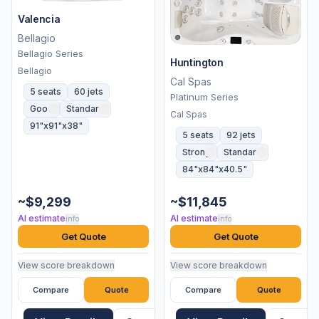
Valencia
Bellagio
Bellagio Series
Huntington
Bellagio
Cal Spas
5 seats
60 jets
Platinum Series
Good
Standard
Cal Spas
91"x91"x38"
5 seats
92 jets
Strong
Standard
84"x84"x40.5"
~$9,299
~$11,845
AI estimate
AI estimate
info
info
Get Quote
Get Quote
View score breakdown
View score breakdown
Compare
Quote
Compare
Quote