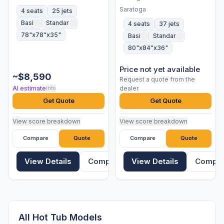
Saratoga
4 seats
25 jets
Basic
Standard
4 seats
37 jets
78"x78"x35"
Basic
Standard
80"x84"x36"
Price not yet available
~$8,590
Request a quote from the
AI estimate
dealer.
info
Get Quote
Get Quote
View score breakdown
View score breakdown
Compare
Quote
Compare
Quote
View Details
Compare
View Details
Compa
All Hot Tub Models