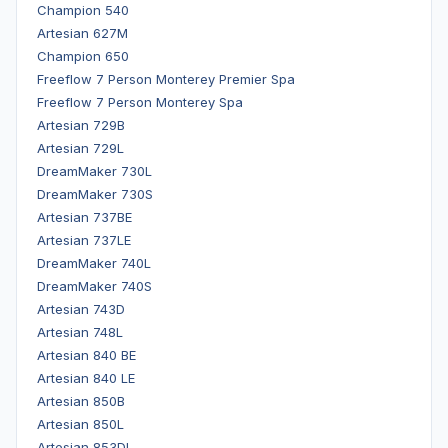
Champion 540
Artesian 627M
Champion 650
Freeflow 7 Person Monterey Premier Spa
Freeflow 7 Person Monterey Spa
Artesian 729B
Artesian 729L
DreamMaker 730L
DreamMaker 730S
Artesian 737BE
Artesian 737LE
DreamMaker 740L
DreamMaker 740S
Artesian 743D
Artesian 748L
Artesian 840 BE
Artesian 840 LE
Artesian 850B
Artesian 850L
Artesian 853DL