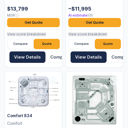
$13,799
~$11,995
MSRP
AI estimate
info
Get Quote
Get Quote
View score breakdown
View score breakdown
Compare
Quote
Compare
Quote
View Details
Compare
View Details
Compa
Comfort 834
Comfort