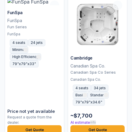
FunSpa
FunSpa
Fun Series
FunSpa
4 seats
24 jets
Minimal
High Efficiency
Cambridge
79"x79"x33"
Canadian Spa Co.
Canadian Spa Co Series
Canadian Spa Co.
4 seats
34 jets
Basic
Standard
79"x79"x34.6"
Price not yet available
~$7,700
Request a quote from the
dealer.
AI estimate
info
Get Quote
Get Quote