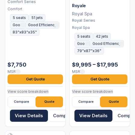
Comfort Series
Royale
Comfort
Royal Spa
5 seats
51 jets
Royal Series
Good
Good Efficiency
Royal Spa
83"x83"x35"
5 seats
42 jets
Good
Good Efficiency
79"x87"x36"
$7,750
$9,995 – $17,995
MSRP
MSRP
Get Quote
Get Quote
View score breakdown
View score breakdown
Compare
Quote
Compare
Quote
View Details
Compare
View Details
Compa