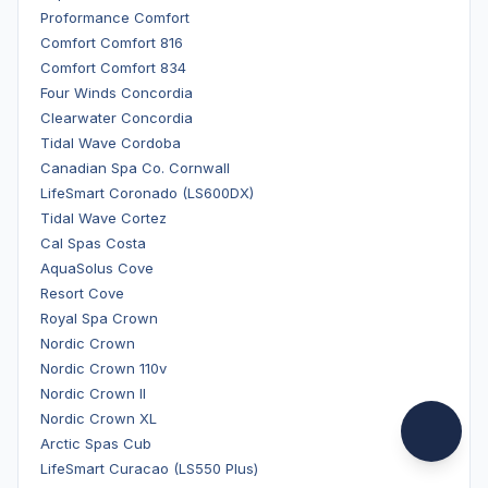
Proformance Comfort
Comfort Comfort 816
Comfort Comfort 834
Four Winds Concordia
Clearwater Concordia
Tidal Wave Cordoba
Canadian Spa Co. Cornwall
LifeSmart Coronado (LS600DX)
Tidal Wave Cortez
Cal Spas Costa
AquaSolus Cove
Resort Cove
Royal Spa Crown
Nordic Crown
Nordic Crown 110v
Nordic Crown II
Nordic Crown XL
Arctic Spas Cub
LifeSmart Curacao (LS550 Plus)