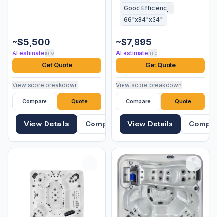
Good Efficiency
66"x84"x34"
~$5,500
~$7,995
AI estimate
AI estimate
info
info
Get Quote
Get Quote
View score breakdown
View score breakdown
Compare
Quote
Compare
Quote
View Details
Compare
View Details
Compa