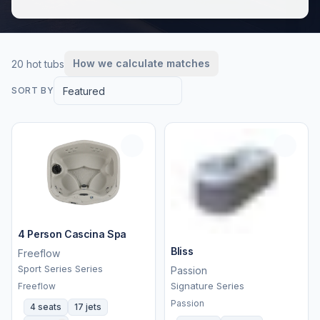
How we calculate matches
20 hot tubs
Featured
SORT BY
4 Person Cascina Spa
Bliss
Freeflow
Sport Series Series
Passion
Signature Series
Freeflow
Passion
4 seats
17 jets