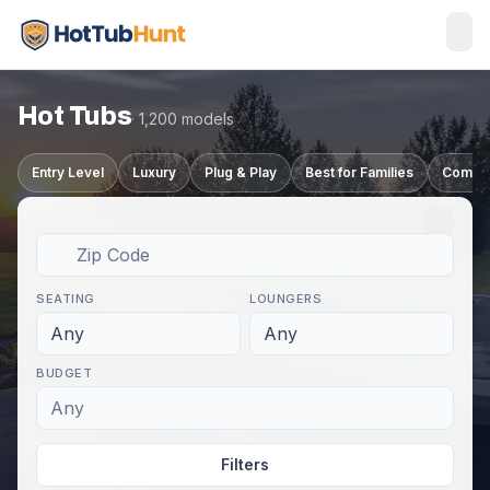
Hot Tubs
· 1,200 models
Entry Level
Luxury
Plug & Play
Best for Families
Compa
SEATING
LOUNGERS
Any
Any
BUDGET
Any
Filters