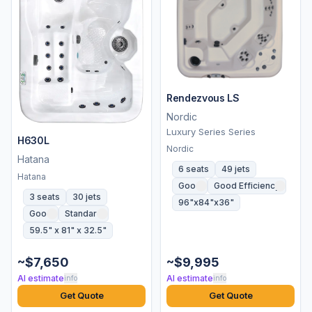
Rendezvous LS
Nordic
Luxury Series Series
H630L
Nordic
Hatana
6 seats
49 jets
Hatana
Good
Good Efficiency
3 seats
30 jets
96"x84"x36"
Good
Standard
59.5" x 81" x 32.5"
~$7,650
~$9,995
AI estimate
AI estimate
info
info
Get Quote
Get Quote