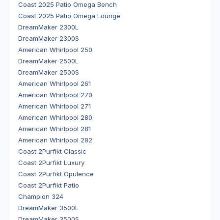
Coast 2025 Patio Omega Bench
Coast 2025 Patio Omega Lounge
DreamMaker 2300L
DreamMaker 2300S
American Whirlpool 250
DreamMaker 2500L
DreamMaker 2500S
American Whirlpool 261
American Whirlpool 270
American Whirlpool 271
American Whirlpool 280
American Whirlpool 281
American Whirlpool 282
Coast 2Purfikt Classic
Coast 2Purfikt Luxury
Coast 2Purfikt Opulence
Coast 2Purfikt Patio
Champion 324
DreamMaker 3500L
DreamMaker 3500S