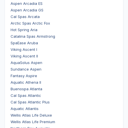
Aspen Arcadia ES
Aspen Arcadia GS
Cal Spas Arcata
Arctic Spas Arctic Fox
Hot Spring Aria
Catalina Spas Armstrong
SpaEase Aruba
Viking Ascent I
Viking Ascent II
AquaSolus Aspen
Sundance Aspen
Fantasy Aspire
Aquatic Athena II
Buenospa Atlanta
Cal Spas Atlantic
Cal Spas Atlantic Plus
Aquatic Atlantis
Wellis Atlas Life Deluxe
Wellis Atlas Life Premium