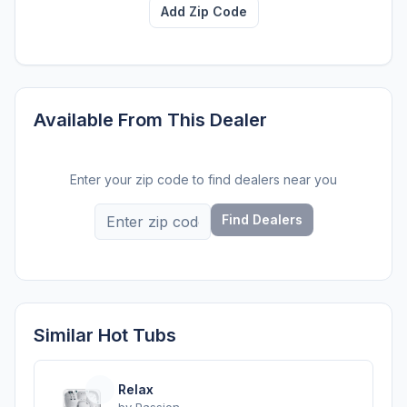
Add Zip Code
Available From This Dealer
Enter your zip code to find dealers near you
Find Dealers
Similar Hot Tubs
Relax
by
Passion