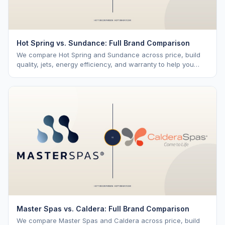
Hot Spring vs. Sundance: Full Brand Comparison
We compare Hot Spring and Sundance across price, build
quality, jets, energy efficiency, and warranty to help you
choose the right brand.
Master Spas vs. Caldera: Full Brand Comparison
We compare Master Spas and Caldera across price, build