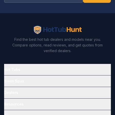
Find the best hot tub dealers and models near you.
Compare options, read reviews, and get quotes from
verified dealers.
Hot Tubs
Swim Spas
Dealers
Resources