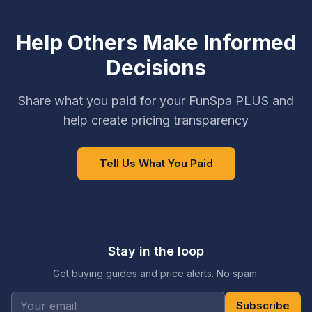
Help Others Make Informed
Decisions
Share what you paid for your FunSpa PLUS and
help create pricing transparency
Tell Us What You Paid
Stay in the loop
Get buying guides and price alerts. No spam.
Subscribe