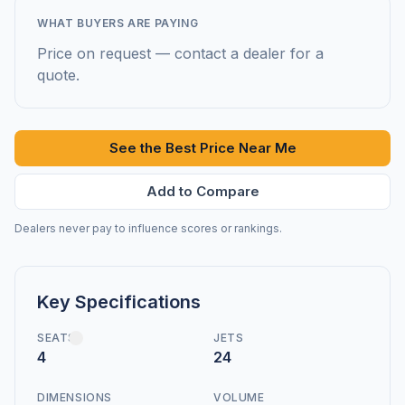
WHAT BUYERS ARE PAYING
Price on request — contact a dealer for a
quote.
See the Best Price Near Me
Add to Compare
Dealers never pay to influence scores or rankings.
Key Specifications
SEATS
JETS
4
24
DIMENSIONS
VOLUME