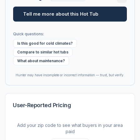
Tell me more about this Hot Tub
Quick questions:
Is this good for cold climates?
Compare to similar hot tubs
What about maintenance?
Hunter may have incomplete or incorrect information — trust, but verify.
User-Reported Pricing
Add your zip code to see what buyers in your area
paid