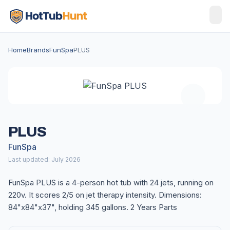
Home
Brands
FunSpa
PLUS
PLUS
FunSpa
Last updated: July 2026
FunSpa PLUS is a 4-person hot tub with 24 jets, running on
220v. It scores 2/5 on jet therapy intensity. Dimensions:
84"x84"x37", holding 345 gallons. 2 Years Parts