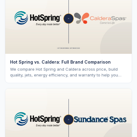
Hot Spring vs. Caldera: Full Brand Comparison
We compare Hot Spring and Caldera across price, build
quality, jets, energy efficiency, and warranty to help you
choose the right brand.