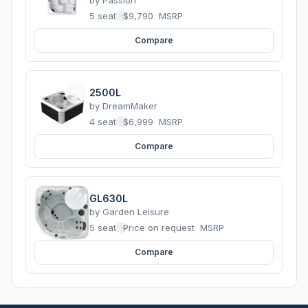
5 seats
·
$9,790
MSRP
Compare
2500L
by
DreamMaker
4 seats
·
$6,999
MSRP
Compare
GL630L
by
Garden Leisure
5 seats
·
Price on request
MSRP
Compare