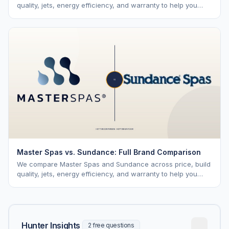
quality, jets, energy efficiency, and warranty to help you
choose the right brand.
Master Spas vs. Sundance: Full Brand Comparison
We compare Master Spas and Sundance across price, build
quality, jets, energy efficiency, and warranty to help you
choose the right brand.
Hunter Insights
2 free questions