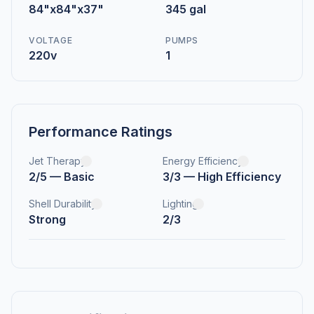
84"x84"x37"
345 gal
VOLTAGE
PUMPS
220v
1
Performance Ratings
Jet Therapy
Energy Efficiency
2/5 — Basic
3/3 — High Efficiency
Shell Durability
Lighting
Strong
2/3