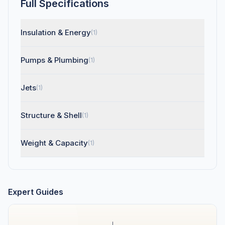
Full Specifications
Insulation & Energy
(1)
Pumps & Plumbing
(1)
Jets
(1)
Structure & Shell
(1)
Weight & Capacity
(1)
Expert Guides