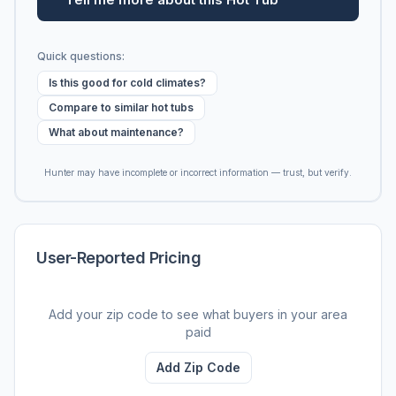
Quick questions:
Is this good for cold climates?
Compare to similar hot tubs
What about maintenance?
Hunter may have incomplete or incorrect information — trust, but verify.
User-Reported Pricing
Add your zip code to see what buyers in your area
paid
Add Zip Code