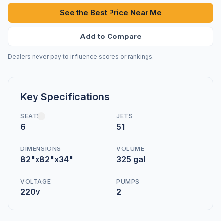
See the Best Price Near Me
Add to Compare
Dealers never pay to influence scores or rankings.
Key Specifications
SEATS
JETS
6
51
DIMENSIONS
VOLUME
82"x82"x34"
325 gal
VOLTAGE
PUMPS
220v
2