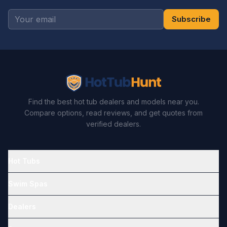
Subscribe
Find the best hot tub dealers and models near you.
Compare options, read reviews, and get quotes from
verified dealers.
Hot Tubs
Swim Spas
Dealers