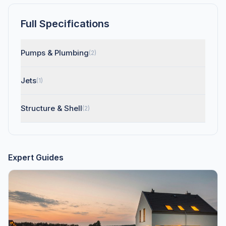
Full Specifications
Pumps & Plumbing
(2)
Jets
(1)
Structure & Shell
(2)
Expert Guides