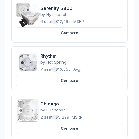
Serenity 6800
by
Hydropool
6 seats
·
$12,495
MSRP
Compare
Rhythm
by
Hot Spring
7 seats
·
$10,555
Avg.
Compare
Chicago
by
Buenospa
2 seats
·
$5,299
MSRP
Compare