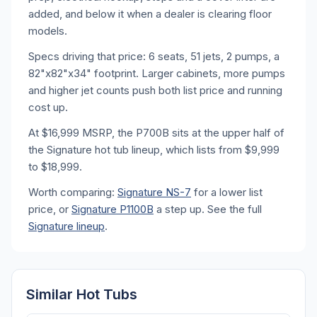
added, and below it when a dealer is clearing floor
models.
Specs driving that price: 6 seats, 51 jets, 2 pumps, a
82"x82"x34" footprint. Larger cabinets, more pumps
and higher jet counts push both list price and running
cost up.
At $16,999 MSRP, the P700B sits at the upper half of
the Signature hot tub lineup, which lists from $9,999
to $18,999.
Worth comparing:
Signature NS-7
for a lower list
price, or
Signature P1100B
a step up. See the full
Signature lineup
.
Similar Hot Tubs