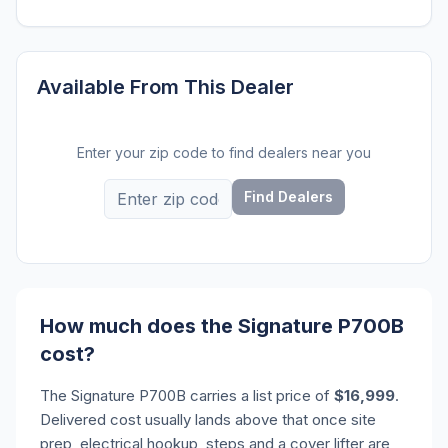
Available From This Dealer
Enter your zip code to find dealers near you
Find Dealers
How much does the Signature P700B
cost?
The Signature P700B carries a list price of
$16,999
.
Delivered cost usually lands above that once site
prep, electrical hookup, steps and a cover lifter are