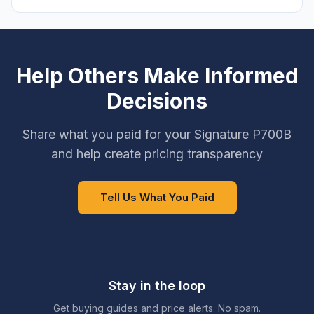
Help Others Make Informed
Decisions
Share what you paid for your Signature P700B
and help create pricing transparency
Tell Us What You Paid
Stay in the loop
Get buying guides and price alerts. No spam.