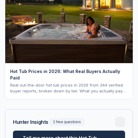
Hot Tub Prices in 2026: What Real Buyers Actually
Paid
Real out-the-door hot tub prices in 2026 from 344 verified
buyer reports, broken down by tier. What you actually pay
vs. MSRP, plus 5-year ownership cost.
Hunter Insights
2 free questions
Tell me more about this Hot Tub