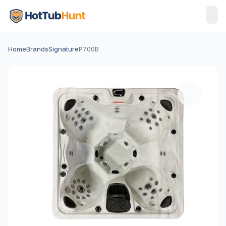
Home
Brands
Signature
P700B