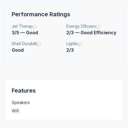
Performance Ratings
Jet Therapy
Energy Efficiency
3/5 — Good
2/3 — Good Efficiency
Shell Durability
Lighting
Good
2/3
Features
Speakers
Wifi