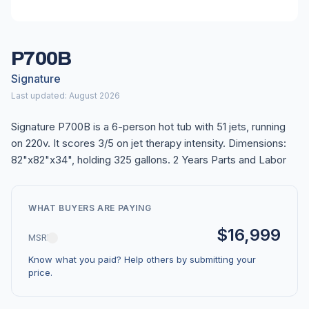
P700B
Signature
Last updated: August 2026
Signature P700B is a 6-person hot tub with 51 jets, running
on 220v. It scores 3/5 on jet therapy intensity. Dimensions:
82"x82"x34", holding 325 gallons. 2 Years Parts and Labor
WHAT BUYERS ARE PAYING
$16,999
MSRP
Know what you paid? Help others by submitting your
price.